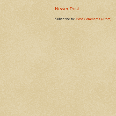
Newer Post
Subscribe to:
Post Comments (Atom)