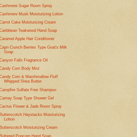
Cashmere Sugar Room Spray
Cashmere Musk Moisturizing Lotion
Carrot Cake Moisturizing Cream
Caribbean Teakwood Hand Soap
Caramel Apple Hair Conditioner
Capn Crunch Berries Type Goat's Milk
Soap
Canyon Falls Fragrance Oil
Candy Corn Body Mist
Candy Corn & Marshmallow Fluff
Whipped Shea Butter
Campfire Sulfate Free Shampoo
Camay Soap Type Shower Gel
Cactus Flower & Jade Room Spray
Butterscotch Haystacks Moisturizing
Lotion
Butterscotch Moisturizing Cream
Buttered Popcorn Hand Soap