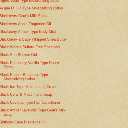
Agree Soap Type Moisturizing Lotion
Acqua Di Gio Type Moisturizing Lotion
Blackberry Goat's Milk Soap
Blackberry Apple Fragrance Oil
Blackberry Amber Type Body Mist
Blackberry & Sage Whipped Shea Butter
Black Walnut Sulfate Free Shampoo
Black Sea Shower Gel
Black Raspberry Vanilla Type Room
Spray
Black Pepper Bergamot Type
Moisturizing Lotion
Black Ice Type Moisturizing Cream
Black Coral & Moss Hand Soap
Black Coconut Type Hair Conditioner
Black Amber Lavender Type Goat's Milk
Soap
Birthday Cake Fragrance Oil