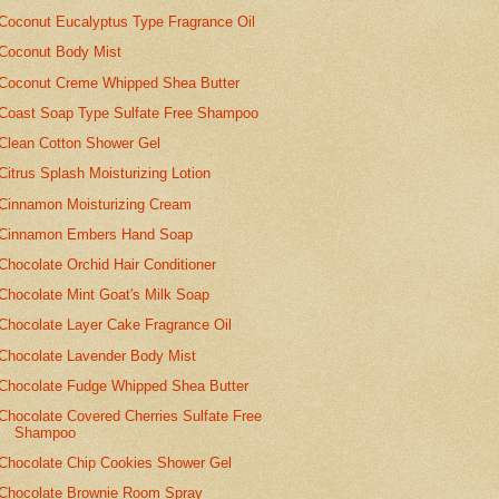
Coconut Eucalyptus Type Fragrance Oil
Coconut Body Mist
Coconut Creme Whipped Shea Butter
Coast Soap Type Sulfate Free Shampoo
Clean Cotton Shower Gel
Citrus Splash Moisturizing Lotion
Cinnamon Moisturizing Cream
Cinnamon Embers Hand Soap
Chocolate Orchid Hair Conditioner
Chocolate Mint Goat's Milk Soap
Chocolate Layer Cake Fragrance Oil
Chocolate Lavender Body Mist
Chocolate Fudge Whipped Shea Butter
Chocolate Covered Cherries Sulfate Free
Shampoo
Chocolate Chip Cookies Shower Gel
Chocolate Brownie Room Spray