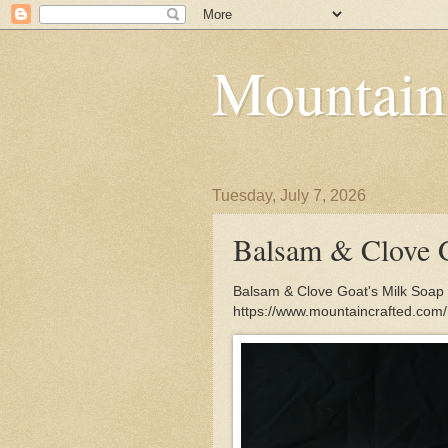
Mountain
Tuesday, July 7, 2026
Balsam & Clove G
Balsam & Clove Goat's Milk Soap 
https://www.mountaincrafted.co