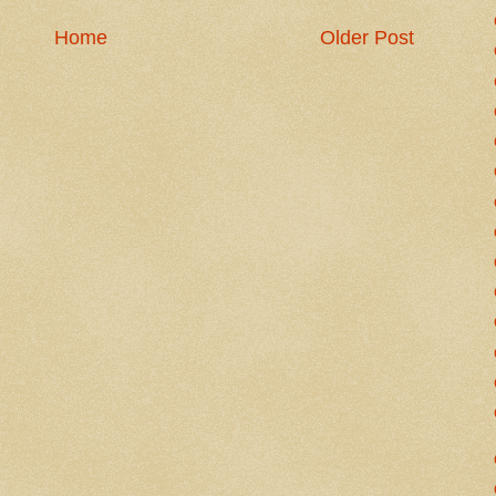
Home
Older Post