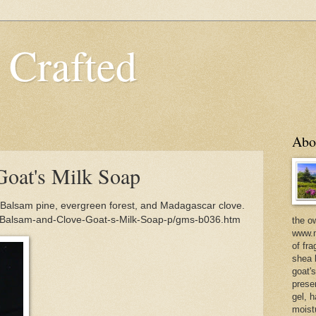
 Crafted
Abo
oat's Milk Soap
Balsam pine, evergreen forest, and Madagascar clove.
m/Balsam-and-Clove-Goat-s-Milk-Soap-p/gms-b036.htm
the o
www.m
of fra
shea b
goat'
prese
gel, h
moist