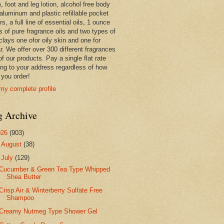
 foot and leg lotion, alcohol free body
 aluminum and plastic refillable pocket
rs, a full line of essential oils, 1 ounce
s of pure fragrance oils and two types of
clays one ofor oily skin and one for
r. We offer over 300 different fragrances
 of our products. Pay a single flat rate
ing to your address regardless of how
you order!
my complete profile
g Archive
026
(903)
►
August
(38)
▼
July
(129)
Cucumber & Green Tea Type Whipped
Shea Butter
Crisp Air & Winterberry Sulfate Free
Shampoo
Creamy Nutmeg Type Shower Gel