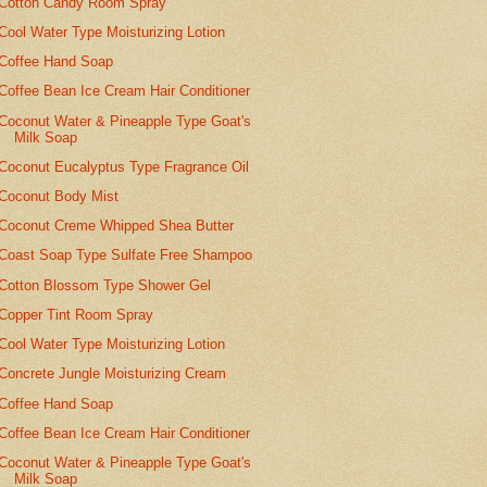
Cotton Candy Room Spray
Cool Water Type Moisturizing Lotion
Coffee Hand Soap
Coffee Bean Ice Cream Hair Conditioner
Coconut Water & Pineapple Type Goat's
Milk Soap
Coconut Eucalyptus Type Fragrance Oil
Coconut Body Mist
Coconut Creme Whipped Shea Butter
Coast Soap Type Sulfate Free Shampoo
Cotton Blossom Type Shower Gel
Copper Tint Room Spray
Cool Water Type Moisturizing Lotion
Concrete Jungle Moisturizing Cream
Coffee Hand Soap
Coffee Bean Ice Cream Hair Conditioner
Coconut Water & Pineapple Type Goat's
Milk Soap