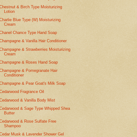
Chestnut & Birch Type Moisturizing
Lotion
Charlie Blue Type (W) Moisturizing
Cream
Chanel Chance Type Hand Soap
Champagne & Vanilla Hair Conditioner
Champagne & Strawberries Moisturizing
Cream
Champagne & Roses Hand Soap
Champagne & Pomegranate Hair
Conditioner
Champagne & Pear Goat's Milk Soap
Cedarwood Fragrance Oil
Cedarwood & Vanilla Body Mist
Cedarwood & Sage Type Whipped Shea
Butter
Cedarwood & Rose Sulfate Free
Shampoo
Cedar Musk & Lavender Shower Gel