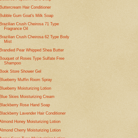
Buttercream Hair Conditioner
Bubble Gum Goat's Milk Soap
Brazilian Crush Cheirosa 71 Type
Fragrance Oil
Brazilian Crush Cheirosa 62 Type Body
Mist
Brandied Pear Whipped Shea Butter
Bouquet of Roses Type Sulfate Free
Shampoo
Book Store Shower Gel
Blueberry Muffin Room Spray
Blueberry Moisturizing Lotion
Blue Skies Moisturizing Cream
Blackberry Rose Hand Soap
Blackberry Lavender Hair Conditioner
Almond Honey Moisturizing Lotion
Almond Cherry Moisturizing Lotion