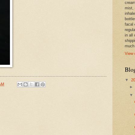
cream,
mist,
inhale
bottle
facal 
regula
in all
shipp
much 
View 
Blo
▼
2
 AM