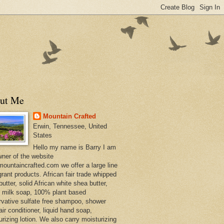
ut Me
Mountain Crafted
Erwin, Tennessee, United
States
Hello my name is Barry I am
wner of the website
ountaincrafted.com we offer a large line
grant products. African fair trade whipped
utter, solid African white shea butter,
s milk soap, 100% plant based
rvative sulfate free shampoo, shower
air conditioner, liquid hand soap,
urizing lotion. We also carry moisturizing