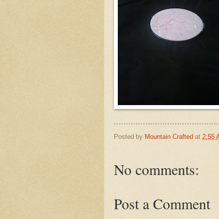
Posted by
Mountain Crafted
at
2:55
No comments:
Post a Comment