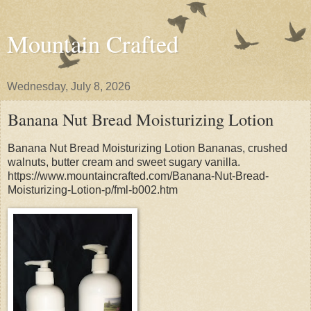
Mountain Crafted
Wednesday, July 8, 2026
Banana Nut Bread Moisturizing Lotion
Banana Nut Bread Moisturizing Lotion Bananas, crushed
walnuts, butter cream and sweet sugary vanilla.
https://www.mountaincrafted.com/Banana-Nut-Bread-
Moisturizing-Lotion-p/fml-b002.htm