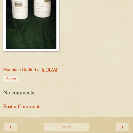
Mountain Crafted
at
5:49 AM
Share
No comments:
Post a Comment
‹
›
Home