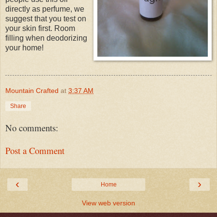
directly as perfume, we
suggest that you test on
your skin first. Room
filling when deodorizing
your home!
Mountain Crafted
at
3:37 AM
Share
No comments:
Post a Comment
‹
›
Home
View web version