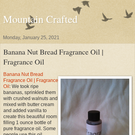
Mountain Crafted
Monday, January 25, 2021
Banana Nut Bread Fragrance Oil |
Fragrance Oil
Banana Nut Bread
Fragrance Oil | Fragrance
Oil
: We took ripe
bananas, sprinkled them
with crushed walnuts and
mixed with butter cream
and added vanilla to
create this beautiful room
filling 1 ounce bottle of
pure fragrance oil. Some
people use this oil