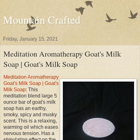
Mountain Crafted
Friday, January 15, 2021
Meditation Aromatherapy Goat's Milk
Soap | Goat's Milk Soap
Meditation Aromatherapy
Goat's Milk Soap | Goat's
Milk Soap
: This
meditation blend large 5
ounce bar of goat's milk
soap has an earthy,
smoky, spicy and musky
scent. This is a relaxing,
warming oil which eases
nervous tension. Has a
stimulating effect on the