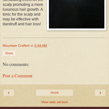
scalp promoting a more
luxurious hair growth. A
tonic for the scalp and
may be effective with
dandruff and hair loss!
Mountain Crafted
at
3:44 AM
Share
No comments:
Post a Comment
‹
›
Home
View web version