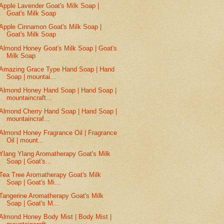
Apple Lavender Goat's Milk Soap |
Goat's Milk Soap
Apple Cinnamon Goat's Milk Soap |
Goat's Milk Soap
Almond Honey Goat's Milk Soap | Goat's
Milk Soap
Amazing Grace Type Hand Soap | Hand
Soap | mountai...
Almond Honey Hand Soap | Hand Soap |
mountaincraft...
Almond Cherry Hand Soap | Hand Soap |
mountaincraf...
Almond Honey Fragrance Oil | Fragrance
Oil | mount...
Ylang Ylang Aromatherapy Goat's Milk
Soap | Goat's...
Tea Tree Aromatherapy Goat's Milk
Soap | Goat's Mi...
Tangerine Aromatherapy Goat's Milk
Soap | Goat's M...
Almond Honey Body Mist | Body Mist |