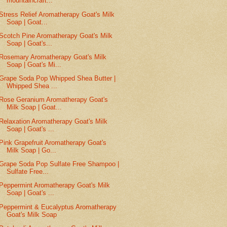
mountaincraft...
Stress Relief Aromatherapy Goat's Milk
Soap | Goat...
Scotch Pine Aromatherapy Goat's Milk
Soap | Goat's...
Rosemary Aromatherapy Goat's Milk
Soap | Goat's Mi...
Grape Soda Pop Whipped Shea Butter |
Whipped Shea ...
Rose Geranium Aromatherapy Goat's
Milk Soap | Goat...
Relaxation Aromatherapy Goat's Milk
Soap | Goat's ...
Pink Grapefruit Aromatherapy Goat's
Milk Soap | Go...
Grape Soda Pop Sulfate Free Shampoo |
Sulfate Free...
Peppermint Aromatherapy Goat's Milk
Soap | Goat's ...
Peppermint & Eucalyptus Aromatherapy
Goat's Milk Soap