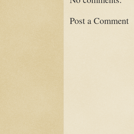
Post a Comment