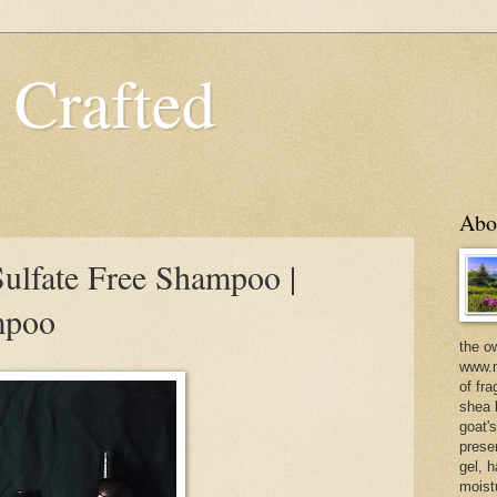
 Crafted
Abo
ulfate Free Shampoo |
mpoo
the o
www.m
of fra
shea b
goat'
prese
gel, h
moist