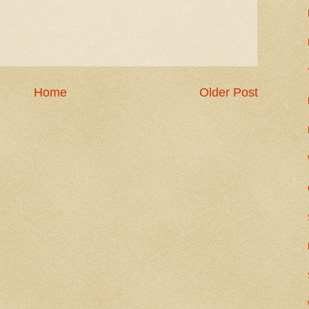
Home
Older Post