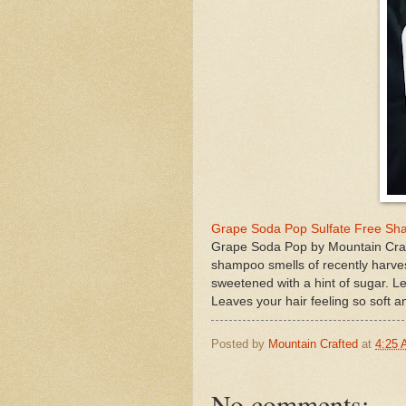
Grape Soda Pop Sulfate Free Sh
Grape Soda Pop by Mountain Craft
shampoo smells of recently harve
sweetened with a hint of sugar. Le
Leaves your hair feeling so soft
Posted by
Mountain Crafted
at
4:25
No comments: