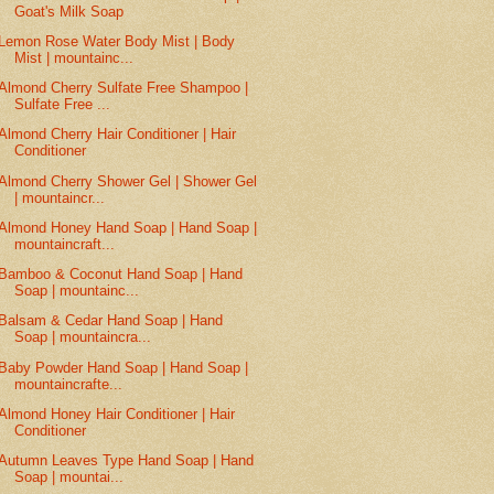
Goat's Milk Soap
Lemon Rose Water Body Mist | Body
Mist | mountainc...
Almond Cherry Sulfate Free Shampoo |
Sulfate Free ...
Almond Cherry Hair Conditioner | Hair
Conditioner
Almond Cherry Shower Gel | Shower Gel
| mountaincr...
Almond Honey Hand Soap | Hand Soap |
mountaincraft...
Bamboo & Coconut Hand Soap | Hand
Soap | mountainc...
Balsam & Cedar Hand Soap | Hand
Soap | mountaincra...
Baby Powder Hand Soap | Hand Soap |
mountaincrafte...
Almond Honey Hair Conditioner | Hair
Conditioner
Autumn Leaves Type Hand Soap | Hand
Soap | mountai...