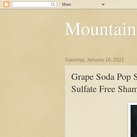
Mountain
Saturday, January 16, 2021
Grape Soda Pop S
Sulfate Free Sha