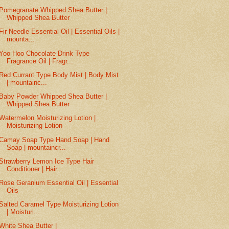
Pomegranate Whipped Shea Butter |
Whipped Shea Butter
Fir Needle Essential Oil | Essential Oils |
mounta...
Yoo Hoo Chocolate Drink Type
Fragrance Oil | Fragr...
Red Currant Type Body Mist | Body Mist
| mountainc...
Baby Powder Whipped Shea Butter |
Whipped Shea Butter
Watermelon Moisturizing Lotion |
Moisturizing Lotion
Camay Soap Type Hand Soap | Hand
Soap | mountaincr...
Strawberry Lemon Ice Type Hair
Conditioner | Hair ...
Rose Geranium Essential Oil | Essential
Oils
Salted Caramel Type Moisturizing Lotion
| Moisturi...
White Shea Butter |