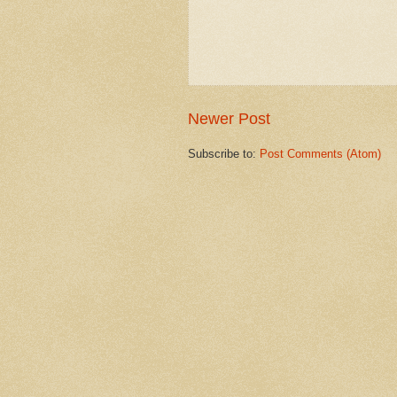
Newer Post
Subscribe to:
Post Comments (Atom)