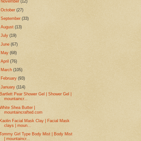
►
November
(12)
►
October
(27)
►
September
(33)
►
August
(13)
►
July
(19)
►
June
(67)
►
May
(68)
►
April
(76)
►
March
(105)
►
February
(93)
▼
January
(114)
Bartlett Pear Shower Gel | Shower Gel |
mountaincr...
White Shea Butter |
mountaincrafted.com
Kaolin Facial Mask Clay | Facial Mask
clays | moun...
Tommy Girl Type Body Mist | Body Mist
| mountaincr...