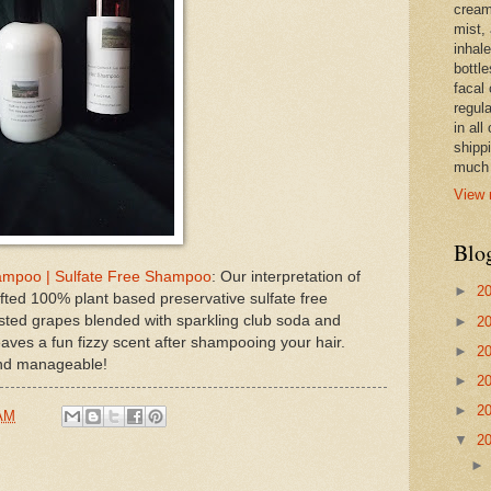
cream,
mist,
inhale
bottle
facal 
regula
in all
shipp
much 
View 
Blo
ampoo | Sulfate Free Shampoo
: Our interpretation of
►
2
ed 100% plant based preservative sulfate free
sted grapes blended with sparkling club soda and
►
2
aves a fun fizzy scent after shampooing your hair.
►
2
 and manageable!
►
2
►
2
 AM
▼
2