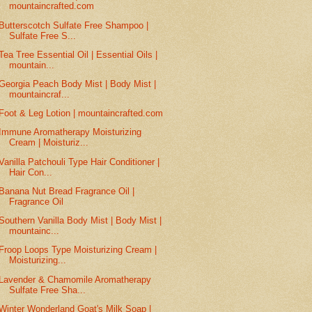
mountaincrafted.com
Butterscotch Sulfate Free Shampoo |
Sulfate Free S...
Tea Tree Essential Oil | Essential Oils |
mountain...
Georgia Peach Body Mist | Body Mist |
mountaincraf...
Foot & Leg Lotion | mountaincrafted.com
Immune Aromatherapy Moisturizing
Cream | Moisturiz...
Vanilla Patchouli Type Hair Conditioner |
Hair Con...
Banana Nut Bread Fragrance Oil |
Fragrance Oil
Southern Vanilla Body Mist | Body Mist |
mountainc...
Froop Loops Type Moisturizing Cream |
Moisturizing...
Lavender & Chamomile Aromatherapy
Sulfate Free Sha...
Winter Wonderland Goat's Milk Soap |