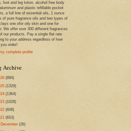
 foot and leg lotion, alcohol free body
 aluminum and plastic refillable pocket
rs, a full line of essential oils, 1 ounce
s of pure fragrance oils and two types of
clays one ofor oily skin and one for
r. We offer over 300 different fragrances
 of our products. Pay a single flat rate
ing to your address regardless of how
you order!
my complete profile
g Archive
026
(894)
025
(1329)
024
(1364)
023
(1028)
022
(608)
021
(653)
►
December
(26)