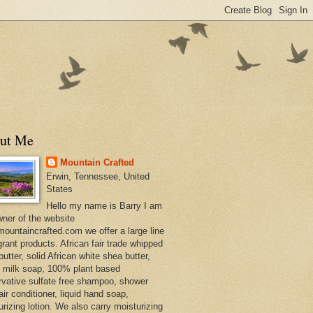
ut Me
Mountain Crafted
Erwin, Tennessee, United
States
Hello my name is Barry I am
wner of the website
ountaincrafted.com we offer a large line
grant products. African fair trade whipped
utter, solid African white shea butter,
s milk soap, 100% plant based
rvative sulfate free shampoo, shower
air conditioner, liquid hand soap,
urizing lotion. We also carry moisturizing