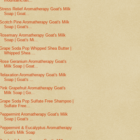
mountaincraft...
Stress Relief Aromatherapy Goat's Milk
Soap | Goat...
Scotch Pine Aromatherapy Goat's Milk
Soap | Goat's...
Rosemary Aromatherapy Goat's Milk
Soap | Goat's Mi...
Grape Soda Pop Whipped Shea Butter |
Whipped Shea ...
Rose Geranium Aromatherapy Goat's
Milk Soap | Goat...
Relaxation Aromatherapy Goat's Milk
Soap | Goat's ...
Pink Grapefruit Aromatherapy Goat's
Milk Soap | Go...
Grape Soda Pop Sulfate Free Shampoo |
Sulfate Free...
Peppermint Aromatherapy Goat's Milk
Soap | Goat's ...
Peppermint & Eucalyptus Aromatherapy
Goat's Milk Soap