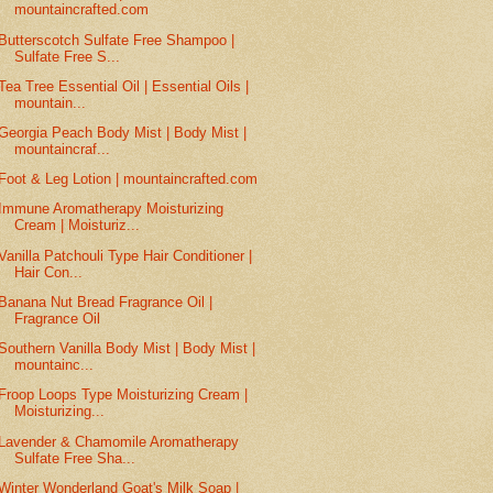
mountaincrafted.com
Butterscotch Sulfate Free Shampoo |
Sulfate Free S...
Tea Tree Essential Oil | Essential Oils |
mountain...
Georgia Peach Body Mist | Body Mist |
mountaincraf...
Foot & Leg Lotion | mountaincrafted.com
Immune Aromatherapy Moisturizing
Cream | Moisturiz...
Vanilla Patchouli Type Hair Conditioner |
Hair Con...
Banana Nut Bread Fragrance Oil |
Fragrance Oil
Southern Vanilla Body Mist | Body Mist |
mountainc...
Froop Loops Type Moisturizing Cream |
Moisturizing...
Lavender & Chamomile Aromatherapy
Sulfate Free Sha...
Winter Wonderland Goat's Milk Soap |