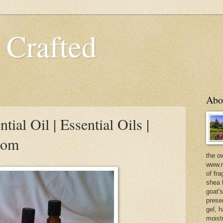
 Crafted
Abo
ial Oil | Essential Oils |
com
the o
www.m
of fra
shea b
goat'
prese
gel, h
moist