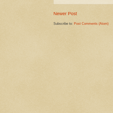
Newer Post
Subscribe to:
Post Comments (Atom)