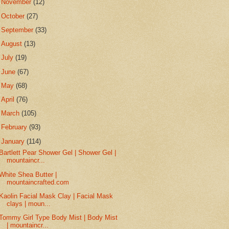
►
November
(12)
►
October
(27)
►
September
(33)
►
August
(13)
►
July
(19)
►
June
(67)
►
May
(68)
►
April
(76)
►
March
(105)
►
February
(93)
▼
January
(114)
Bartlett Pear Shower Gel | Shower Gel |
mountaincr...
White Shea Butter |
mountaincrafted.com
Kaolin Facial Mask Clay | Facial Mask
clays | moun...
Tommy Girl Type Body Mist | Body Mist
| mountaincr...