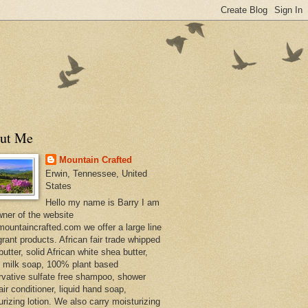
ut Me
Mountain Crafted
Erwin, Tennessee, United
States
Hello my name is Barry I am
wner of the website
ountaincrafted.com we offer a large line
grant products. African fair trade whipped
utter, solid African white shea butter,
s milk soap, 100% plant based
rvative sulfate free shampoo, shower
air conditioner, liquid hand soap,
urizing lotion. We also carry moisturizing