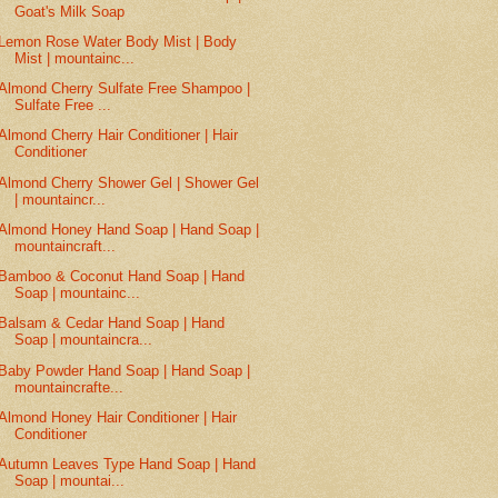
Goat's Milk Soap
Lemon Rose Water Body Mist | Body
Mist | mountainc...
Almond Cherry Sulfate Free Shampoo |
Sulfate Free ...
Almond Cherry Hair Conditioner | Hair
Conditioner
Almond Cherry Shower Gel | Shower Gel
| mountaincr...
Almond Honey Hand Soap | Hand Soap |
mountaincraft...
Bamboo & Coconut Hand Soap | Hand
Soap | mountainc...
Balsam & Cedar Hand Soap | Hand
Soap | mountaincra...
Baby Powder Hand Soap | Hand Soap |
mountaincrafte...
Almond Honey Hair Conditioner | Hair
Conditioner
Autumn Leaves Type Hand Soap | Hand
Soap | mountai...