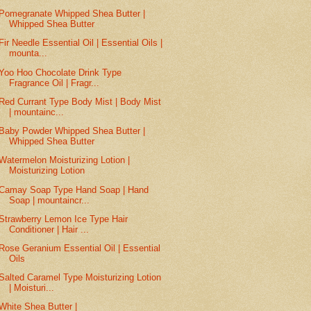
Pomegranate Whipped Shea Butter |
Whipped Shea Butter
Fir Needle Essential Oil | Essential Oils |
mounta...
Yoo Hoo Chocolate Drink Type
Fragrance Oil | Fragr...
Red Currant Type Body Mist | Body Mist
| mountainc...
Baby Powder Whipped Shea Butter |
Whipped Shea Butter
Watermelon Moisturizing Lotion |
Moisturizing Lotion
Camay Soap Type Hand Soap | Hand
Soap | mountaincr...
Strawberry Lemon Ice Type Hair
Conditioner | Hair ...
Rose Geranium Essential Oil | Essential
Oils
Salted Caramel Type Moisturizing Lotion
| Moisturi...
White Shea Butter |