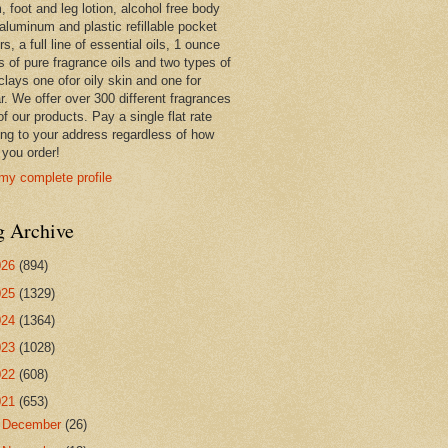
 foot and leg lotion, alcohol free body
 aluminum and plastic refillable pocket
rs, a full line of essential oils, 1 ounce
s of pure fragrance oils and two types of
clays one ofor oily skin and one for
r. We offer over 300 different fragrances
 of our products. Pay a single flat rate
ing to your address regardless of how
you order!
my complete profile
g Archive
026
(894)
025
(1329)
024
(1364)
023
(1028)
022
(608)
021
(653)
►
December
(26)