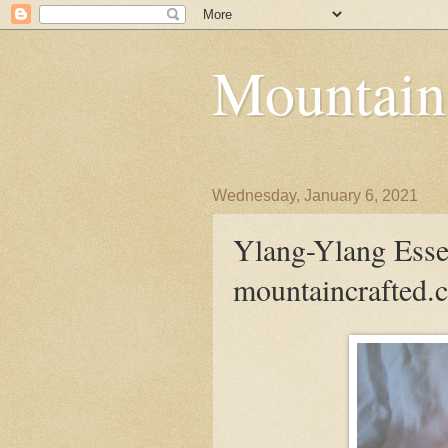
Mountain
Wednesday, January 6, 2021
Ylang-Ylang Essent
mountaincrafted.