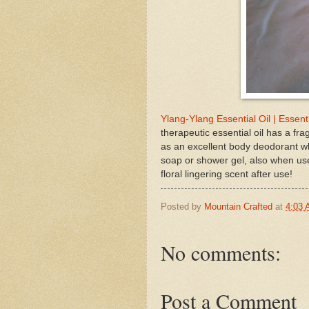
Ylang-Ylang Essential Oil | Essent
therapeutic essential oil has a fr
as an excellent body deodorant wh
soap or shower gel, also when use
floral lingering scent after use!
Posted by
Mountain Crafted
at
4:03
No comments:
Post a Comment