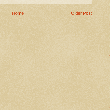
Home
Older Post