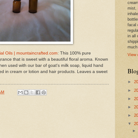
cream,
mist,
inhale
bottle
facal 
regula
in all
shipp
much 
ial Oils | mountaincrafted.com
: This 100% pure
View 
agrance that is sweet with a beautiful floral aroma. Known
en used with our bar of goat's milk soap, liquid hand
Blo
d in cream or lotion and hair products. Leaves a sweet
►
2
►
2
 AM
►
2
►
2
►
2
▼
2