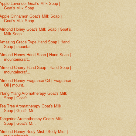
Apple Lavender Goat's Milk Soap |
Goat's Milk Soap
Apple Cinnamon Goat's Milk Soap |
Goat's Milk Soap
Almond Honey Goat's Milk Soap | Goat's
Milk Soap
Amazing Grace Type Hand Soap | Hand
Soap | mountai...
Almond Honey Hand Soap | Hand Soap |
mountaincraft...
Almond Cherry Hand Soap | Hand Soap |
mountaincraf...
Almond Honey Fragrance Oil | Fragrance
Oil | mount...
Ylang Ylang Aromatherapy Goat's Milk
Soap | Goat's...
Tea Tree Aromatherapy Goat's Milk
Soap | Goat's Mi...
Tangerine Aromatherapy Goat's Milk
Soap | Goat's M...
Almond Honey Body Mist | Body Mist |