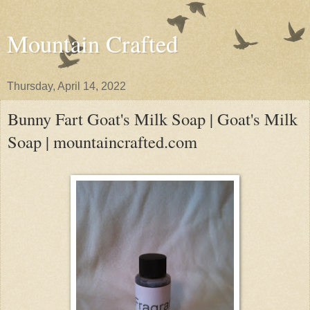
Mountain Crafted
Thursday, April 14, 2022
Bunny Fart Goat's Milk Soap | Goat's Milk
Soap | mountaincrafted.com