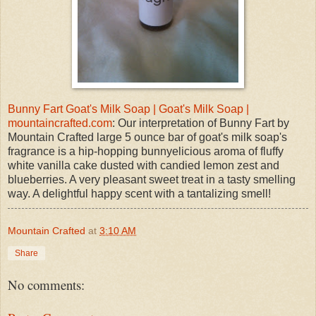
Bunny Fart Goat's Milk Soap | Goat's Milk Soap |
mountaincrafted.com
: Our interpretation of Bunny Fart by
Mountain Crafted large 5 ounce bar of goat's milk soap's
fragrance is a hip-hopping bunnyelicious aroma of fluffy
white vanilla cake dusted with candied lemon zest and
blueberries. A very pleasant sweet treat in a tasty smelling
way. A delightful happy scent with a tantalizing smell!
Mountain Crafted
at
3:10 AM
Share
No comments: