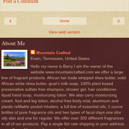
Post a Comment
‹
›
Home
View web version
About Me
Mountain Crafted
Erwin, Tennessee, United States
Hello my name is Barry I am the owner of the
website www.mountaincrafted.com we offer a large
line of fragrant products. African fair trade whipped shea butter, solid
African white shea butter, goat's milk soap, 100% plant based
preservative sulfate free shampoo, shower gel, hair conditioner,
liquid hand soap, moisturizing lotion. We also carry moisturizing
cream, foot and leg lotion, alcohol free body mist, aluminum and
plastic refillable pocket inhalers, a full line of essential oils, 1 ounce
bottles of pure fragrance oils and two types of facal clays one ofor
oily skin and one for regular. We offer over 300 different fragrances
in all of our products. Pay a single flat rate shipping to your address