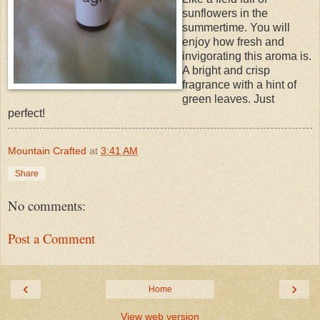
sunflowers in the
summertime. You will
enjoy how fresh and
invigorating this aroma is.
A bright and crisp
fragrance with a hint of
green leaves. Just
perfect!
Mountain Crafted
at
3:41 AM
Share
No comments:
Post a Comment
‹
›
Home
View web version