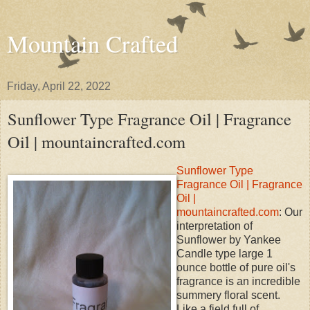
Mountain Crafted
Friday, April 22, 2022
Sunflower Type Fragrance Oil | Fragrance
Oil | mountaincrafted.com
Sunflower Type
Fragrance Oil | Fragrance
Oil |
mountaincrafted.com
: Our
interpretation of
Sunflower by Yankee
Candle type large 1
ounce bottle of pure oil's
fragrance is an incredible
summery floral scent.
Like a field full of