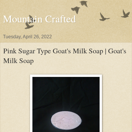
Mountain Crafted
Tuesday, April 26, 2022
Pink Sugar Type Goat's Milk Soap | Goat's
Milk Soap