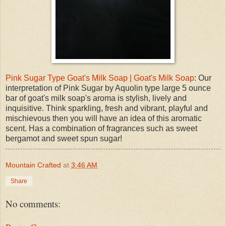
Pink Sugar Type Goat's Milk Soap | Goat's Milk Soap
: Our
interpretation of Pink Sugar by Aquolin type large 5 ounce
bar of goat's milk soap's aroma is stylish, lively and
inquisitive. Think sparkling, fresh and vibrant, playful and
mischievous then you will have an idea of this aromatic
scent. Has a combination of fragrances such as sweet
bergamot and sweet spun sugar!
Mountain Crafted
at
3:46 AM
Share
No comments: