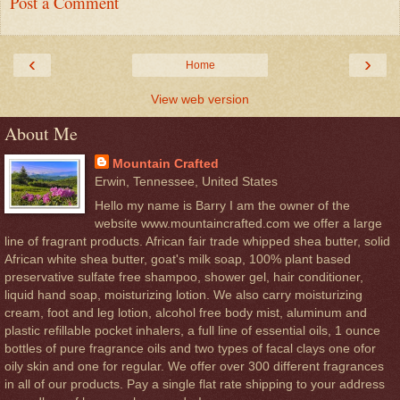
Post a Comment
‹
›
Home
View web version
About Me
Mountain Crafted
Erwin, Tennessee, United States
Hello my name is Barry I am the owner of the
website www.mountaincrafted.com we offer a large
line of fragrant products. African fair trade whipped shea butter, solid
African white shea butter, goat's milk soap, 100% plant based
preservative sulfate free shampoo, shower gel, hair conditioner,
liquid hand soap, moisturizing lotion. We also carry moisturizing
cream, foot and leg lotion, alcohol free body mist, aluminum and
plastic refillable pocket inhalers, a full line of essential oils, 1 ounce
bottles of pure fragrance oils and two types of facal clays one ofor
oily skin and one for regular. We offer over 300 different fragrances
in all of our products. Pay a single flat rate shipping to your address