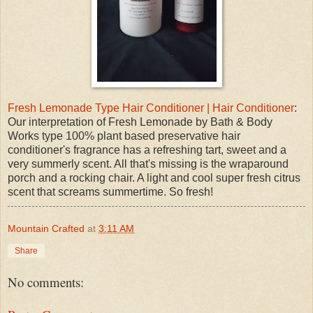
Fresh Lemonade Type Hair Conditioner | Hair Conditioner
:
Our interpretation of Fresh Lemonade by Bath & Body
Works type 100% plant based preservative hair
conditioner's fragrance has a refreshing tart, sweet and a
very summerly scent. All that's missing is the wraparound
porch and a rocking chair. A light and cool super fresh citrus
scent that screams summertime. So fresh!
Mountain Crafted
at
3:11 AM
Share
No comments: