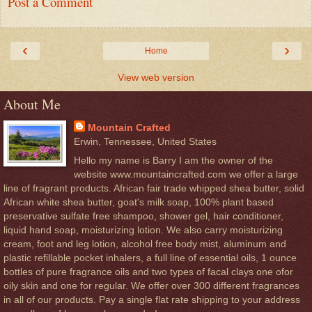
Post a Comment
‹
›
Home
View web version
About Me
Mountain Crafted
Erwin, Tennessee, United States
Hello my name is Barry I am the owner of the
website www.mountaincrafted.com we offer a large
line of fragrant products. African fair trade whipped shea butter, solid
African white shea butter, goat's milk soap, 100% plant based
preservative sulfate free shampoo, shower gel, hair conditioner,
liquid hand soap, moisturizing lotion. We also carry moisturizing
cream, foot and leg lotion, alcohol free body mist, aluminum and
plastic refillable pocket inhalers, a full line of essential oils, 1 ounce
bottles of pure fragrance oils and two types of facal clays one ofor
oily skin and one for regular. We offer over 300 different fragrances
in all of our products. Pay a single flat rate shipping to your address