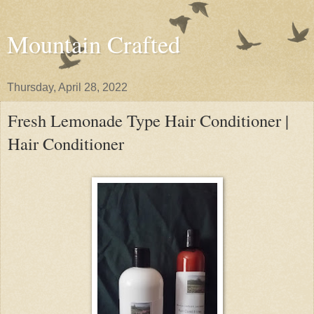
Mountain Crafted
Thursday, April 28, 2022
Fresh Lemonade Type Hair Conditioner |
Hair Conditioner