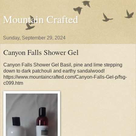
Mountain Crafted
Sunday, September 29, 2024
Canyon Falls Shower Gel
Canyon Falls Shower Gel Basil, pine and lime stepping
down to dark patchouli and earthy sandalwood!
https://www.mountaincrafted.com/Canyon-Falls-Gel-p/fsg-
c099.htm