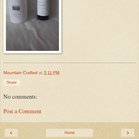
Mountain Crafted
at
3:11 PM
Share
No comments:
Post a Comment
‹
›
Home