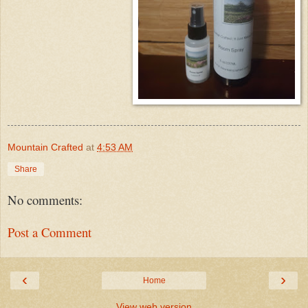
Mountain Crafted
at
4:53 AM
Share
No comments:
Post a Comment
‹
›
Home
View web version