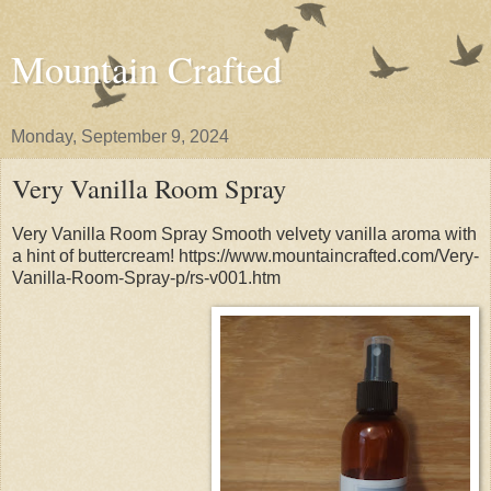
Mountain Crafted
Monday, September 9, 2024
Very Vanilla Room Spray
Very Vanilla Room Spray Smooth velvety vanilla aroma with
a hint of buttercream! https://www.mountaincrafted.com/Very-
Vanilla-Room-Spray-p/rs-v001.htm