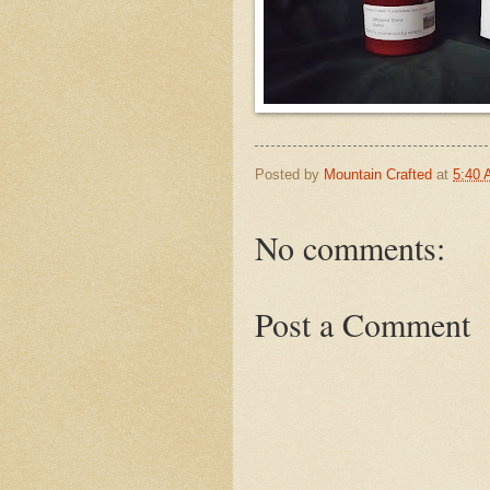
Posted by
Mountain Crafted
at
5:40
No comments:
Post a Comment