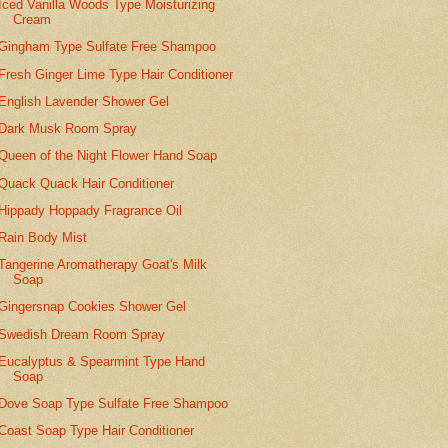
Iced Vanilla Woods Type Moisturizing
Cream
Gingham Type Sulfate Free Shampoo
Fresh Ginger Lime Type Hair Conditioner
English Lavender Shower Gel
Dark Musk Room Spray
Queen of the Night Flower Hand Soap
Quack Quack Hair Conditioner
Hippady Hoppady Fragrance Oil
Rain Body Mist
Tangerine Aromatherapy Goat's Milk
Soap
Gingersnap Cookies Shower Gel
Swedish Dream Room Spray
Eucalyptus & Spearmint Type Hand
Soap
Dove Soap Type Sulfate Free Shampoo
Coast Soap Type Hair Conditioner