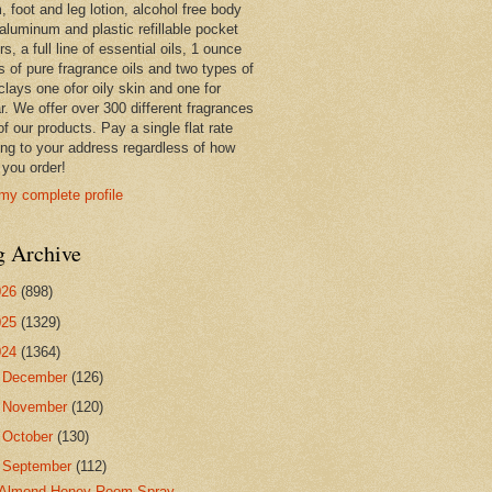
 foot and leg lotion, alcohol free body
 aluminum and plastic refillable pocket
rs, a full line of essential oils, 1 ounce
s of pure fragrance oils and two types of
clays one ofor oily skin and one for
r. We offer over 300 different fragrances
 of our products. Pay a single flat rate
ing to your address regardless of how
you order!
my complete profile
g Archive
026
(898)
025
(1329)
024
(1364)
►
December
(126)
►
November
(120)
►
October
(130)
▼
September
(112)
Almond Honey Room Spray