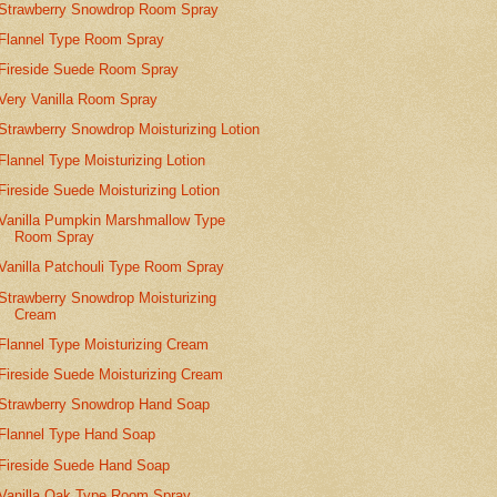
Strawberry Snowdrop Room Spray
Flannel Type Room Spray
Fireside Suede Room Spray
Very Vanilla Room Spray
Strawberry Snowdrop Moisturizing Lotion
Flannel Type Moisturizing Lotion
Fireside Suede Moisturizing Lotion
Vanilla Pumpkin Marshmallow Type
Room Spray
Vanilla Patchouli Type Room Spray
Strawberry Snowdrop Moisturizing
Cream
Flannel Type Moisturizing Cream
Fireside Suede Moisturizing Cream
Strawberry Snowdrop Hand Soap
Flannel Type Hand Soap
Fireside Suede Hand Soap
Vanilla Oak Type Room Spray