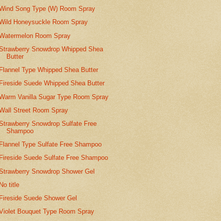
Wind Song Type (W) Room Spray
Wild Honeysuckle Room Spray
Watermelon Room Spray
Strawberry Snowdrop Whipped Shea
Butter
Flannel Type Whipped Shea Butter
Fireside Suede Whipped Shea Butter
Warm Vanilla Sugar Type Room Spray
Wall Street Room Spray
Strawberry Snowdrop Sulfate Free
Shampoo
Flannel Type Sulfate Free Shampoo
Fireside Suede Sulfate Free Shampoo
Strawberry Snowdrop Shower Gel
No title
Fireside Suede Shower Gel
Violet Bouquet Type Room Spray