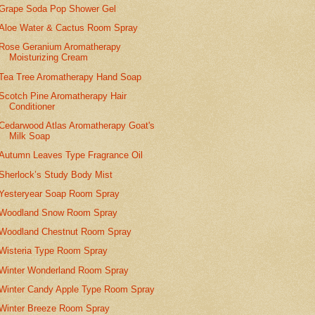
Grape Soda Pop Shower Gel
Aloe Water & Cactus Room Spray
Rose Geranium Aromatherapy
Moisturizing Cream
Tea Tree Aromatherapy Hand Soap
Scotch Pine Aromatherapy Hair
Conditioner
Cedarwood Atlas Aromatherapy Goat's
Milk Soap
Autumn Leaves Type Fragrance Oil
Sherlock’s Study Body Mist
Yesteryear Soap Room Spray
Woodland Snow Room Spray
Woodland Chestnut Room Spray
Wisteria Type Room Spray
Winter Wonderland Room Spray
Winter Candy Apple Type Room Spray
Winter Breeze Room Spray