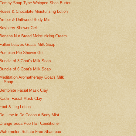
Camay Soap Type Whipped Shea Butter
Roses & Chocolate Moisturizing Lotion
Amber & Driftwood Body Mist
Bayberry Shower Gel
Banana Nut Bread Moisturizing Cream
Fallen Leaves Goat's Milk Soap
Pumpkin Pie Shower Gel
Bundle of 3 Goat's Milk Soap
Bundle of 6 Goat's Milk Soap
Meditation Aromatherapy Goat's Milk
Soap
Bentonite Facial Mask Clay
Kaolin Facial Mask Clay
Foot & Leg Lotion
Da Lime in Da Coconut Body Mist
Orange Soda Pop Hair Conditioner
Watermelon Sulfate Free Shampoo