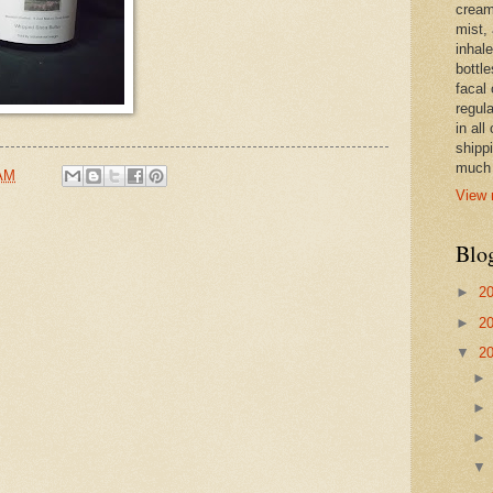
cream,
mist,
inhale
bottle
facal 
regula
in all
shipp
much 
 AM
View 
Blo
►
2
►
2
▼
2