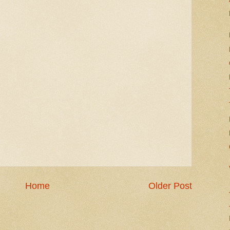
Home
Older Post