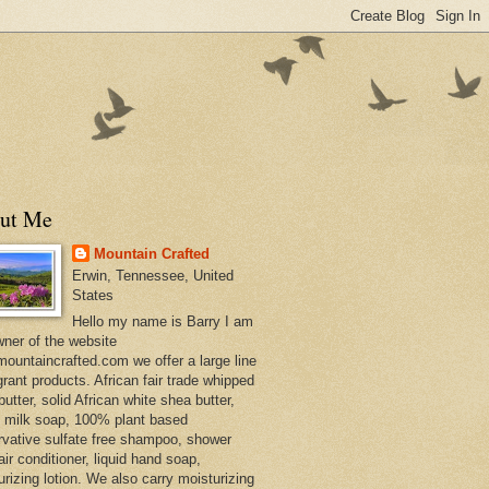
ut Me
Mountain Crafted
Erwin, Tennessee, United
States
Hello my name is Barry I am
wner of the website
ountaincrafted.com we offer a large line
grant products. African fair trade whipped
utter, solid African white shea butter,
s milk soap, 100% plant based
rvative sulfate free shampoo, shower
air conditioner, liquid hand soap,
urizing lotion. We also carry moisturizing