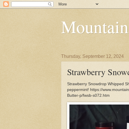
Mountain
Thursday, September 12, 2024
Strawberry Snow
Strawberry Snowdrop Whipped Shea
peppermint! https://www.mounta
Butter-p/fwsb-s072.htm