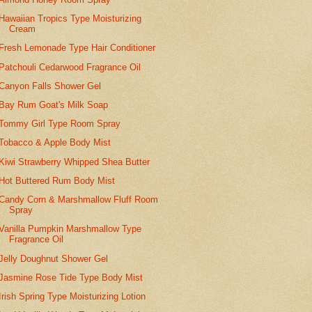
Hawaiian Tropics Type Moisturizing
Cream
Fresh Lemonade Type Hair Conditioner
Patchouli Cedarwood Fragrance Oil
Canyon Falls Shower Gel
Bay Rum Goat's Milk Soap
Tommy Girl Type Room Spray
Tobacco & Apple Body Mist
Kiwi Strawberry Whipped Shea Butter
Hot Buttered Rum Body Mist
Candy Corn & Marshmallow Fluff Room
Spray
Vanilla Pumpkin Marshmallow Type
Fragrance Oil
Jelly Doughnut Shower Gel
Jasmine Rose Tide Type Body Mist
Irish Spring Type Moisturizing Lotion