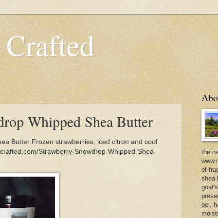
 Crafted
Abo
drop Whipped Shea Butter
 Butter Frozen strawberries, iced citron and cool
incrafted.com/Strawberry-Snowdrop-Whipped-Shea-
the o
www.m
of fra
shea b
goat'
prese
gel, h
moist