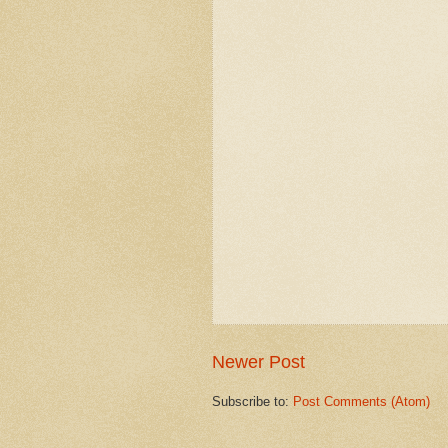
Newer Post
Subscribe to:
Post Comments (Atom)