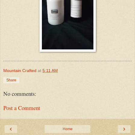
Mountain Crafted
at
5:11 AM
Share
No comments:
Post a Comment
‹
›
Home