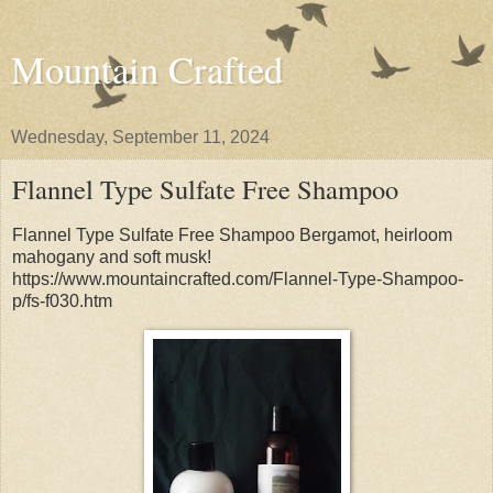
Mountain Crafted
Wednesday, September 11, 2024
Flannel Type Sulfate Free Shampoo
Flannel Type Sulfate Free Shampoo Bergamot, heirloom
mahogany and soft musk!
https://www.mountaincrafted.com/Flannel-Type-Shampoo-
p/fs-f030.htm