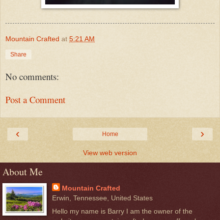
Mountain Crafted
at
5:21 AM
Share
No comments:
Post a Comment
‹
›
Home
View web version
About Me
Mountain Crafted
Erwin, Tennessee, United States
Hello my name is Barry I am the owner of the