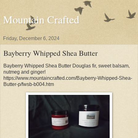
Mountain Crafted
Friday, December 6, 2024
Bayberry Whipped Shea Butter
Bayberry Whipped Shea Butter Douglas fir, sweet balsam,
nutmeg and ginger!
https://www.mountaincrafted.com/Bayberry-Whipped-Shea-
Butter-p/fwsb-b004.htm