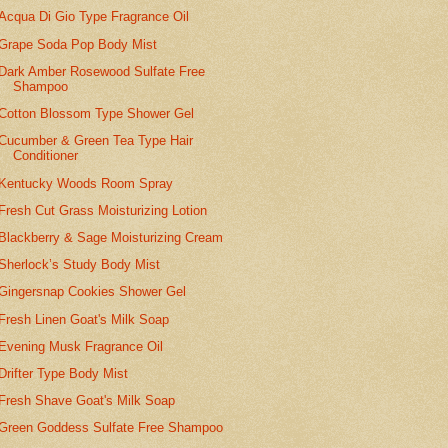
Acqua Di Gio Type Fragrance Oil
Grape Soda Pop Body Mist
Dark Amber Rosewood Sulfate Free
Shampoo
Cotton Blossom Type Shower Gel
Cucumber & Green Tea Type Hair
Conditioner
Kentucky Woods Room Spray
Fresh Cut Grass Moisturizing Lotion
Blackberry & Sage Moisturizing Cream
Sherlock’s Study Body Mist
Gingersnap Cookies Shower Gel
Fresh Linen Goat's Milk Soap
Evening Musk Fragrance Oil
Drifter Type Body Mist
Fresh Shave Goat's Milk Soap
Green Goddess Sulfate Free Shampoo