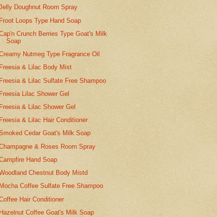
Jelly Doughnut Room Spray
Froot Loops Type Hand Soap
Cap'n Crunch Berries Type Goat's Milk
Soap
Creamy Nutmeg Type Fragrance Oil
Freesia & Lilac Body Mist
Freesia & Lilac Sulfate Free Shampoo
Freesia Lilac Shower Gel
Freesia & Lilac Shower Gel
Freesia & Lilac Hair Conditioner
Smoked Cedar Goat's Milk Soap
Champagne & Roses Room Spray
Campfire Hand Soap
Woodland Chestnut Body Mistd
Mocha Coffee Sulfate Free Shampoo
Coffee Hair Conditioner
Hazelnut Coffee Goat's Milk Soap