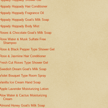
Hippady Hoppady Hair Conditioner
Hippady Hoppady Fragrance Oil
Hippady Hoppady Goat's Milk Soap
Hippady Hoppady Body Mist
Roses & Chocolate Goat's Milk Soap
Rose Water & Musk Sulfate Free
Shampoo
Rose & Black Pepper Type Shower Gel
Rose & Jasmine Hair Conditioner
Fresh Cut Roses Type Shower Gel
Swedish Dream Goat's Milk Soap
Violet Bouquet Type Room Spray
Vanilla Ice Cream Hand Soap
Apple Lavender Moisturizing Lotion
Aloe Water & Cactus Moisturizing
Cream
Almond Honey Goat's Milk Soap