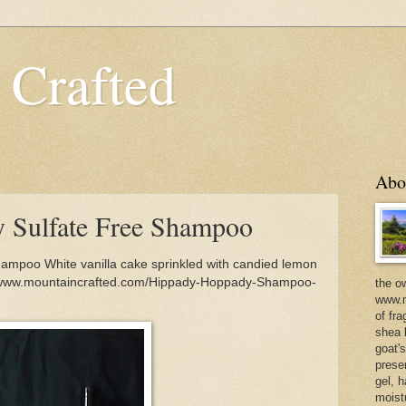
 Crafted
Abo
 Sulfate Free Shampoo
ampoo White vanilla cake sprinkled with candied lemon
s://www.mountaincrafted.com/Hippady-Hoppady-Shampoo-
the o
www.m
of fra
shea b
goat'
prese
gel, h
moist