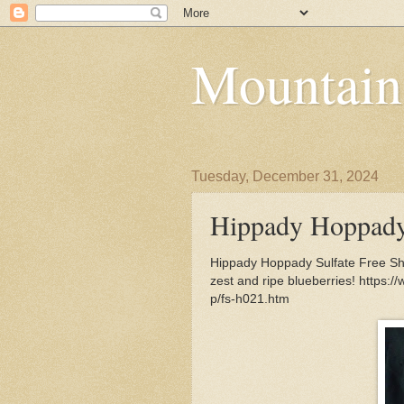
Mountain
Tuesday, December 31, 2024
Hippady Hoppady
Hippady Hoppady Sulfate Free Sh
zest and ripe blueberries! http
p/fs-h021.htm