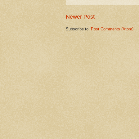
Newer Post
Subscribe to:
Post Comments (Atom)