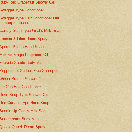
Ruby Red Grapefruit Shower Gel
Swagger Type Conditioner
Swagger Type Hair Conditioner Our
interpretation o...
Camay Soap Type Goat's Milk Soap
Freesia & Lilac Room Spray
Apricot Peach Hand Soap
Merlin's Magic Fragrance Oil
Fireside Suede Body Mist
Peppermint Sulfate Free Shampoo
Winter Breeze Shower Gel
Ice Cap Hair Conditioner
Dove Soap Type Shower Gel
Red Currant Type Hand Soap
Saddle Up Goat's Milk Soap
Buttercream Body Mist
Quack Quack Room Spray