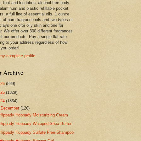
 foot and leg lotion, alcohol free body
 aluminum and plastic refillable pocket
rs, a full line of essential oils, 1 ounce
s of pure fragrance oils and two types of
clays one ofor oily skin and one for
r. We offer over 300 different fragrances
 of our products. Pay a single flat rate
ing to your address regardless of how
you order!
my complete profile
g Archive
026
(889)
025
(1329)
024
(1364)
▼
December
(126)
Hippady Hoppady Moisturizing Cream
Hippady Hoppady Whipped Shea Butter
Hippady Hoppady Sulfate Free Shampoo
Hippady Hoppady Shower Gel