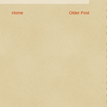
Home
Older Post