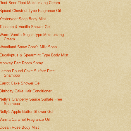
Root Beer Float Moisturizing Cream
Spiced Chestnut Type Fragrance Oil
Yesteryear Soap Body Mist
Tobacco & Vanilla Shower Gel
Warm Vanilla Sugar Type Moisturizing
Cream
Woodland Snow Goat's Milk Soap
Eucalyptus & Spearmint Type Body Mist
Monkey Fart Room Spray
Lemon Pound Cake Sulfate Free
Shampoo
Carrot Cake Shower Gel
Birthday Cake Hair Conditioner
Nelly's Cranberry Sauce Sulfate Free
Shampoo
Nelly's Apple Butter Shower Gel
Vanilla Caramel Fragrance Oil
Ocean Rose Body Mist