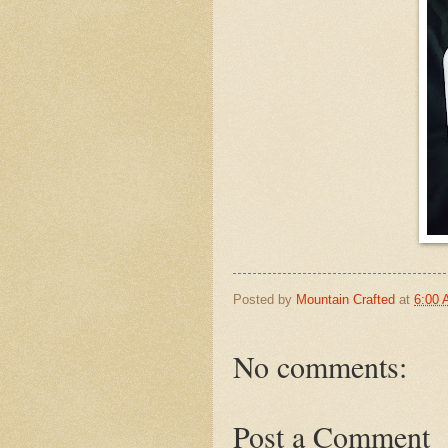
Posted by
Mountain Crafted
at
6:00
No comments:
Post a Comment