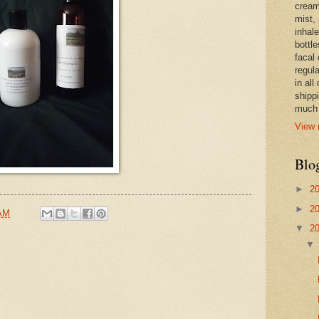
cream,
mist,
inhale
bottle
facal 
regula
in all
shipp
much 
View 
Blo
►
2
►
2
 AM
▼
2