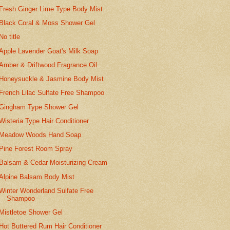
Fresh Ginger Lime Type Body Mist
Black Coral & Moss Shower Gel
No title
Apple Lavender Goat's Milk Soap
Amber & Driftwood Fragrance Oil
Honeysuckle & Jasmine Body Mist
French Lilac Sulfate Free Shampoo
Gingham Type Shower Gel
Wisteria Type Hair Conditioner
Meadow Woods Hand Soap
Pine Forest Room Spray
Balsam & Cedar Moisturizing Cream
Alpine Balsam Body Mist
Winter Wonderland Sulfate Free
Shampoo
Mistletoe Shower Gel
Hot Buttered Rum Hair Conditioner