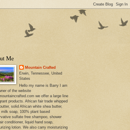
ut Me
Mountain Crafted
Erwin, Tennessee, United
States
Hello my name is Barry I am
wner of the website
ountaincrafted.com we offer a large line
grant products. African fair trade whipped
utter, solid African white shea butter,
s milk soap, 100% plant based
rvative sulfate free shampoo, shower
air conditioner, liquid hand soap,
urizing lotion. We also carry moisturizing