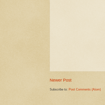
Newer Post
Subscribe to:
Post Comments (Atom)