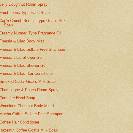
Jelly Doughnut Room Spray
Froot Loops Type Hand Soap
Cap'n Crunch Berries Type Goat's Milk
Soap
Creamy Nutmeg Type Fragrance Oil
Freesia & Lilac Body Mist
Freesia & Lilac Sulfate Free Shampoo
Freesia Lilac Shower Gel
Freesia & Lilac Shower Gel
Freesia & Lilac Hair Conditioner
Smoked Cedar Goat's Milk Soap
Champagne & Roses Room Spray
Campfire Hand Soap
Woodland Chestnut Body Mistd
Mocha Coffee Sulfate Free Shampoo
Coffee Hair Conditioner
Hazelnut Coffee Goat's Milk Soap