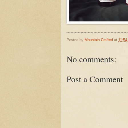
Posted by
Mountain Crafted
at
11:54
No comments:
Post a Comment