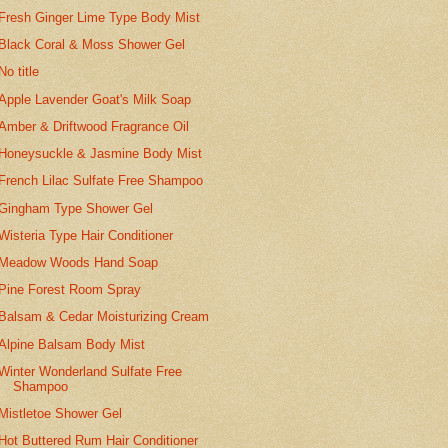
Fresh Ginger Lime Type Body Mist
Black Coral & Moss Shower Gel
No title
Apple Lavender Goat's Milk Soap
Amber & Driftwood Fragrance Oil
Honeysuckle & Jasmine Body Mist
French Lilac Sulfate Free Shampoo
Gingham Type Shower Gel
Wisteria Type Hair Conditioner
Meadow Woods Hand Soap
Pine Forest Room Spray
Balsam & Cedar Moisturizing Cream
Alpine Balsam Body Mist
Winter Wonderland Sulfate Free
Shampoo
Mistletoe Shower Gel
Hot Buttered Rum Hair Conditioner