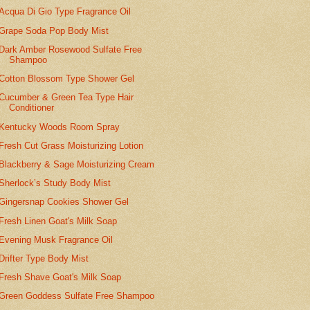
Acqua Di Gio Type Fragrance Oil
Grape Soda Pop Body Mist
Dark Amber Rosewood Sulfate Free
Shampoo
Cotton Blossom Type Shower Gel
Cucumber & Green Tea Type Hair
Conditioner
Kentucky Woods Room Spray
Fresh Cut Grass Moisturizing Lotion
Blackberry & Sage Moisturizing Cream
Sherlock’s Study Body Mist
Gingersnap Cookies Shower Gel
Fresh Linen Goat's Milk Soap
Evening Musk Fragrance Oil
Drifter Type Body Mist
Fresh Shave Goat's Milk Soap
Green Goddess Sulfate Free Shampoo