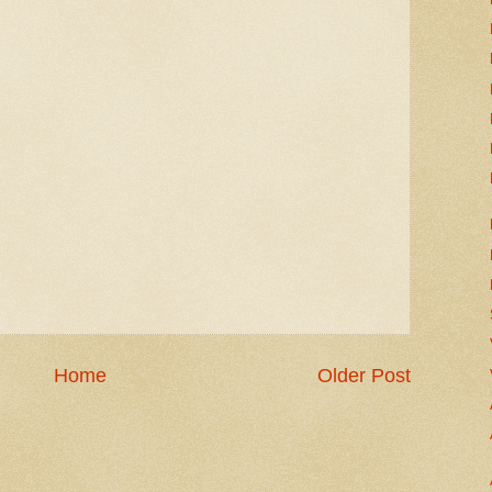
Home
Older Post