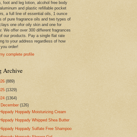
 foot and leg lotion, alcohol free body
 aluminum and plastic refillable pocket
rs, a full line of essential oils, 1 ounce
s of pure fragrance oils and two types of
clays one ofor oily skin and one for
r. We offer over 300 different fragrances
 of our products. Pay a single flat rate
ing to your address regardless of how
you order!
my complete profile
g Archive
026
(889)
025
(1329)
024
(1364)
▼
December
(126)
Hippady Hoppady Moisturizing Cream
Hippady Hoppady Whipped Shea Butter
Hippady Hoppady Sulfate Free Shampoo
Hippady Hoppady Shower Gel