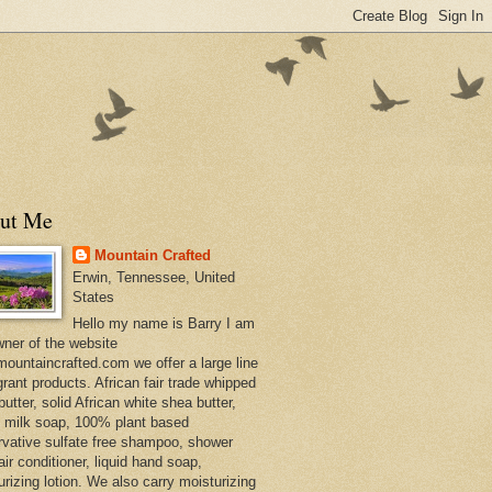
ut Me
Mountain Crafted
Erwin, Tennessee, United
States
Hello my name is Barry I am
wner of the website
ountaincrafted.com we offer a large line
grant products. African fair trade whipped
utter, solid African white shea butter,
s milk soap, 100% plant based
rvative sulfate free shampoo, shower
air conditioner, liquid hand soap,
urizing lotion. We also carry moisturizing