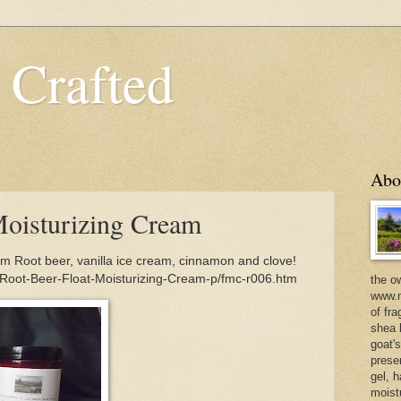
 Crafted
Abo
Moisturizing Cream
m Root beer, vanilla ice cream, cinnamon and clove!
/Root-Beer-Float-Moisturizing-Cream-p/fmc-r006.htm
the o
www.m
of fra
shea b
goat'
prese
gel, h
moist