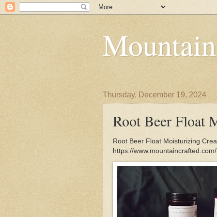
Mountain
Thursday, December 19, 2024
Root Beer Float 
Root Beer Float Moisturizing Crea
https://www.mountaincrafted.com