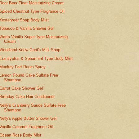
Root Beer Float Moisturizing Cream
Spiced Chestnut Type Fragrance Oil
Yesteryear Soap Body Mist
Tobacco & Vanilla Shower Gel
Warm Vanilla Sugar Type Moisturizing
Cream
Woodland Snow Goat's Milk Soap
Eucalyptus & Spearmint Type Body Mist
Monkey Fart Room Spray
Lemon Pound Cake Sulfate Free
Shampoo
Carrot Cake Shower Gel
Birthday Cake Hair Conditioner
Nelly's Cranberry Sauce Sulfate Free
Shampoo
Nelly's Apple Butter Shower Gel
Vanilla Caramel Fragrance Oil
Ocean Rose Body Mist