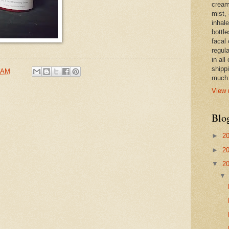
cream,
mist,
inhale
bottle
facal 
regula
in all
shipp
 AM
much 
View 
Blo
►
2
►
2
▼
2