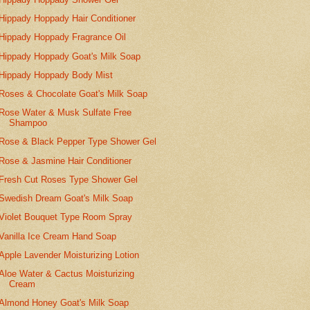
Hippady Hoppady Hair Conditioner
Hippady Hoppady Fragrance Oil
Hippady Hoppady Goat's Milk Soap
Hippady Hoppady Body Mist
Roses & Chocolate Goat's Milk Soap
Rose Water & Musk Sulfate Free
Shampoo
Rose & Black Pepper Type Shower Gel
Rose & Jasmine Hair Conditioner
Fresh Cut Roses Type Shower Gel
Swedish Dream Goat's Milk Soap
Violet Bouquet Type Room Spray
Vanilla Ice Cream Hand Soap
Apple Lavender Moisturizing Lotion
Aloe Water & Cactus Moisturizing
Cream
Almond Honey Goat's Milk Soap