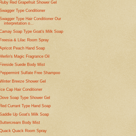
Ruby Red Grapefruit Shower Gel
Swagger Type Conditioner
Swagger Type Hair Conditioner Our
interpretation o...
Camay Soap Type Goat's Milk Soap
Freesia & Lilac Room Spray
Apricot Peach Hand Soap
Merlin's Magic Fragrance Oil
Fireside Suede Body Mist
Peppermint Sulfate Free Shampoo
Winter Breeze Shower Gel
Ice Cap Hair Conditioner
Dove Soap Type Shower Gel
Red Currant Type Hand Soap
Saddle Up Goat's Milk Soap
Buttercream Body Mist
Quack Quack Room Spray