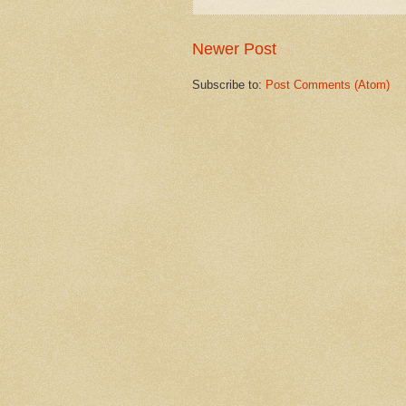
Newer Post
Subscribe to:
Post Comments (Atom)