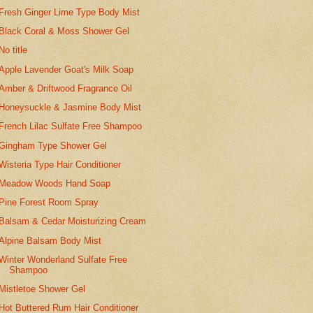
Fresh Ginger Lime Type Body Mist
Black Coral & Moss Shower Gel
No title
Apple Lavender Goat's Milk Soap
Amber & Driftwood Fragrance Oil
Honeysuckle & Jasmine Body Mist
French Lilac Sulfate Free Shampoo
Gingham Type Shower Gel
Wisteria Type Hair Conditioner
Meadow Woods Hand Soap
Pine Forest Room Spray
Balsam & Cedar Moisturizing Cream
Alpine Balsam Body Mist
Winter Wonderland Sulfate Free
Shampoo
Mistletoe Shower Gel
Hot Buttered Rum Hair Conditioner