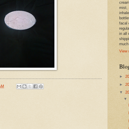
cream,
mist,
inhale
bottle
facal 
regula
in all
shipp
much 
View 
Blo
►
2
►
2
 AM
▼
2