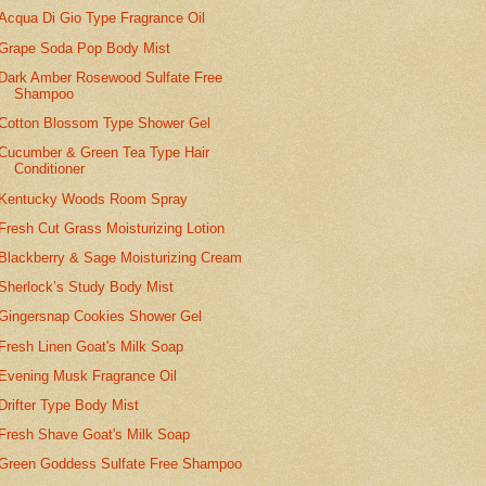
Acqua Di Gio Type Fragrance Oil
Grape Soda Pop Body Mist
Dark Amber Rosewood Sulfate Free
Shampoo
Cotton Blossom Type Shower Gel
Cucumber & Green Tea Type Hair
Conditioner
Kentucky Woods Room Spray
Fresh Cut Grass Moisturizing Lotion
Blackberry & Sage Moisturizing Cream
Sherlock’s Study Body Mist
Gingersnap Cookies Shower Gel
Fresh Linen Goat's Milk Soap
Evening Musk Fragrance Oil
Drifter Type Body Mist
Fresh Shave Goat's Milk Soap
Green Goddess Sulfate Free Shampoo