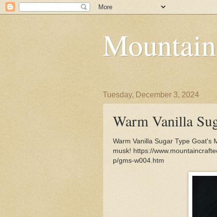
Mountain
Tuesday, December 3, 2024
Warm Vanilla Sug
Warm Vanilla Sugar Type Goat's M
musk! https://www.mountaincraft
p/gms-w004.htm