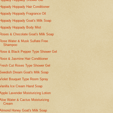
Hippady Hoppady Hair Conditioner
Hippady Hoppady Fragrance Oil
Hippady Hoppady Goat's Milk Soap
Hippady Hoppady Body Mist
Roses & Chocolate Goat's Milk Soap
Rose Water & Musk Sulfate Free
Shampoo
Rose & Black Pepper Type Shower Gel
Rose & Jasmine Hair Conditioner
Fresh Cut Roses Type Shower Gel
Swedish Dream Goat's Milk Soap
Violet Bouquet Type Room Spray
Vanilla Ice Cream Hand Soap
Apple Lavender Moisturizing Lotion
Aloe Water & Cactus Moisturizing
Cream
Almond Honey Goat's Milk Soap