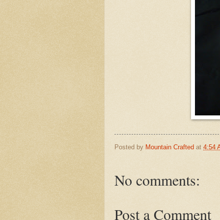
Posted by
Mountain Crafted
at
4:54
No comments:
Post a Comment