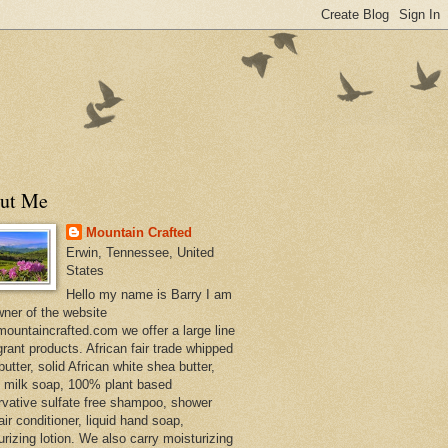
ut Me
Mountain Crafted
Erwin, Tennessee, United
States
Hello my name is Barry I am
wner of the website
ountaincrafted.com we offer a large line
grant products. African fair trade whipped
utter, solid African white shea butter,
s milk soap, 100% plant based
rvative sulfate free shampoo, shower
air conditioner, liquid hand soap,
urizing lotion. We also carry moisturizing