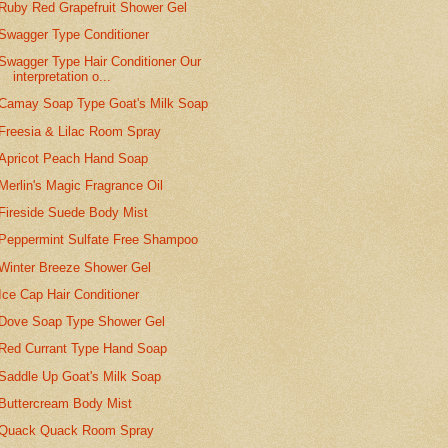
Ruby Red Grapefruit Shower Gel
Swagger Type Conditioner
Swagger Type Hair Conditioner Our
interpretation o...
Camay Soap Type Goat's Milk Soap
Freesia & Lilac Room Spray
Apricot Peach Hand Soap
Merlin's Magic Fragrance Oil
Fireside Suede Body Mist
Peppermint Sulfate Free Shampoo
Winter Breeze Shower Gel
Ice Cap Hair Conditioner
Dove Soap Type Shower Gel
Red Currant Type Hand Soap
Saddle Up Goat's Milk Soap
Buttercream Body Mist
Quack Quack Room Spray