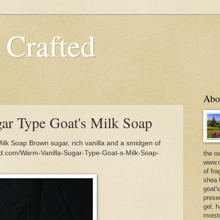
 Crafted
Abo
ar Type Goat's Milk Soap
ilk Soap Brown sugar, rich vanilla and a smidgen of
ed.com/Warm-Vanilla-Sugar-Type-Goat-s-Milk-Soap-
the o
www.m
of fra
shea b
goat'
prese
gel, h
moist