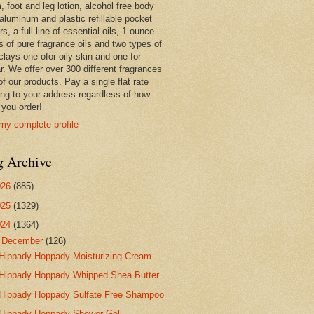
 foot and leg lotion, alcohol free body
 aluminum and plastic refillable pocket
rs, a full line of essential oils, 1 ounce
s of pure fragrance oils and two types of
clays one ofor oily skin and one for
r. We offer over 300 different fragrances
 of our products. Pay a single flat rate
ing to your address regardless of how
you order!
my complete profile
g Archive
026
(885)
025
(1329)
024
(1364)
▼
December
(126)
Hippady Hoppady Moisturizing Cream
Hippady Hoppady Whipped Shea Butter
Hippady Hoppady Sulfate Free Shampoo
Hippady Hoppady Shower Gel