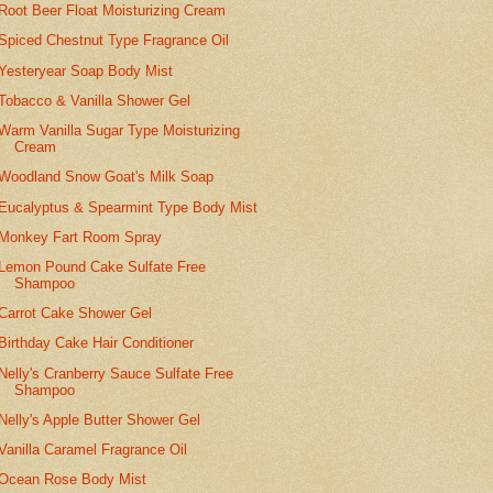
Root Beer Float Moisturizing Cream
Spiced Chestnut Type Fragrance Oil
Yesteryear Soap Body Mist
Tobacco & Vanilla Shower Gel
Warm Vanilla Sugar Type Moisturizing
Cream
Woodland Snow Goat's Milk Soap
Eucalyptus & Spearmint Type Body Mist
Monkey Fart Room Spray
Lemon Pound Cake Sulfate Free
Shampoo
Carrot Cake Shower Gel
Birthday Cake Hair Conditioner
Nelly's Cranberry Sauce Sulfate Free
Shampoo
Nelly's Apple Butter Shower Gel
Vanilla Caramel Fragrance Oil
Ocean Rose Body Mist