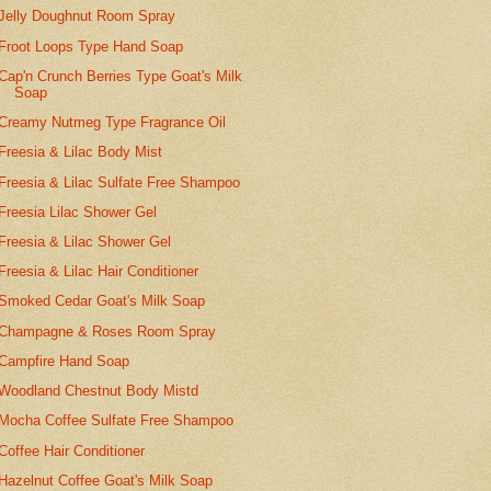
Jelly Doughnut Room Spray
Froot Loops Type Hand Soap
Cap'n Crunch Berries Type Goat's Milk
Soap
Creamy Nutmeg Type Fragrance Oil
Freesia & Lilac Body Mist
Freesia & Lilac Sulfate Free Shampoo
Freesia Lilac Shower Gel
Freesia & Lilac Shower Gel
Freesia & Lilac Hair Conditioner
Smoked Cedar Goat's Milk Soap
Champagne & Roses Room Spray
Campfire Hand Soap
Woodland Chestnut Body Mistd
Mocha Coffee Sulfate Free Shampoo
Coffee Hair Conditioner
Hazelnut Coffee Goat's Milk Soap