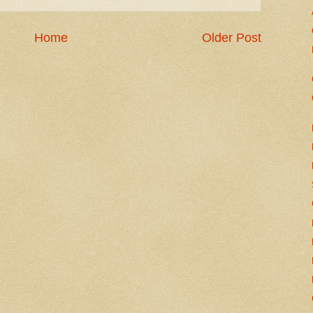
Home
Older Post