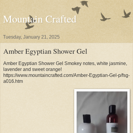
Mountain Crafted
Tuesday, January 21, 2025
Amber Egyptian Shower Gel
Amber Egyptian Shower Gel Smokey notes, white jasmine,
lavender and sweet orange!
https://www.mountaincrafted.com/Amber-Egyptian-Gel-p/fsg-
a016.htm