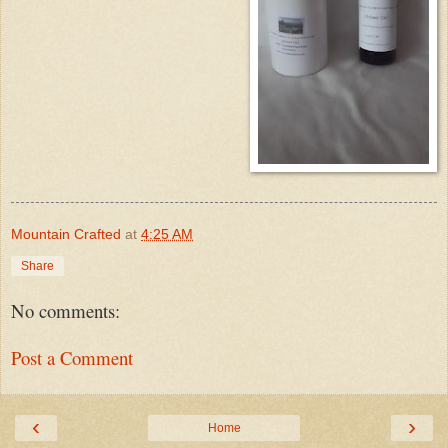
Mountain Crafted
at
4:25 AM
Share
No comments:
Post a Comment
‹
›
Home