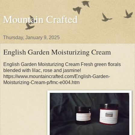
Mountain Crafted
Thursday, January 9, 2025
English Garden Moisturizing Cream
English Garden Moisturizing Cream Fresh green florals
blended with lilac, rose and jasmine!
https://www.mountaincrafted.com/English-Garden-
Moisturizing-Cream-p/fmc-e004.htm