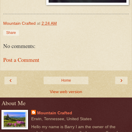
Mountain Crafted
at
2:24 AM
Share
No comments:
Post a Comment
‹
›
Home
View web version
About Me
Mountain Crafted
Erwin, Tennessee, United States
Hello my name is Barry I am the owner of the