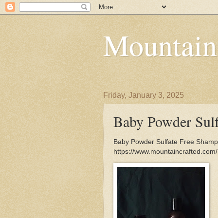
Mountain
Friday, January 3, 2025
Baby Powder Sul
Baby Powder Sulfate Free Shampoo
https://www.mountaincrafted.co