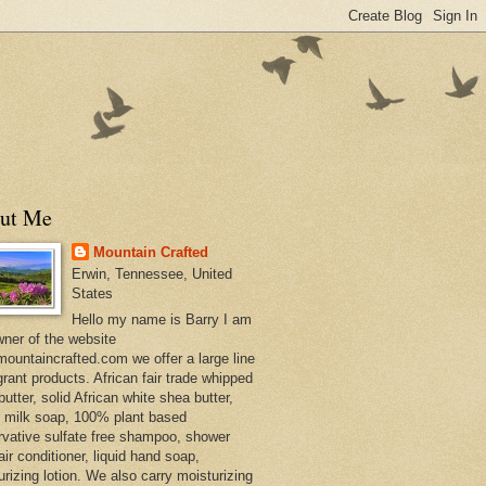
ut Me
Mountain Crafted
Erwin, Tennessee, United
States
Hello my name is Barry I am
wner of the website
ountaincrafted.com we offer a large line
grant products. African fair trade whipped
utter, solid African white shea butter,
s milk soap, 100% plant based
rvative sulfate free shampoo, shower
air conditioner, liquid hand soap,
urizing lotion. We also carry moisturizing