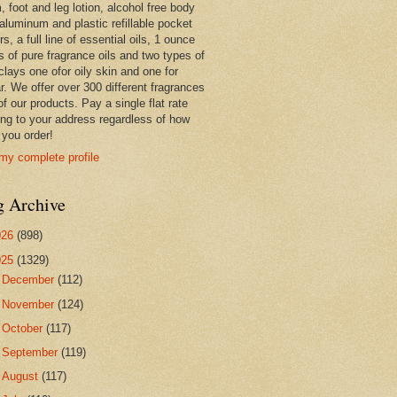
 foot and leg lotion, alcohol free body
 aluminum and plastic refillable pocket
rs, a full line of essential oils, 1 ounce
s of pure fragrance oils and two types of
clays one ofor oily skin and one for
r. We offer over 300 different fragrances
 of our products. Pay a single flat rate
ing to your address regardless of how
you order!
my complete profile
g Archive
026
(898)
025
(1329)
►
December
(112)
►
November
(124)
►
October
(117)
►
September
(119)
►
August
(117)