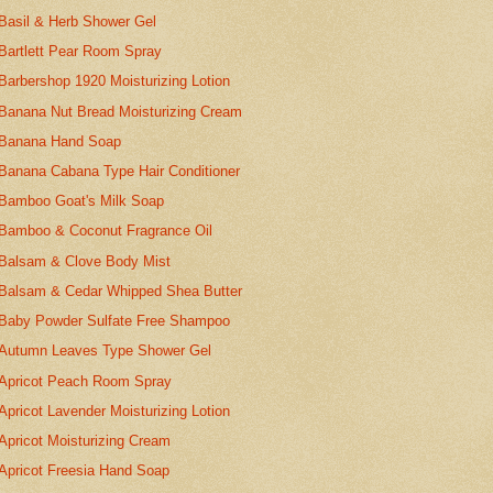
Basil & Herb Shower Gel
Bartlett Pear Room Spray
Barbershop 1920 Moisturizing Lotion
Banana Nut Bread Moisturizing Cream
Banana Hand Soap
Banana Cabana Type Hair Conditioner
Bamboo Goat's Milk Soap
Bamboo & Coconut Fragrance Oil
Balsam & Clove Body Mist
Balsam & Cedar Whipped Shea Butter
Baby Powder Sulfate Free Shampoo
Autumn Leaves Type Shower Gel
Apricot Peach Room Spray
Apricot Lavender Moisturizing Lotion
Apricot Moisturizing Cream
Apricot Freesia Hand Soap