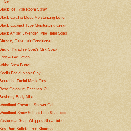
Gel
Black Ice Type Room Spray
Black Coral & Moss Moisturizing Lotion
Black Coconut Type Moisturizing Cream
Black Amber Lavender Type Hand Soap
Birthday Cake Hair Conditioner
Bird of Paradise Goat's Milk Soap
Foot & Leg Lotion
White Shea Butter
Kaolin Facial Mask Clay
Bentonite Facial Mask Clay
Rose Geranium Essential Oil
Bayberry Body Mist
Woodland Chestnut Shower Gel
Woodland Snow Sulfate Free Shampoo
Yesteryear Soap Whipped Shea Butter
Bay Rum Sulfate Free Shampoo