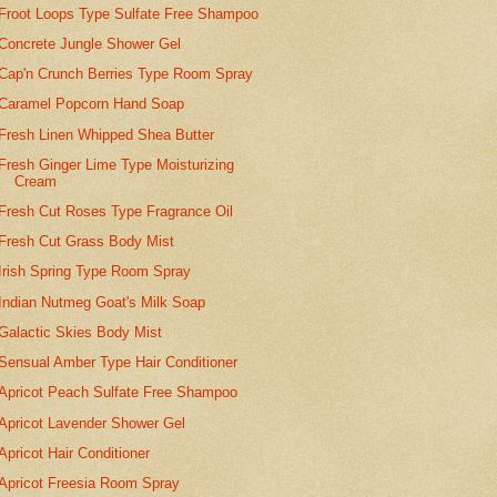
Froot Loops Type Sulfate Free Shampoo
Concrete Jungle Shower Gel
Cap'n Crunch Berries Type Room Spray
Caramel Popcorn Hand Soap
Fresh Linen Whipped Shea Butter
Fresh Ginger Lime Type Moisturizing
Cream
Fresh Cut Roses Type Fragrance Oil
Fresh Cut Grass Body Mist
Irish Spring Type Room Spray
Indian Nutmeg Goat's Milk Soap
Galactic Skies Body Mist
Sensual Amber Type Hair Conditioner
Apricot Peach Sulfate Free Shampoo
Apricot Lavender Shower Gel
Apricot Hair Conditioner
Apricot Freesia Room Spray