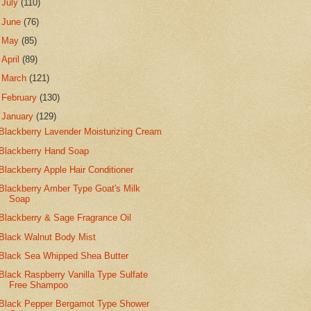
►
July
(110)
►
June
(76)
►
May
(85)
►
April
(89)
►
March
(121)
►
February
(130)
▼
January
(129)
Blackberry Lavender Moisturizing Cream
Blackberry Hand Soap
Blackberry Apple Hair Conditioner
Blackberry Amber Type Goat's Milk
Soap
Blackberry & Sage Fragrance Oil
Black Walnut Body Mist
Black Sea Whipped Shea Butter
Black Raspberry Vanilla Type Sulfate
Free Shampoo
Black Pepper Bergamot Type Shower