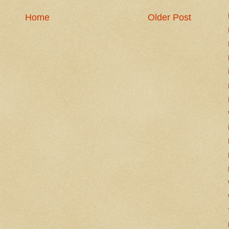
Home
Older Post