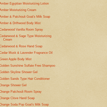
Amber Egyptian Moisturizing Lotion
Amber Moisturizing Cream
Amber & Patchouli Goat's Milk Soap
Amber & Driftwood Body Mist
Cedarwood Vanilla Room Spray
Cedarwood & Sage Type Moisturizing
Cream
Cedarwood & Rose Hand Soap
Cedar Musk & Lavender Fragrance Oil
Green Apple Body Mist
Golden Sunshine Sulfate Free Shampoo
Golden Skyline Shower Gel
Golden Sands Type Hair Conditioner
Orange Shower Gel
Orange Patchouli Room Spray
Orange Clove Hand Soap
Orange Soda Pop Goat's Milk Soap