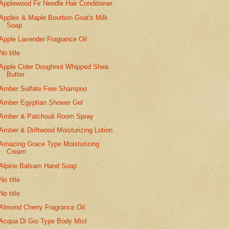
Applewood Fir Needle Hair Conditioner
Apples & Maple Bourbon Goat's Milk
Soap
Apple Lavender Fragrance Oil
No title
Apple Cider Doughnut Whipped Shea
Butter
Amber Sulfate Free Shampoo
Amber Egyptian Shower Gel
Amber & Patchouli Room Spray
Amber & Driftwood Moisturizing Lotion
Amazing Grace Type Moisturizing
Cream
Alpine Balsam Hand Soap
No title
No title
Almond Cherry Fragrance Oil
Acqua Di Gio Type Body Mist