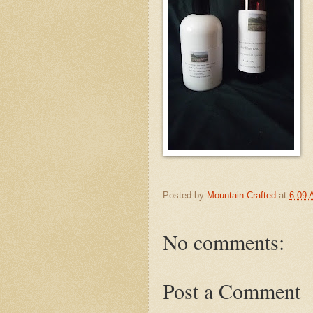
Posted by
Mountain Crafted
at
6:09
No comments:
Post a Comment