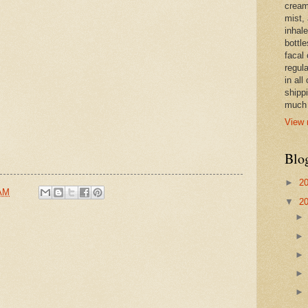
cream,
mist,
inhale
bottle
facal 
regula
in all
shipp
much 
View 
Blo
►
2
 AM
▼
2