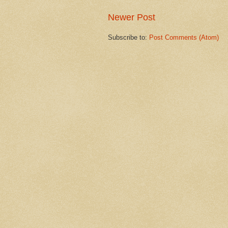
Newer Post
Subscribe to:
Post Comments (Atom)