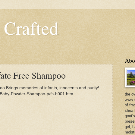
 Crafted
Abo
fate Free Shampoo
 Brings memories of infants, innocents and purity!
m/Baby-Powder-Shampoo-p/fs-b001.htm
the o
www.m
of fra
shea b
goat'
prese
gel, h
moist