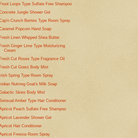
Froot Loops Type Sulfate Free Shampoo
Concrete Jungle Shower Gel
Cap'n Crunch Berries Type Room Spray
Caramel Popcorn Hand Soap
Fresh Linen Whipped Shea Butter
Fresh Ginger Lime Type Moisturizing
Cream
Fresh Cut Roses Type Fragrance Oil
Fresh Cut Grass Body Mist
Irish Spring Type Room Spray
Indian Nutmeg Goat's Milk Soap
Galactic Skies Body Mist
Sensual Amber Type Hair Conditioner
Apricot Peach Sulfate Free Shampoo
Apricot Lavender Shower Gel
Apricot Hair Conditioner
Apricot Freesia Room Spray