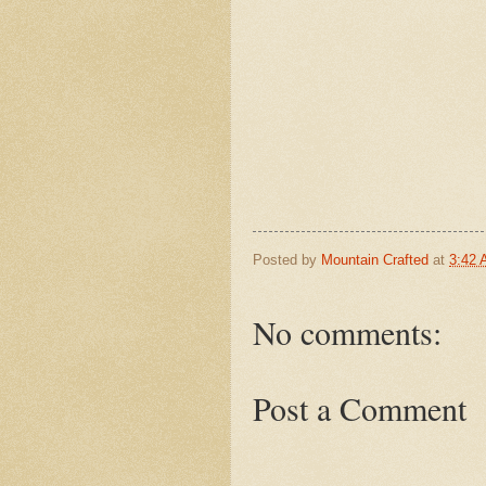
Posted by
Mountain Crafted
at
3:42
No comments:
Post a Comment