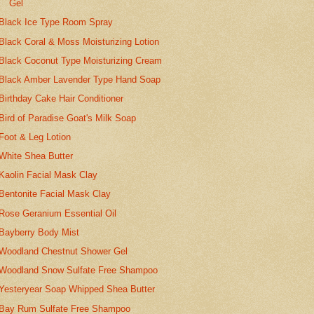
Gel
Black Ice Type Room Spray
Black Coral & Moss Moisturizing Lotion
Black Coconut Type Moisturizing Cream
Black Amber Lavender Type Hand Soap
Birthday Cake Hair Conditioner
Bird of Paradise Goat's Milk Soap
Foot & Leg Lotion
White Shea Butter
Kaolin Facial Mask Clay
Bentonite Facial Mask Clay
Rose Geranium Essential Oil
Bayberry Body Mist
Woodland Chestnut Shower Gel
Woodland Snow Sulfate Free Shampoo
Yesteryear Soap Whipped Shea Butter
Bay Rum Sulfate Free Shampoo