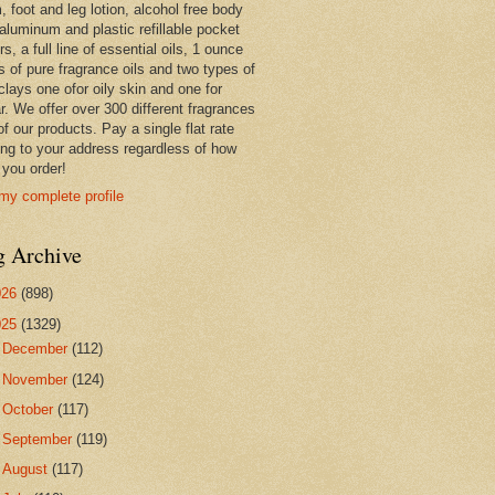
 foot and leg lotion, alcohol free body
 aluminum and plastic refillable pocket
rs, a full line of essential oils, 1 ounce
s of pure fragrance oils and two types of
clays one ofor oily skin and one for
r. We offer over 300 different fragrances
 of our products. Pay a single flat rate
ing to your address regardless of how
you order!
my complete profile
g Archive
026
(898)
025
(1329)
►
December
(112)
►
November
(124)
►
October
(117)
►
September
(119)
►
August
(117)