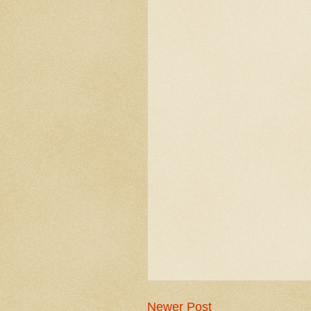
Newer Post