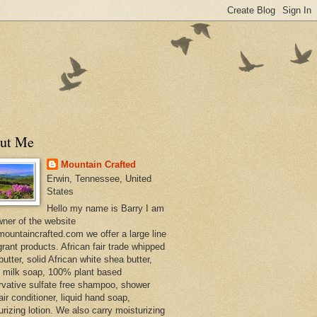
ut Me
Mountain Crafted
Erwin, Tennessee, United
States
Hello my name is Barry I am
wner of the website
ountaincrafted.com we offer a large line
grant products. African fair trade whipped
utter, solid African white shea butter,
s milk soap, 100% plant based
rvative sulfate free shampoo, shower
air conditioner, liquid hand soap,
urizing lotion. We also carry moisturizing