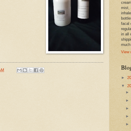
cream,
mist,
inhale
bottle
facal 
regula
in all
shipp
much 
View 
Blo
 AM
►
2
▼
2