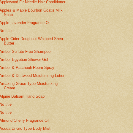
Applewood Fir Needle Hair Conditioner
Apples & Maple Bourbon Goat's Milk
Soap
Apple Lavender Fragrance Oil
No title
Apple Cider Doughnut Whipped Shea
Butter
Amber Sulfate Free Shampoo
Amber Egyptian Shower Gel
Amber & Patchouli Room Spray
Amber & Driftwood Moisturizing Lotion
Amazing Grace Type Moisturizing
Cream
Alpine Balsam Hand Soap
No title
No title
Almond Cherry Fragrance Oil
Acqua Di Gio Type Body Mist