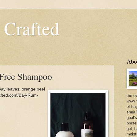
 Crafted
Abo
 Free Shampoo
ay leaves, orange peel
rafted.com/Bay-Rum-
the o
www.m
of fra
shea b
goat'
prese
gel, h
moist