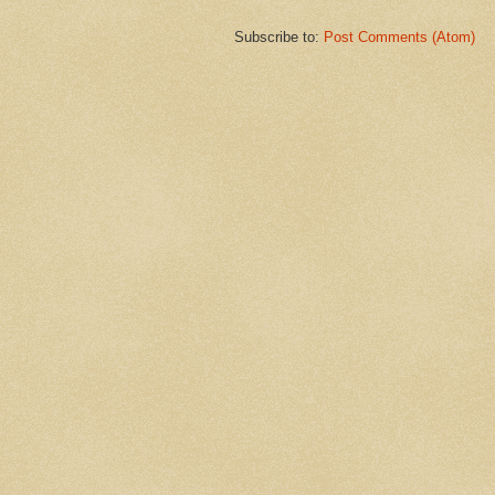
Subscribe to:
Post Comments (Atom)