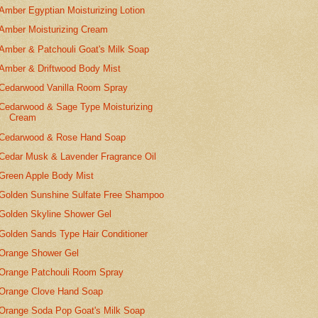
Amber Egyptian Moisturizing Lotion
Amber Moisturizing Cream
Amber & Patchouli Goat's Milk Soap
Amber & Driftwood Body Mist
Cedarwood Vanilla Room Spray
Cedarwood & Sage Type Moisturizing
Cream
Cedarwood & Rose Hand Soap
Cedar Musk & Lavender Fragrance Oil
Green Apple Body Mist
Golden Sunshine Sulfate Free Shampoo
Golden Skyline Shower Gel
Golden Sands Type Hair Conditioner
Orange Shower Gel
Orange Patchouli Room Spray
Orange Clove Hand Soap
Orange Soda Pop Goat's Milk Soap