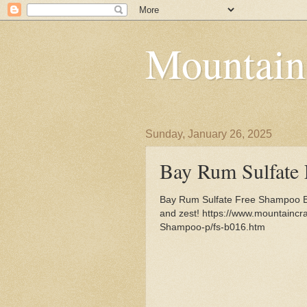
Mountain
Sunday, January 26, 2025
Bay Rum Sulfate
Bay Rum Sulfate Free Shampoo B
and zest! https://www.mountainc
Shampoo-p/fs-b016.htm