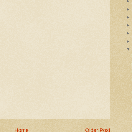
Home
Older Post