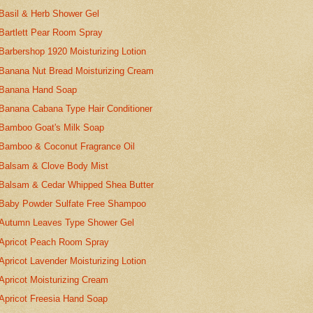
Basil & Herb Shower Gel
Bartlett Pear Room Spray
Barbershop 1920 Moisturizing Lotion
Banana Nut Bread Moisturizing Cream
Banana Hand Soap
Banana Cabana Type Hair Conditioner
Bamboo Goat's Milk Soap
Bamboo & Coconut Fragrance Oil
Balsam & Clove Body Mist
Balsam & Cedar Whipped Shea Butter
Baby Powder Sulfate Free Shampoo
Autumn Leaves Type Shower Gel
Apricot Peach Room Spray
Apricot Lavender Moisturizing Lotion
Apricot Moisturizing Cream
Apricot Freesia Hand Soap