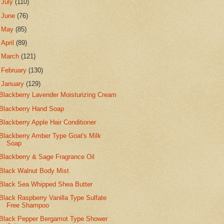
►
July
(110)
►
June
(76)
►
May
(85)
►
April
(89)
►
March
(121)
►
February
(130)
▼
January
(129)
Blackberry Lavender Moisturizing Cream
Blackberry Hand Soap
Blackberry Apple Hair Conditioner
Blackberry Amber Type Goat's Milk
Soap
Blackberry & Sage Fragrance Oil
Black Walnut Body Mist
Black Sea Whipped Shea Butter
Black Raspberry Vanilla Type Sulfate
Free Shampoo
Black Pepper Bergamot Type Shower