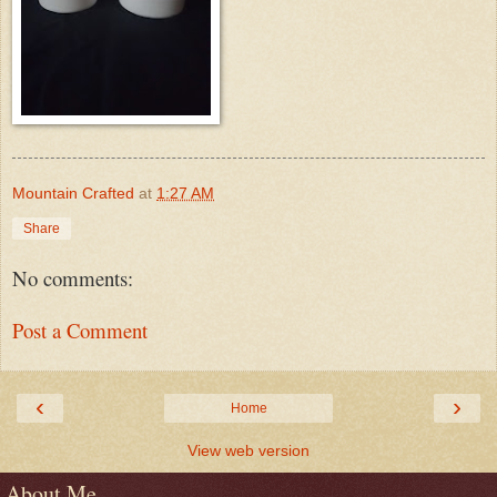
Mountain Crafted
at
1:27 AM
Share
No comments:
Post a Comment
‹
›
Home
View web version
About Me