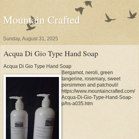
Mountain Crafted
Sunday, August 31, 2025
Acqua Di Gio Type Hand Soap
Acqua Di Gio Type Hand Soap
Bergamot, neroli, green
tangerine, rosemary, sweet
persimmon and patchouli!
https://www.mountaincrafted.com/
Acqua-Di-Gio-Type-Hand-Soap-
p/hs-a035.htm