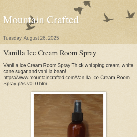
Mountain Crafted
Tuesday, August 26, 2025
Vanilla Ice Cream Room Spray
Vanilla Ice Cream Room Spray Thick whipping cream, white
cane sugar and vanilla bean!
https://www.mountaincrafted.com/Vanilla-Ice-Cream-Room-
Spray-p/rs-v010.htm