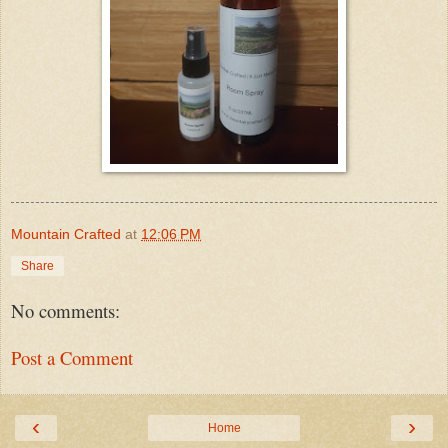
Mountain Crafted
at
12:06 PM
Share
No comments:
Post a Comment
‹
›
Home