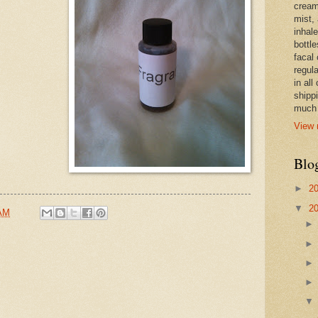
cream,
mist,
inhale
bottle
facal 
regula
in all
shipp
much 
View 
Blo
►
2
▼
2
 AM