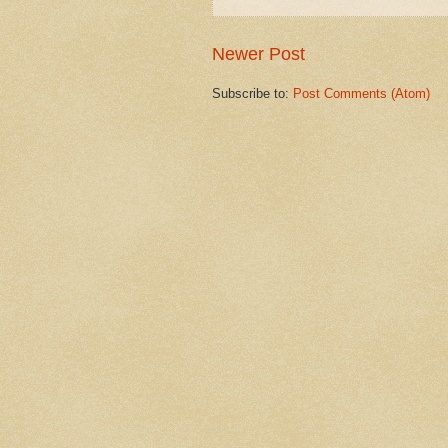
Newer Post
Subscribe to:
Post Comments (Atom)