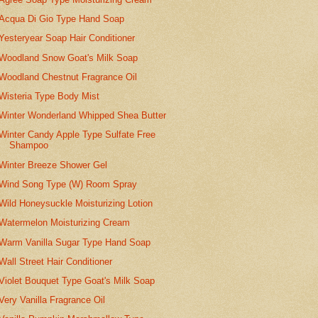
Acqua Di Gio Type Hand Soap
Yesteryear Soap Hair Conditioner
Woodland Snow Goat's Milk Soap
Woodland Chestnut Fragrance Oil
Wisteria Type Body Mist
Winter Wonderland Whipped Shea Butter
Winter Candy Apple Type Sulfate Free
Shampoo
Winter Breeze Shower Gel
Wind Song Type (W) Room Spray
Wild Honeysuckle Moisturizing Lotion
Watermelon Moisturizing Cream
Warm Vanilla Sugar Type Hand Soap
Wall Street Hair Conditioner
Violet Bouquet Type Goat's Milk Soap
Very Vanilla Fragrance Oil