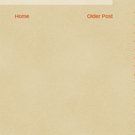
Home
Older Post