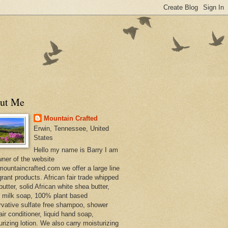
ut Me
Mountain Crafted
Erwin, Tennessee, United
States
Hello my name is Barry I am
wner of the website
ountaincrafted.com we offer a large line
grant products. African fair trade whipped
utter, solid African white shea butter,
s milk soap, 100% plant based
rvative sulfate free shampoo, shower
air conditioner, liquid hand soap,
urizing lotion. We also carry moisturizing