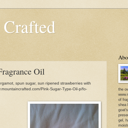
 Crafted
Abo
Fragrance Oil
rgamot, spun sugar, sun ripened strawberries with
w.mountaincrafted.com/Pink-Sugar-Type-Oil-p/fo-
the o
www.m
of fra
shea b
goat'
prese
gel, h
moist