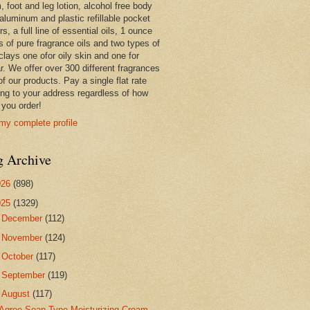
 foot and leg lotion, alcohol free body
 aluminum and plastic refillable pocket
rs, a full line of essential oils, 1 ounce
s of pure fragrance oils and two types of
clays one ofor oily skin and one for
r. We offer over 300 different fragrances
 of our products. Pay a single flat rate
ing to your address regardless of how
you order!
my complete profile
g Archive
026
(898)
025
(1329)
►
December
(112)
►
November
(124)
►
October
(117)
►
September
(119)
▼
August
(117)
Agree Soap Type Moisturizing Cream