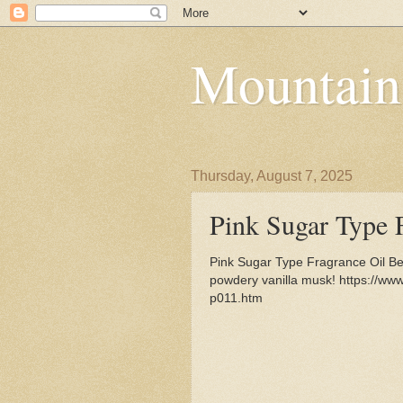
Mountain
Thursday, August 7, 2025
Pink Sugar Type 
Pink Sugar Type Fragrance Oil Be
powdery vanilla musk! https://ww
p011.htm