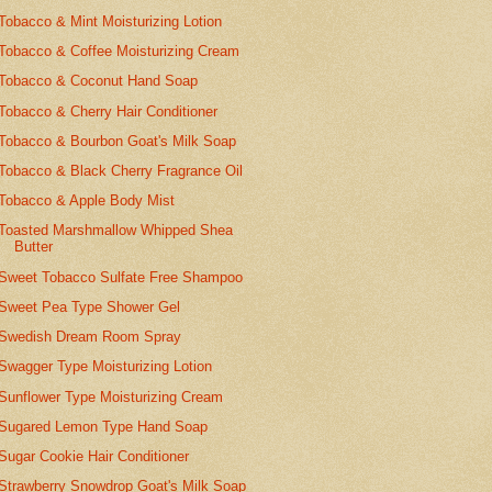
Tobacco & Mint Moisturizing Lotion
Tobacco & Coffee Moisturizing Cream
Tobacco & Coconut Hand Soap
Tobacco & Cherry Hair Conditioner
Tobacco & Bourbon Goat's Milk Soap
Tobacco & Black Cherry Fragrance Oil
Tobacco & Apple Body Mist
Toasted Marshmallow Whipped Shea
Butter
Sweet Tobacco Sulfate Free Shampoo
Sweet Pea Type Shower Gel
Swedish Dream Room Spray
Swagger Type Moisturizing Lotion
Sunflower Type Moisturizing Cream
Sugared Lemon Type Hand Soap
Sugar Cookie Hair Conditioner
Strawberry Snowdrop Goat's Milk Soap