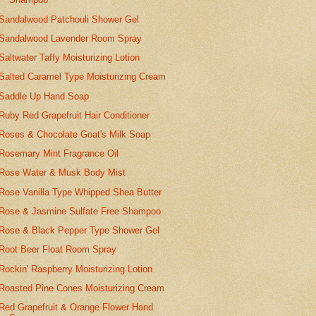
Sandalwood Patchouli Shower Gel
Sandalwood Lavender Room Spray
Saltwater Taffy Moisturizing Lotion
Salted Caramel Type Moisturizing Cream
Saddle Up Hand Soap
Ruby Red Grapefruit Hair Conditioner
Roses & Chocolate Goat's Milk Soap
Rosemary Mint Fragrance Oil
Rose Water & Musk Body Mist
Rose Vanilla Type Whipped Shea Butter
Rose & Jasmine Sulfate Free Shampoo
Rose & Black Pepper Type Shower Gel
Root Beer Float Room Spray
Rockin' Raspberry Moisturizing Lotion
Roasted Pine Cones Moisturizing Cream
Red Grapefruit & Orange Flower Hand