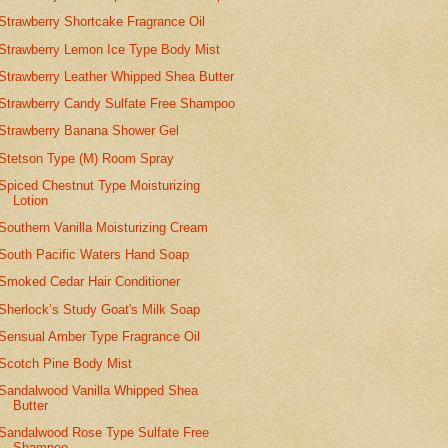
Strawberry Shortcake Fragrance Oil
Strawberry Lemon Ice Type Body Mist
Strawberry Leather Whipped Shea Butter
Strawberry Candy Sulfate Free Shampoo
Strawberry Banana Shower Gel
Stetson Type (M) Room Spray
Spiced Chestnut Type Moisturizing
Lotion
Southern Vanilla Moisturizing Cream
South Pacific Waters Hand Soap
Smoked Cedar Hair Conditioner
Sherlock’s Study Goat's Milk Soap
Sensual Amber Type Fragrance Oil
Scotch Pine Body Mist
Sandalwood Vanilla Whipped Shea
Butter
Sandalwood Rose Type Sulfate Free
Shampoo