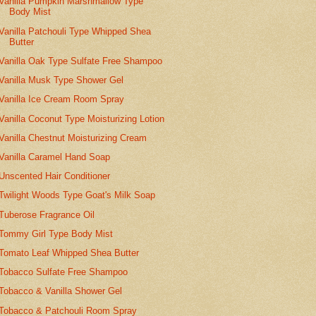
Vanilla Pumpkin Marshmallow Type
Body Mist
Vanilla Patchouli Type Whipped Shea
Butter
Vanilla Oak Type Sulfate Free Shampoo
Vanilla Musk Type Shower Gel
Vanilla Ice Cream Room Spray
Vanilla Coconut Type Moisturizing Lotion
Vanilla Chestnut Moisturizing Cream
Vanilla Caramel Hand Soap
Unscented Hair Conditioner
Twilight Woods Type Goat's Milk Soap
Tuberose Fragrance Oil
Tommy Girl Type Body Mist
Tomato Leaf Whipped Shea Butter
Tobacco Sulfate Free Shampoo
Tobacco & Vanilla Shower Gel
Tobacco & Patchouli Room Spray