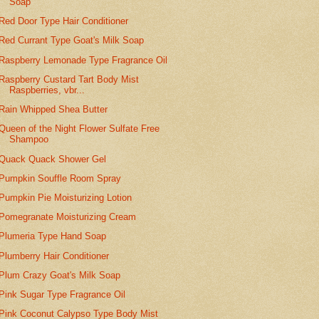
Soap
Red Door Type Hair Conditioner
Red Currant Type Goat's Milk Soap
Raspberry Lemonade Type Fragrance Oil
Raspberry Custard Tart Body Mist
Raspberries, vbr...
Rain Whipped Shea Butter
Queen of the Night Flower Sulfate Free
Shampoo
Quack Quack Shower Gel
Pumpkin Souffle Room Spray
Pumpkin Pie Moisturizing Lotion
Pomegranate Moisturizing Cream
Plumeria Type Hand Soap
Plumberry Hair Conditioner
Plum Crazy Goat's Milk Soap
Pink Sugar Type Fragrance Oil
Pink Coconut Calypso Type Body Mist