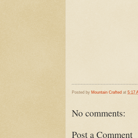
Posted by
Mountain Crafted
at
5:17
No comments:
Post a Comment