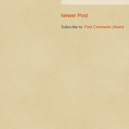
Newer Post
Subscribe to:
Post Comments (Atom)