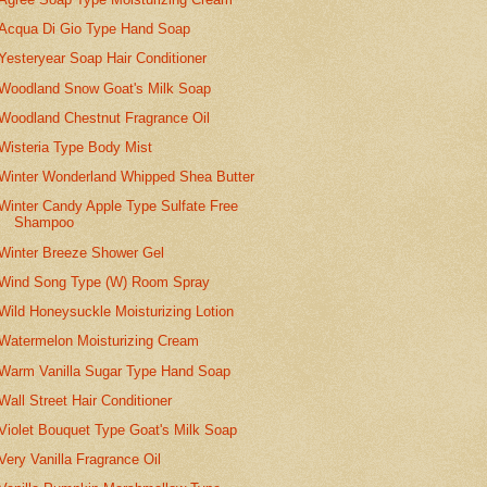
Acqua Di Gio Type Hand Soap
Yesteryear Soap Hair Conditioner
Woodland Snow Goat's Milk Soap
Woodland Chestnut Fragrance Oil
Wisteria Type Body Mist
Winter Wonderland Whipped Shea Butter
Winter Candy Apple Type Sulfate Free
Shampoo
Winter Breeze Shower Gel
Wind Song Type (W) Room Spray
Wild Honeysuckle Moisturizing Lotion
Watermelon Moisturizing Cream
Warm Vanilla Sugar Type Hand Soap
Wall Street Hair Conditioner
Violet Bouquet Type Goat's Milk Soap
Very Vanilla Fragrance Oil