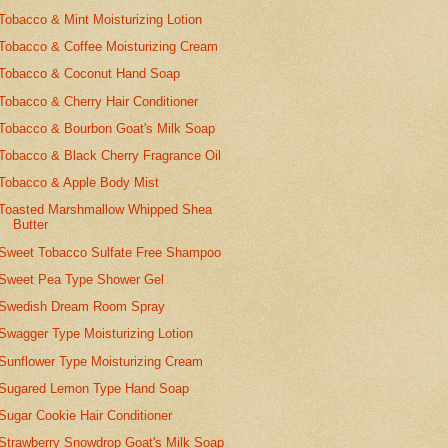
Tobacco & Mint Moisturizing Lotion
Tobacco & Coffee Moisturizing Cream
Tobacco & Coconut Hand Soap
Tobacco & Cherry Hair Conditioner
Tobacco & Bourbon Goat's Milk Soap
Tobacco & Black Cherry Fragrance Oil
Tobacco & Apple Body Mist
Toasted Marshmallow Whipped Shea
Butter
Sweet Tobacco Sulfate Free Shampoo
Sweet Pea Type Shower Gel
Swedish Dream Room Spray
Swagger Type Moisturizing Lotion
Sunflower Type Moisturizing Cream
Sugared Lemon Type Hand Soap
Sugar Cookie Hair Conditioner
Strawberry Snowdrop Goat's Milk Soap