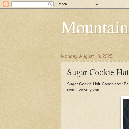
Mountain
Monday, August 18, 2025
Sugar Cookie Hai
Sugar Cookie Hair Conditioner Ba
sweet velvety van