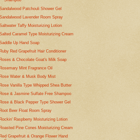
Sandalwood Patchouli Shower Gel
Sandalwood Lavender Room Spray
Saltwater Taffy Moisturizing Lotion
Salted Caramel Type Moisturizing Cream
Saddle Up Hand Soap
Ruby Red Grapefruit Hair Conditioner
Roses & Chocolate Goat's Milk Soap
Rosemary Mint Fragrance Oil
Rose Water & Musk Body Mist
Rose Vanilla Type Whipped Shea Butter
Rose & Jasmine Sulfate Free Shampoo
Rose & Black Pepper Type Shower Gel
Root Beer Float Room Spray
Rockin' Raspberry Moisturizing Lotion
Roasted Pine Cones Moisturizing Cream
Red Grapefruit & Orange Flower Hand