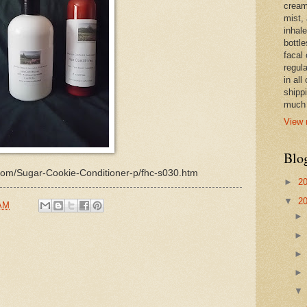
cream,
mist,
inhale
bottle
facal 
regula
in all
shipp
much 
View 
Blo
d.com/Sugar-Cookie-Conditioner-p/fhc-s030.htm
►
2
▼
2
 AM