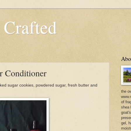
 Crafted
Abo
r Conditioner
ked sugar cookies, powdered sugar, fresh butter and
the o
www.m
of fra
shea b
goat'
prese
gel, h
moist