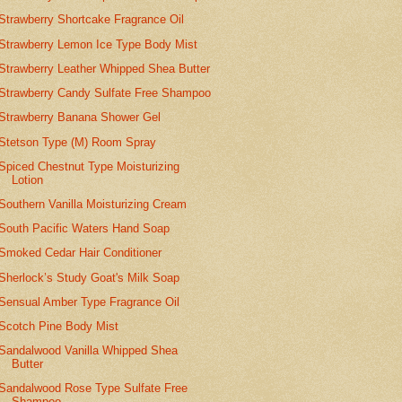
Strawberry Shortcake Fragrance Oil
Strawberry Lemon Ice Type Body Mist
Strawberry Leather Whipped Shea Butter
Strawberry Candy Sulfate Free Shampoo
Strawberry Banana Shower Gel
Stetson Type (M) Room Spray
Spiced Chestnut Type Moisturizing
Lotion
Southern Vanilla Moisturizing Cream
South Pacific Waters Hand Soap
Smoked Cedar Hair Conditioner
Sherlock’s Study Goat's Milk Soap
Sensual Amber Type Fragrance Oil
Scotch Pine Body Mist
Sandalwood Vanilla Whipped Shea
Butter
Sandalwood Rose Type Sulfate Free
Shampoo