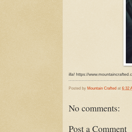
illa! https://www.mountaincrafte
Posted by
Mountain Crafted
at
6:32
No comments:
Post a Comment