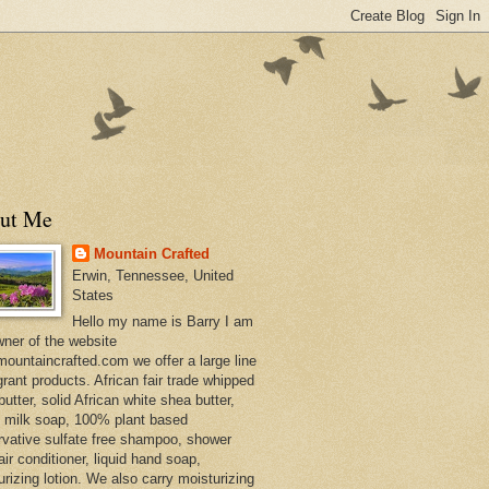
ut Me
Mountain Crafted
Erwin, Tennessee, United
States
Hello my name is Barry I am
wner of the website
ountaincrafted.com we offer a large line
grant products. African fair trade whipped
utter, solid African white shea butter,
s milk soap, 100% plant based
rvative sulfate free shampoo, shower
air conditioner, liquid hand soap,
urizing lotion. We also carry moisturizing