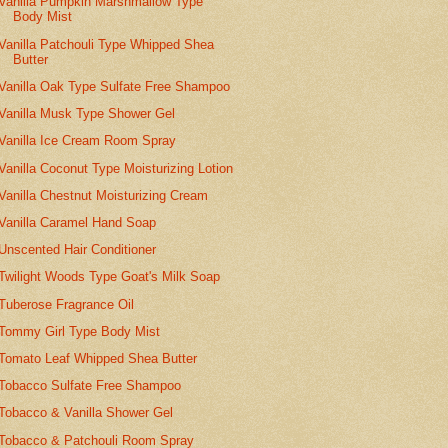
Vanilla Pumpkin Marshmallow Type
Body Mist
Vanilla Patchouli Type Whipped Shea
Butter
Vanilla Oak Type Sulfate Free Shampoo
Vanilla Musk Type Shower Gel
Vanilla Ice Cream Room Spray
Vanilla Coconut Type Moisturizing Lotion
Vanilla Chestnut Moisturizing Cream
Vanilla Caramel Hand Soap
Unscented Hair Conditioner
Twilight Woods Type Goat's Milk Soap
Tuberose Fragrance Oil
Tommy Girl Type Body Mist
Tomato Leaf Whipped Shea Butter
Tobacco Sulfate Free Shampoo
Tobacco & Vanilla Shower Gel
Tobacco & Patchouli Room Spray