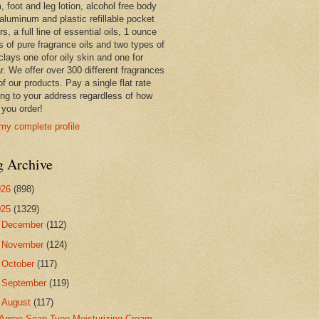
 foot and leg lotion, alcohol free body
 aluminum and plastic refillable pocket
rs, a full line of essential oils, 1 ounce
s of pure fragrance oils and two types of
clays one ofor oily skin and one for
r. We offer over 300 different fragrances
 of our products. Pay a single flat rate
ing to your address regardless of how
you order!
my complete profile
g Archive
026
(898)
025
(1329)
►
December
(112)
►
November
(124)
►
October
(117)
►
September
(119)
▼
August
(117)
Agree Soap Type Moisturizing Cream