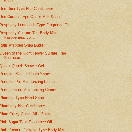
Soap
Red Door Type Hair Conditioner
Red Currant Type Goat's Milk Soap
Raspberry Lemonade Type Fragrance Oil
Raspberry Custard Tart Body Mist
Raspberries, vbr...
Rain Whipped Shea Butter
Queen of the Night Flower Sulfate Free
Shampoo
Quack Quack Shower Gel
Pumpkin Souffle Room Spray
Pumpkin Pie Moisturizing Lotion
Pomegranate Moisturizing Cream
Plumeria Type Hand Soap
Plumberry Hair Conditioner
Plum Crazy Goat's Milk Soap
Pink Sugar Type Fragrance Oil
Pink Coconut Calypso Type Body Mist