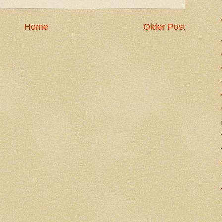
Home
Older Post