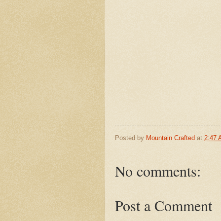
Posted by
Mountain Crafted
at
2:47
No comments:
Post a Comment