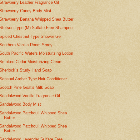
Strawberry Leather Fragrance Oil
Strawberry Candy Body Mist
Strawberry Banana Whipped Shea Butter
Stetson Type (M) Sulfate Free Shampoo
Spiced Chestnut Type Shower Gel
Southern Vanilla Room Spray
South Pacific Waters Moisturizing Lotion
Smoked Cedar Moisturizing Cream
Sherlock’s Study Hand Soap
Sensual Amber Type Hair Conditioner
Scotch Pine Goat's Milk Soap
Sandalwood Vanilla Fragrance Oil
Sandalwood Body Mist
Sandalwood Patchouli Whipped Shea
Butter
Sandalwood Patchouli Whipped Shea
Butter
Sandalwood Lavender Sulfate Free