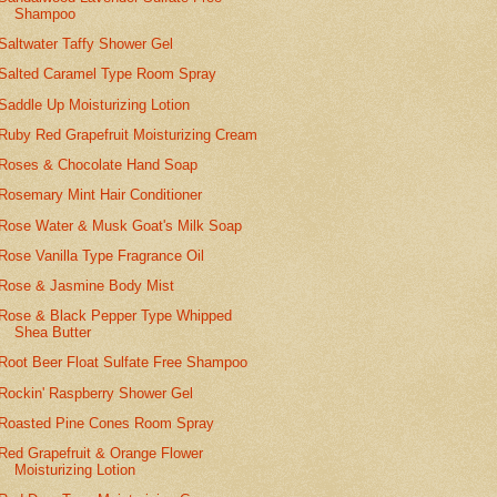
Shampoo
Saltwater Taffy Shower Gel
Salted Caramel Type Room Spray
Saddle Up Moisturizing Lotion
Ruby Red Grapefruit Moisturizing Cream
Roses & Chocolate Hand Soap
Rosemary Mint Hair Conditioner
Rose Water & Musk Goat's Milk Soap
Rose Vanilla Type Fragrance Oil
Rose & Jasmine Body Mist
Rose & Black Pepper Type Whipped
Shea Butter
Root Beer Float Sulfate Free Shampoo
Rockin' Raspberry Shower Gel
Roasted Pine Cones Room Spray
Red Grapefruit & Orange Flower
Moisturizing Lotion