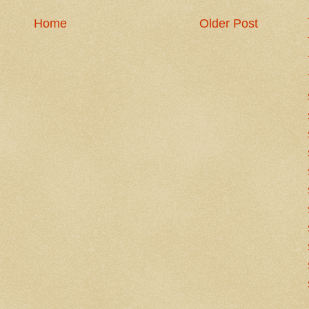
Home
Older Post