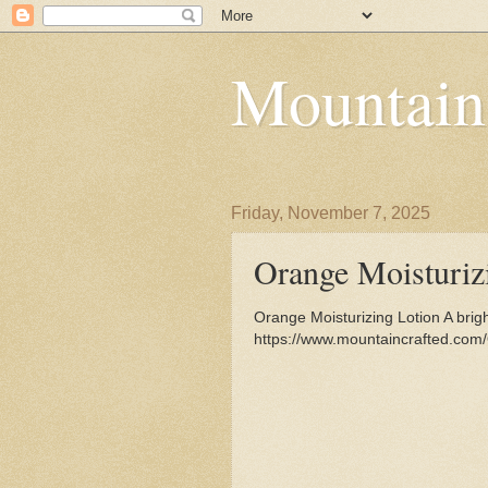
Mountain
Friday, November 7, 2025
Orange Moisturiz
Orange Moisturizing Lotion A brigh
https://www.mountaincrafted.com/