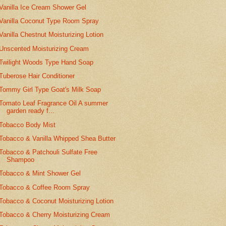
Vanilla Ice Cream Shower Gel
Vanilla Coconut Type Room Spray
Vanilla Chestnut Moisturizing Lotion
Unscented Moisturizing Cream
Twilight Woods Type Hand Soap
Tuberose Hair Conditioner
Tommy Girl Type Goat's Milk Soap
Tomato Leaf Fragrance Oil A summer
garden ready f...
Tobacco Body Mist
Tobacco & Vanilla Whipped Shea Butter
Tobacco & Patchouli Sulfate Free
Shampoo
Tobacco & Mint Shower Gel
Tobacco & Coffee Room Spray
Tobacco & Coconut Moisturizing Lotion
Tobacco & Cherry Moisturizing Cream