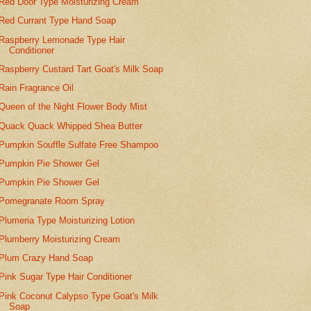
Red Door Type Moisturizing Cream
Red Currant Type Hand Soap
Raspberry Lemonade Type Hair
Conditioner
Raspberry Custard Tart Goat's Milk Soap
Rain Fragrance Oil
Queen of the Night Flower Body Mist
Quack Quack Whipped Shea Butter
Pumpkin Souffle Sulfate Free Shampoo
Pumpkin Pie Shower Gel
Pumpkin Pie Shower Gel
Pomegranate Room Spray
Plumeria Type Moisturizing Lotion
Plumberry Moisturizing Cream
Plum Crazy Hand Soap
Pink Sugar Type Hair Conditioner
Pink Coconut Calypso Type Goat's Milk
Soap