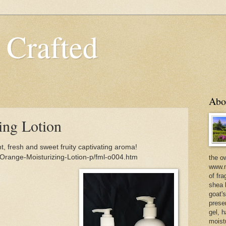
 Crafted
Abo
ing Lotion
t, fresh and sweet fruity captivating aroma!
Orange-Moisturizing-Lotion-p/fml-o004.htm
the o
www.m
of fra
shea b
goat'
prese
gel, h
moist