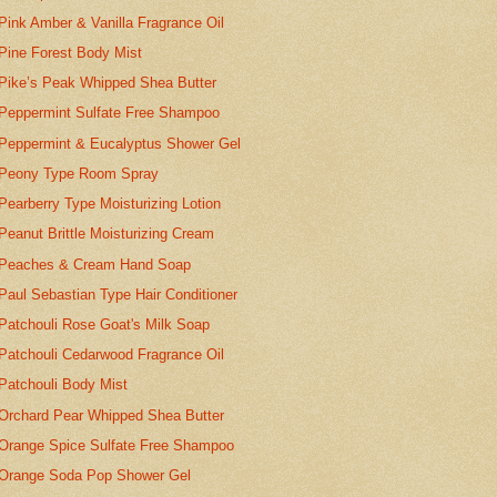
Pink Amber & Vanilla Fragrance Oil
Pine Forest Body Mist
Pike’s Peak Whipped Shea Butter
Peppermint Sulfate Free Shampoo
Peppermint & Eucalyptus Shower Gel
Peony Type Room Spray
Pearberry Type Moisturizing Lotion
Peanut Brittle Moisturizing Cream
Peaches & Cream Hand Soap
Paul Sebastian Type Hair Conditioner
Patchouli Rose Goat's Milk Soap
Patchouli Cedarwood Fragrance Oil
Patchouli Body Mist
Orchard Pear Whipped Shea Butter
Orange Spice Sulfate Free Shampoo
Orange Soda Pop Shower Gel