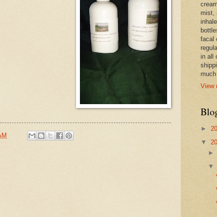
cream,
mist,
inhale
bottle
facal 
regula
in all
shipp
much 
View 
Blo
►
2
 AM
▼
2