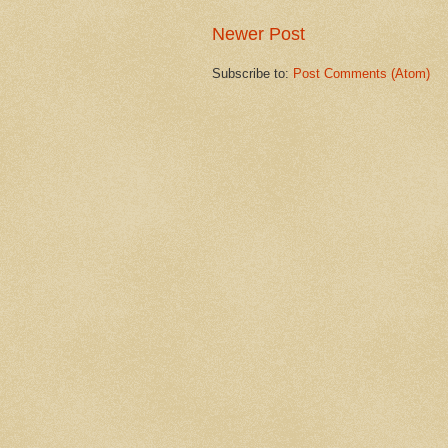
Newer Post
Subscribe to:
Post Comments (Atom)