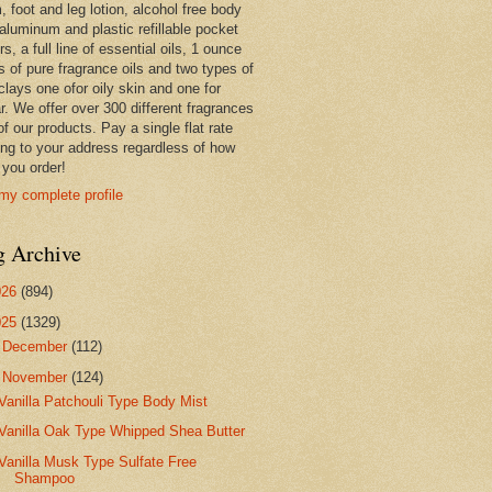
 foot and leg lotion, alcohol free body
 aluminum and plastic refillable pocket
rs, a full line of essential oils, 1 ounce
s of pure fragrance oils and two types of
clays one ofor oily skin and one for
r. We offer over 300 different fragrances
 of our products. Pay a single flat rate
ing to your address regardless of how
you order!
my complete profile
g Archive
026
(894)
025
(1329)
►
December
(112)
▼
November
(124)
Vanilla Patchouli Type Body Mist
Vanilla Oak Type Whipped Shea Butter
Vanilla Musk Type Sulfate Free
Shampoo