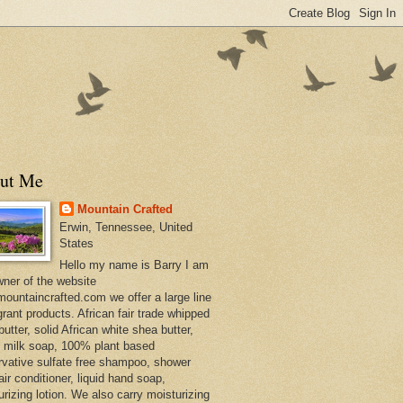
ut Me
Mountain Crafted
Erwin, Tennessee, United
States
Hello my name is Barry I am
wner of the website
ountaincrafted.com we offer a large line
grant products. African fair trade whipped
utter, solid African white shea butter,
s milk soap, 100% plant based
rvative sulfate free shampoo, shower
air conditioner, liquid hand soap,
urizing lotion. We also carry moisturizing