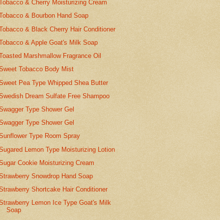
Tobacco & Cherry Moisturizing Cream
Tobacco & Bourbon Hand Soap
Tobacco & Black Cherry Hair Conditioner
Tobacco & Apple Goat's Milk Soap
Toasted Marshmallow Fragrance Oil
Sweet Tobacco Body Mist
Sweet Pea Type Whipped Shea Butter
Swedish Dream Sulfate Free Shampoo
Swagger Type Shower Gel
Swagger Type Shower Gel
Sunflower Type Room Spray
Sugared Lemon Type Moisturizing Lotion
Sugar Cookie Moisturizing Cream
Strawberry Snowdrop Hand Soap
Strawberry Shortcake Hair Conditioner
Strawberry Lemon Ice Type Goat's Milk
Soap