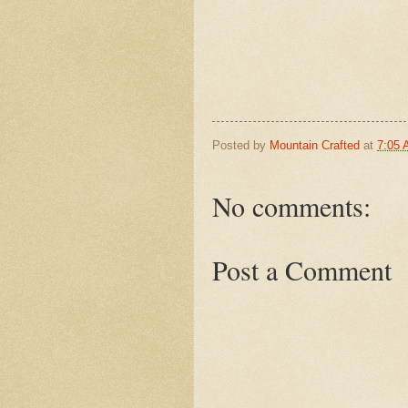
Posted by
Mountain Crafted
at
7:05
No comments:
Post a Comment