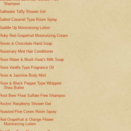
Shampoo
Saltwater Taffy Shower Gel
Salted Caramel Type Room Spray
Saddle Up Moisturizing Lotion
Ruby Red Grapefruit Moisturizing Cream
Roses & Chocolate Hand Soap
Rosemary Mint Hair Conditioner
Rose Water & Musk Goat's Milk Soap
Rose Vanilla Type Fragrance Oil
Rose & Jasmine Body Mist
Rose & Black Pepper Type Whipped
Shea Butter
Root Beer Float Sulfate Free Shampoo
Rockin' Raspberry Shower Gel
Roasted Pine Cones Room Spray
Red Grapefruit & Orange Flower
Moisturizing Lotion