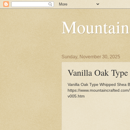
Mountain
Sunday, November 30, 2025
Vanilla Oak Type
Vanilla Oak Type Whipped Shea But
https://www.mountaincrafted.com
v005.htm