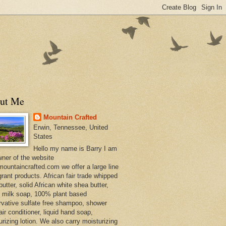
ut Me
Mountain Crafted
Erwin, Tennessee, United
States
Hello my name is Barry I am
wner of the website
ountaincrafted.com we offer a large line
grant products. African fair trade whipped
utter, solid African white shea butter,
s milk soap, 100% plant based
rvative sulfate free shampoo, shower
air conditioner, liquid hand soap,
urizing lotion. We also carry moisturizing