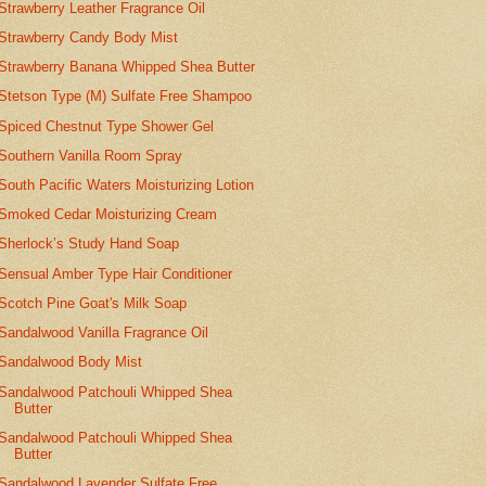
Strawberry Leather Fragrance Oil
Strawberry Candy Body Mist
Strawberry Banana Whipped Shea Butter
Stetson Type (M) Sulfate Free Shampoo
Spiced Chestnut Type Shower Gel
Southern Vanilla Room Spray
South Pacific Waters Moisturizing Lotion
Smoked Cedar Moisturizing Cream
Sherlock’s Study Hand Soap
Sensual Amber Type Hair Conditioner
Scotch Pine Goat's Milk Soap
Sandalwood Vanilla Fragrance Oil
Sandalwood Body Mist
Sandalwood Patchouli Whipped Shea
Butter
Sandalwood Patchouli Whipped Shea
Butter
Sandalwood Lavender Sulfate Free