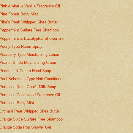
Pink Amber & Vanilla Fragrance Oil
Pine Forest Body Mist
Pike’s Peak Whipped Shea Butter
Peppermint Sulfate Free Shampoo
Peppermint & Eucalyptus Shower Gel
Peony Type Room Spray
Pearberry Type Moisturizing Lotion
Peanut Brittle Moisturizing Cream
Peaches & Cream Hand Soap
Paul Sebastian Type Hair Conditioner
Patchouli Rose Goat's Milk Soap
Patchouli Cedarwood Fragrance Oil
Patchouli Body Mist
Orchard Pear Whipped Shea Butter
Orange Spice Sulfate Free Shampoo
Orange Soda Pop Shower Gel