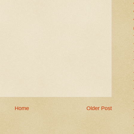
Home
Older Post