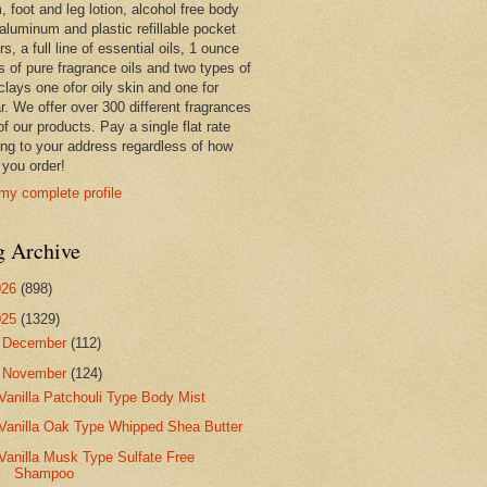
 foot and leg lotion, alcohol free body
 aluminum and plastic refillable pocket
rs, a full line of essential oils, 1 ounce
s of pure fragrance oils and two types of
clays one ofor oily skin and one for
r. We offer over 300 different fragrances
 of our products. Pay a single flat rate
ing to your address regardless of how
you order!
my complete profile
g Archive
026
(898)
025
(1329)
►
December
(112)
▼
November
(124)
Vanilla Patchouli Type Body Mist
Vanilla Oak Type Whipped Shea Butter
Vanilla Musk Type Sulfate Free
Shampoo