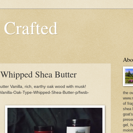
 Crafted
Abo
 Whipped Shea Butter
ter Vanilla, rich, earthy oak wood with musk!
/Vanilla-Oak-Type-Whipped-Shea-Butter-p/fwsb-
the o
www.m
of fra
shea b
goat'
prese
gel, h
moist