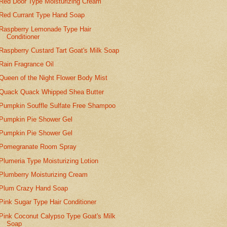
Red Door Type Moisturizing Cream
Red Currant Type Hand Soap
Raspberry Lemonade Type Hair
Conditioner
Raspberry Custard Tart Goat's Milk Soap
Rain Fragrance Oil
Queen of the Night Flower Body Mist
Quack Quack Whipped Shea Butter
Pumpkin Souffle Sulfate Free Shampoo
Pumpkin Pie Shower Gel
Pumpkin Pie Shower Gel
Pomegranate Room Spray
Plumeria Type Moisturizing Lotion
Plumberry Moisturizing Cream
Plum Crazy Hand Soap
Pink Sugar Type Hair Conditioner
Pink Coconut Calypso Type Goat's Milk
Soap