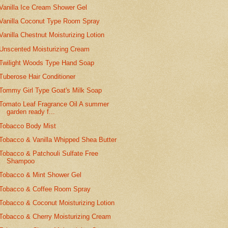
Vanilla Ice Cream Shower Gel
Vanilla Coconut Type Room Spray
Vanilla Chestnut Moisturizing Lotion
Unscented Moisturizing Cream
Twilight Woods Type Hand Soap
Tuberose Hair Conditioner
Tommy Girl Type Goat's Milk Soap
Tomato Leaf Fragrance Oil A summer
garden ready f...
Tobacco Body Mist
Tobacco & Vanilla Whipped Shea Butter
Tobacco & Patchouli Sulfate Free
Shampoo
Tobacco & Mint Shower Gel
Tobacco & Coffee Room Spray
Tobacco & Coconut Moisturizing Lotion
Tobacco & Cherry Moisturizing Cream