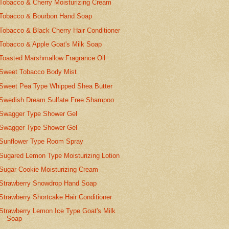
Tobacco & Cherry Moisturizing Cream
Tobacco & Bourbon Hand Soap
Tobacco & Black Cherry Hair Conditioner
Tobacco & Apple Goat's Milk Soap
Toasted Marshmallow Fragrance Oil
Sweet Tobacco Body Mist
Sweet Pea Type Whipped Shea Butter
Swedish Dream Sulfate Free Shampoo
Swagger Type Shower Gel
Swagger Type Shower Gel
Sunflower Type Room Spray
Sugared Lemon Type Moisturizing Lotion
Sugar Cookie Moisturizing Cream
Strawberry Snowdrop Hand Soap
Strawberry Shortcake Hair Conditioner
Strawberry Lemon Ice Type Goat's Milk
Soap