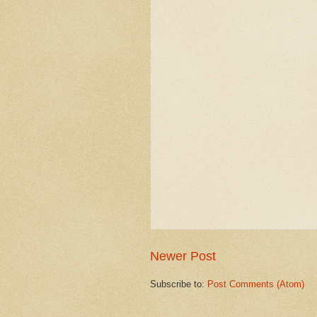
Newer Post
Subscribe to:
Post Comments (Atom)