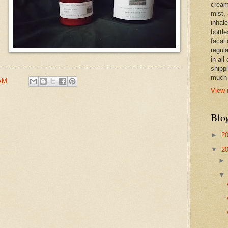
cream,
mist,
inhale
bottle
facal 
regula
in all
shipp
much 
 AM
View 
Blo
►
2
▼
2