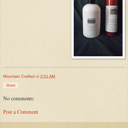
Mountain Crafted
at
2:51 AM
Share
No comments:
Post a Comment