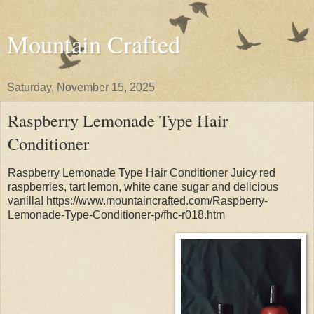
Mountain Crafted
Saturday, November 15, 2025
Raspberry Lemonade Type Hair
Conditioner
Raspberry Lemonade Type Hair Conditioner Juicy red
raspberries, tart lemon, white cane sugar and delicious
vanilla! https://www.mountaincrafted.com/Raspberry-
Lemonade-Type-Conditioner-p/fhc-r018.htm