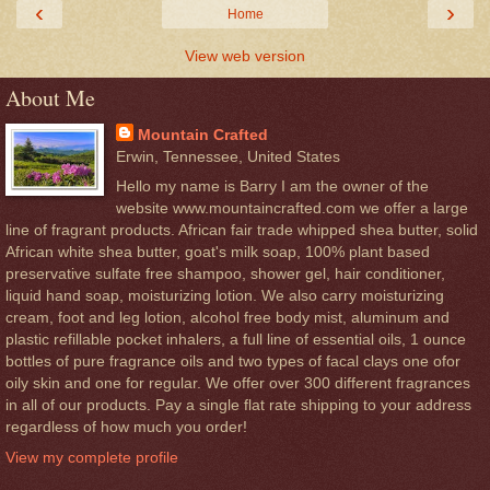
‹
›
Home
View web version
About Me
Mountain Crafted
Erwin, Tennessee, United States
Hello my name is Barry I am the owner of the
website www.mountaincrafted.com we offer a large
line of fragrant products. African fair trade whipped shea butter, solid
African white shea butter, goat's milk soap, 100% plant based
preservative sulfate free shampoo, shower gel, hair conditioner,
liquid hand soap, moisturizing lotion. We also carry moisturizing
cream, foot and leg lotion, alcohol free body mist, aluminum and
plastic refillable pocket inhalers, a full line of essential oils, 1 ounce
bottles of pure fragrance oils and two types of facal clays one ofor
oily skin and one for regular. We offer over 300 different fragrances
in all of our products. Pay a single flat rate shipping to your address
regardless of how much you order!
View my complete profile