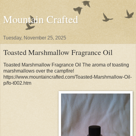
Mountain Crafted
Tuesday, November 25, 2025
Toasted Marshmallow Fragrance Oil
Toasted Marshmallow Fragrance Oil The aroma of toasting
marshmallows over the campfire!
https://www.mountaincrafted.com/Toasted-Marshmallow-Oil-
p/fo-t002.htm