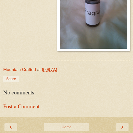
Mountain Crafted
at
6:09 AM
Share
No comments:
Post a Comment
‹
›
Home