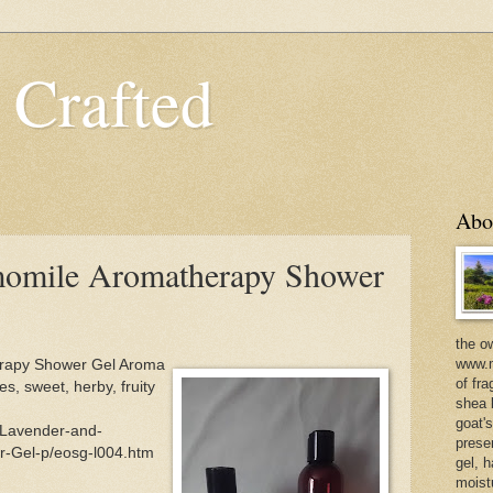
 Crafted
Abo
omile Aromatherapy Shower
the o
www.m
rapy Shower Gel Aroma
of fra
es, sweet, herby, fruity
shea b
goat'
/Lavender-and-
prese
-Gel-p/eosg-l004.htm
gel, h
moist