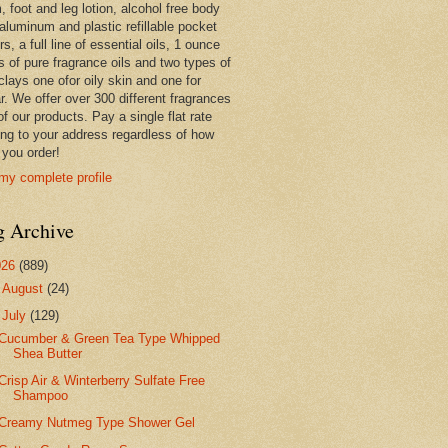
 foot and leg lotion, alcohol free body
 aluminum and plastic refillable pocket
rs, a full line of essential oils, 1 ounce
s of pure fragrance oils and two types of
clays one ofor oily skin and one for
r. We offer over 300 different fragrances
 of our products. Pay a single flat rate
ing to your address regardless of how
you order!
my complete profile
g Archive
026
(889)
►
August
(24)
▼
July
(129)
Cucumber & Green Tea Type Whipped
Shea Butter
Crisp Air & Winterberry Sulfate Free
Shampoo
Creamy Nutmeg Type Shower Gel