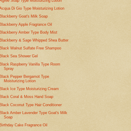
Agree Soap Type Moisturizing Lotion
Acqua Di Gio Type Moisturizing Lotion
Blackberry Goat's Milk Soap
Blackberry Apple Fragrance Oil
Blackberry Amber Type Body Mist
Blackberry & Sage Whipped Shea Butter
Black Walnut Sulfate Free Shampoo
Black Sea Shower Gel
Black Raspberry Vanilla Type Room
Spray
Black Pepper Bergamot Type
Moisturizing Lotion
Black Ice Type Moisturizing Cream
Black Coral & Moss Hand Soap
Black Coconut Type Hair Conditioner
Black Amber Lavender Type Goat's Milk
Soap
Birthday Cake Fragrance Oil