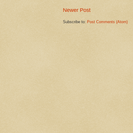
Newer Post
Subscribe to:
Post Comments (Atom)