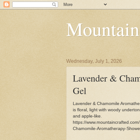
Mountain
Wednesday, July 1, 2026
Lavender & Cham
Gel
Lavender & Chamomile Aromathe
is floral, light with woody underton
and apple-like.
https://www.mountaincrafted.com
Chamomile-Aromatherapy-Shower