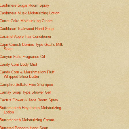
Cashmere Sugar Room Spray
Cashmere Musk Moisturizing Lotion
Carrot Cake Moisturizing Cream
Caribbean Teakwood Hand Soap
Caramel Apple Hair Conditioner
Capn Crunch Berries Type Goat's Milk
Soap
Canyon Falls Fragrance Oil
Candy Corn Body Mist
Candy Corn & Marshmallow Fluff
Whipped Shea Butter
Campfire Sulfate Free Shampoo
Camay Soap Type Shower Gel
Cactus Flower & Jade Room Spray
Butterscotch Haystacks Moisturizing
Lotion
Butterscotch Moisturizing Cream
Buttered Popcorn Hand Soap