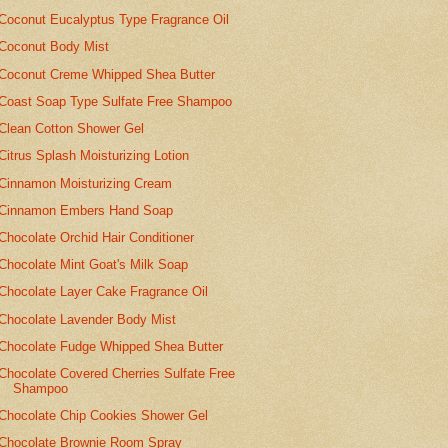
Coconut Eucalyptus Type Fragrance Oil
Coconut Body Mist
Coconut Creme Whipped Shea Butter
Coast Soap Type Sulfate Free Shampoo
Clean Cotton Shower Gel
Citrus Splash Moisturizing Lotion
Cinnamon Moisturizing Cream
Cinnamon Embers Hand Soap
Chocolate Orchid Hair Conditioner
Chocolate Mint Goat's Milk Soap
Chocolate Layer Cake Fragrance Oil
Chocolate Lavender Body Mist
Chocolate Fudge Whipped Shea Butter
Chocolate Covered Cherries Sulfate Free
Shampoo
Chocolate Chip Cookies Shower Gel
Chocolate Brownie Room Spray