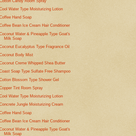
Cotton Candy Room Spray
Cool Water Type Moisturizing Lotion
Coffee Hand Soap
Coffee Bean Ice Cream Hair Conditioner
Coconut Water & Pineapple Type Goat's
Milk Soap
Coconut Eucalyptus Type Fragrance Oil
Coconut Body Mist
Coconut Creme Whipped Shea Butter
Coast Soap Type Sulfate Free Shampoo
Cotton Blossom Type Shower Gel
Copper Tint Room Spray
Cool Water Type Moisturizing Lotion
Concrete Jungle Moisturizing Cream
Coffee Hand Soap
Coffee Bean Ice Cream Hair Conditioner
Coconut Water & Pineapple Type Goat's
Milk Soap