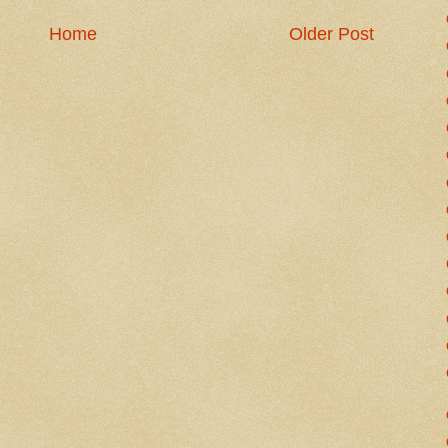
Home
Older Post