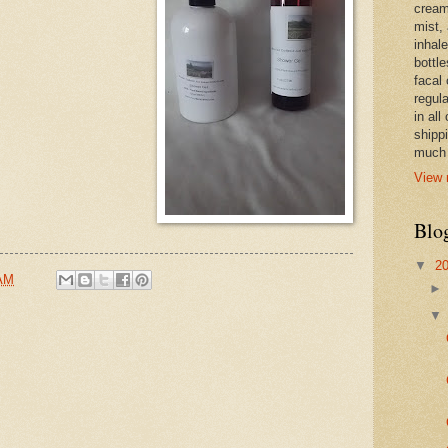
cream,
mist,
inhale
bottle
facal 
regula
in all
shipp
much 
View 
Blo
▼
2
 AM