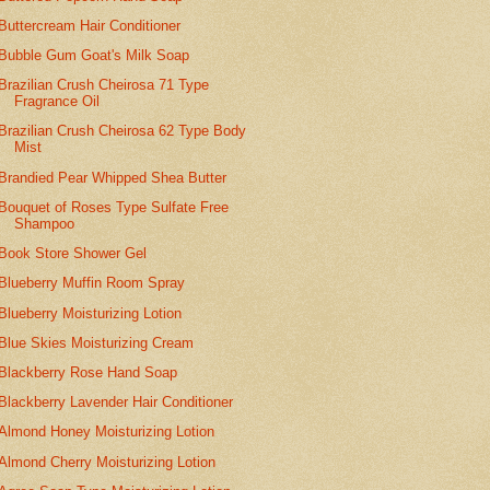
Buttercream Hair Conditioner
Bubble Gum Goat's Milk Soap
Brazilian Crush Cheirosa 71 Type
Fragrance Oil
Brazilian Crush Cheirosa 62 Type Body
Mist
Brandied Pear Whipped Shea Butter
Bouquet of Roses Type Sulfate Free
Shampoo
Book Store Shower Gel
Blueberry Muffin Room Spray
Blueberry Moisturizing Lotion
Blue Skies Moisturizing Cream
Blackberry Rose Hand Soap
Blackberry Lavender Hair Conditioner
Almond Honey Moisturizing Lotion
Almond Cherry Moisturizing Lotion