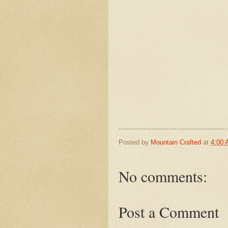
Posted by
Mountain Crafted
at
4:00
No comments:
Post a Comment