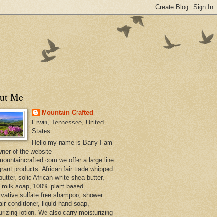
ut Me
Mountain Crafted
Erwin, Tennessee, United
States
Hello my name is Barry I am
wner of the website
ountaincrafted.com we offer a large line
grant products. African fair trade whipped
utter, solid African white shea butter,
s milk soap, 100% plant based
rvative sulfate free shampoo, shower
air conditioner, liquid hand soap,
urizing lotion. We also carry moisturizing