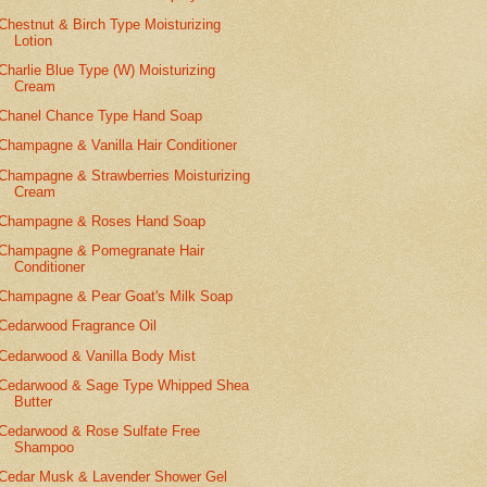
Chestnut & Birch Type Moisturizing
Lotion
Charlie Blue Type (W) Moisturizing
Cream
Chanel Chance Type Hand Soap
Champagne & Vanilla Hair Conditioner
Champagne & Strawberries Moisturizing
Cream
Champagne & Roses Hand Soap
Champagne & Pomegranate Hair
Conditioner
Champagne & Pear Goat's Milk Soap
Cedarwood Fragrance Oil
Cedarwood & Vanilla Body Mist
Cedarwood & Sage Type Whipped Shea
Butter
Cedarwood & Rose Sulfate Free
Shampoo
Cedar Musk & Lavender Shower Gel