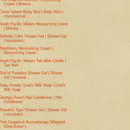
Cream | Moistur...
Citrus Splash Body Mist | Body Mist |
mountaincraf...
South Pacific Waters Moisturizing Lotion
| Moistur...
Birthday Cake Shower Gel | Shower Gel
| mountaincr...
Blackberry Moisturizing Cream |
Moisturizing Cream
South Pacific Waters Tart Melt Candle |
Tart Melt ...
Bird of Paradise Shower Gel | Shower
Gel | mountai...
Baby Powder Goat's Milk Soap | Goat's
Milk Soap
Georgia Peach Hair Conditioner | Hair
Conditioner
Beautiful Type Shower Gel | Shower Gel
| mountainc...
Pink Grapefruit Aromatherapy Whipped
Shea Butter |...