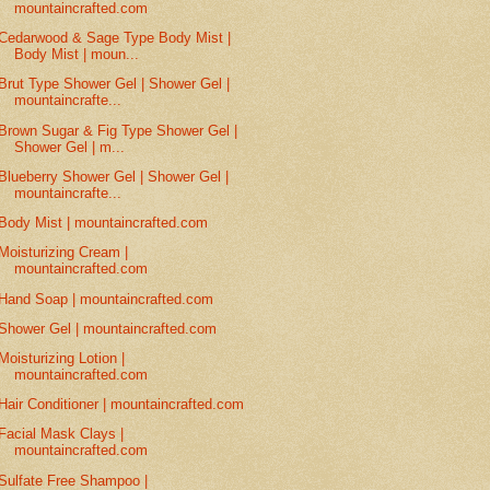
mountaincrafted.com
Cedarwood & Sage Type Body Mist |
Body Mist | moun...
Brut Type Shower Gel | Shower Gel |
mountaincrafte...
Brown Sugar & Fig Type Shower Gel |
Shower Gel | m...
Blueberry Shower Gel | Shower Gel |
mountaincrafte...
Body Mist | mountaincrafted.com
Moisturizing Cream |
mountaincrafted.com
Hand Soap | mountaincrafted.com
Shower Gel | mountaincrafted.com
Moisturizing Lotion |
mountaincrafted.com
Hair Conditioner | mountaincrafted.com
Facial Mask Clays |
mountaincrafted.com
Sulfate Free Shampoo |