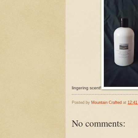
lingering scent!
Posted by
Mountain Crafted
at
12:4
No comments: