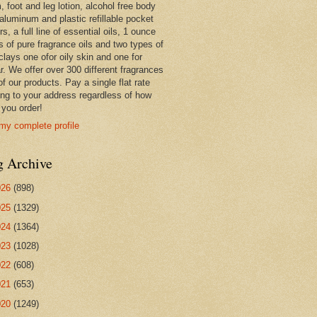
 foot and leg lotion, alcohol free body
 aluminum and plastic refillable pocket
rs, a full line of essential oils, 1 ounce
s of pure fragrance oils and two types of
clays one ofor oily skin and one for
r. We offer over 300 different fragrances
 of our products. Pay a single flat rate
ing to your address regardless of how
you order!
my complete profile
g Archive
026
(898)
025
(1329)
024
(1364)
023
(1028)
022
(608)
021
(653)
020
(1249)