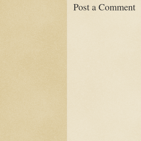
Post a Comment