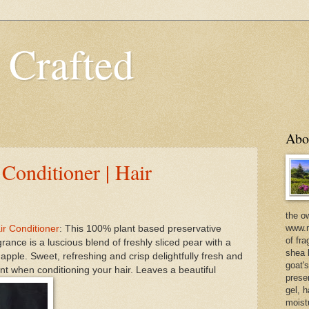
 Crafted
Abo
 Conditioner | Hair
the o
www.m
ir Conditioner
: This 100% plant based preservative
of fra
agrance is a luscious blend of freshly sliced pear with a
shea b
 apple. Sweet, refreshing and crisp delightfully fresh and
goat'
t when conditioning your hair. Leaves a beautiful
prese
gel, h
moist