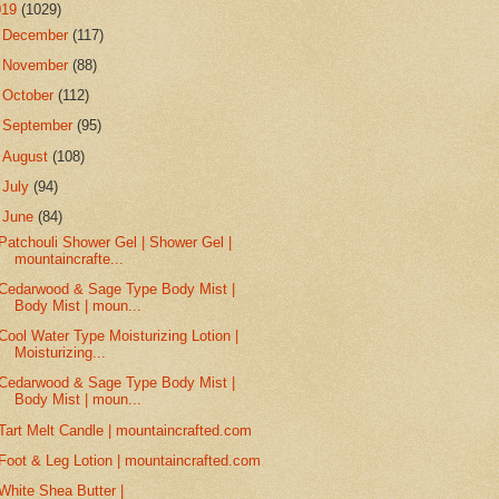
019
(1029)
►
December
(117)
►
November
(88)
►
October
(112)
►
September
(95)
►
August
(108)
►
July
(94)
▼
June
(84)
Patchouli Shower Gel | Shower Gel |
mountaincrafte...
Cedarwood & Sage Type Body Mist |
Body Mist | moun...
Cool Water Type Moisturizing Lotion |
Moisturizing...
Cedarwood & Sage Type Body Mist |
Body Mist | moun...
Tart Melt Candle | mountaincrafted.com
Foot & Leg Lotion | mountaincrafted.com
White Shea Butter |