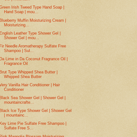
Green Irish Tweed Type Hand Soap |
Hand Soap | mou...
Blueberry Muffin Moisturizing Cream |
Moisturizing...
English Leather Type Shower Gel |
Shower Gel | mou...
Fir Needle Aromatherapy Sulfate Free
Shampoo | Sul...
Da Lime in Da Coconut Fragrance Oil |
Fragrance Oil
Brut Type Whipped Shea Butter |
Whipped Shea Butter
Very Vanilla Hair Conditioner | Hair
Conditioner
Black Sea Shower Gel | Shower Gel |
mountaincrafte...
Black Ice Type Shower Gel | Shower Gel
| mountainc...
Key Lime Pie Sulfate Free Shampoo |
Sulfate Free S...
Pink Magnolia Blossom Moisturizing