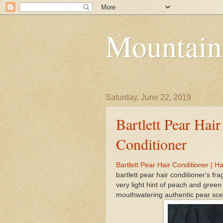
Mountain
Saturday, June 22, 2019
Bartlett Pear Hair
Conditioner
Bartlett Pear Hair Conditioner | Ha
bartlett pear hair conditioner's fr
very light hint of peach and green
mouthwatering authentic pear scen