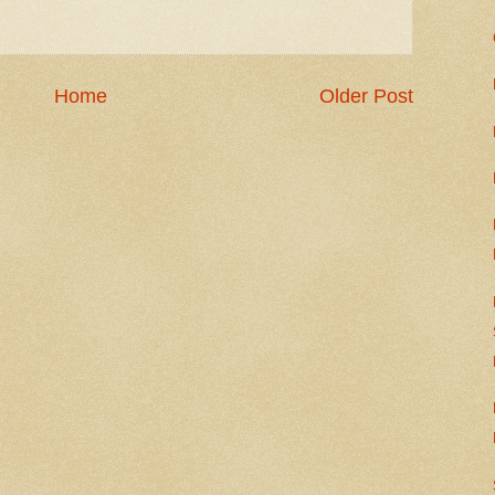
Home
Older Post