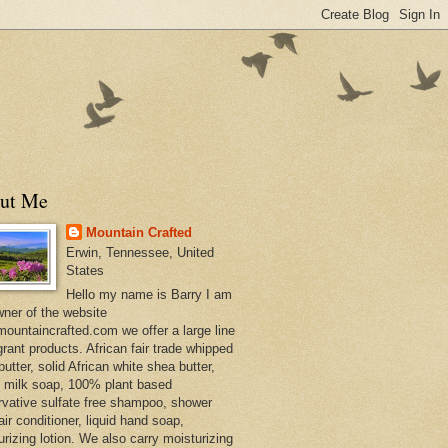
ut Me
Mountain Crafted
Erwin, Tennessee, United
States
Hello my name is Barry I am
wner of the website
ountaincrafted.com we offer a large line
grant products. African fair trade whipped
utter, solid African white shea butter,
s milk soap, 100% plant based
rvative sulfate free shampoo, shower
air conditioner, liquid hand soap,
urizing lotion. We also carry moisturizing