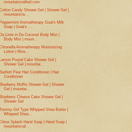
mountaincrafted.com
Cotton Candy Shower Gel | Shower Gel |
mountaincra...
Peppermint Aromatherapy Goat's Milk
Soap | Goat's ...
Da Lime in Da Coconut Body Mist |
Body Mist | moun...
Citronella Aromatherapy Moisturizing
Lotion | Mois...
Lemon Pound Cake Shower Gel |
Shower Gel | mountai...
Bartlett Pear Hair Conditioner | Hair
Conditioner
Blueberry Muffin Shower Gel | Shower
Gel | mountai...
Blueberry Cheese Cake Shower Gel |
Shower Gel
Tommy Girl Type Whipped Shea Butter |
Whipped Shea...
Citrus Splash Hand Soap | Hand Soap |
mountaincraf...