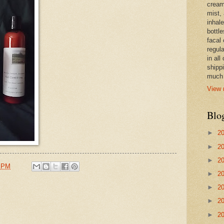
cream,
mist,
inhale
bottle
facal 
regula
in all
shipp
much 
View 
Blo
►
2
►
2
►
2
1 PM
►
2
►
2
►
2
►
2