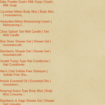
Baby Powder Goat's Milk Soap | Goat's
Milk Soap
Cucumber Melon Body Mist | Body Mist
| mountaincra...
Honeydew Melon Moisturizing Cream |
Moisturizing C...
Citrus Splash Tart Melt Candle | Tart
Melt Candle
Blue Skies Shower Gel | Shower Gel |
mountaincraft...
Blackberry Shower Gel | Shower Gel |
mountaincraft...
Donald Trump Type Hair Conditioner |
Hair Conditioner
Men's Club Sulfate Free Shampoo |
Sulfate Free Sha...
Amyris Essential Oil | Essential Oils |
mountaincr...
Amazing Grace Type Body Mist | Body
Mist | mountai...
Blackberry & Sage Shower Gel | Shower
Gel | mounta...