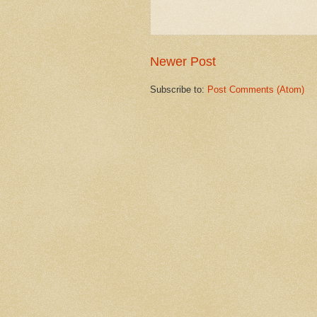
Newer Post
Subscribe to:
Post Comments (Atom)