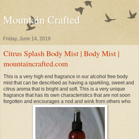
Mountain Crafted
Friday, June 14, 2019
Citrus Splash Body Mist | Body Mist |
mountaincrafted.com
This is a very high end fragrance in our alcohol free body
mist that can be described as having a sparkling, sweet and
citrus aroma that is bright and soft. This is a very unique
fragrance that has its own characteristics that are not soon
forgotten and encourages a nod and wink from others who