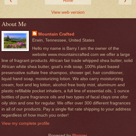
‹
›
Home
View web version
About Me
Mountain Crafted
Erwin, Tennessee, United States
Hello my name is Barry I am the owner of the
website www.mountaincrafted.com we offer a large
line of fragrant products. African fair trade whipped shea butter, solid
African white shea butter, goat's milk soap, 100% plant based
preservative sulfate free shampoo, shower gel, hair conditioner,
liquid hand soap, moisturizing lotion. We also carry moisturizing
cream, foot and leg lotion, alcohol free body mist, aluminum and
plastic refillable pocket inhalers, a full line of essential oils, 1 ounce
bottles of pure fragrance oils and two types of facal clays one ofor
oily skin and one for regular. We offer over 300 different fragrances
in all of our products. Pay a single flat rate shipping to your address
regardless of how much you order!
View my complete profile
Powered by
Blogger
.