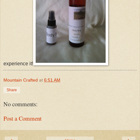
experience it!
Mountain Crafted
at
6:51 AM
Share
No comments:
Post a Comment