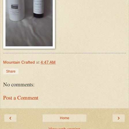
Mountain Crafted
at
4:47 AM
Share
No comments:
Post a Comment
‹
›
Home
View web version