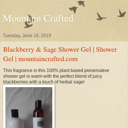
Mountain Crafted
Tuesday, June 18, 2019
Blackberry & Sage Shower Gel | Shower
Gel | mountaincrafted.com
This fragrance in this 100% plant based preservative
shower gel is warm with the perfect blend of juicy
blackberries with a touch of herbal sage!