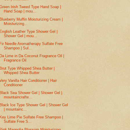
Green Irish Tweed Type Hand Soap |
Hand Soap | mou...
Blueberry Muffin Moisturizing Cream |
Moisturizing...
English Leather Type Shower Gel |
Shower Gel | mou...
Fir Needle Aromatherapy Sulfate Free
Shampoo | Sul...
Da Lime in Da Coconut Fragrance Oil |
Fragrance Oil
Brut Type Whipped Shea Butter |
Whipped Shea Butter
Very Vanilla Hair Conditioner | Hair
Conditioner
Black Sea Shower Gel | Shower Gel |
mountaincrafte...
Black Ice Type Shower Gel | Shower Gel
| mountainc...
Key Lime Pie Sulfate Free Shampoo |
Sulfate Free S...
Pink Magnolia Blossom Moisturizing