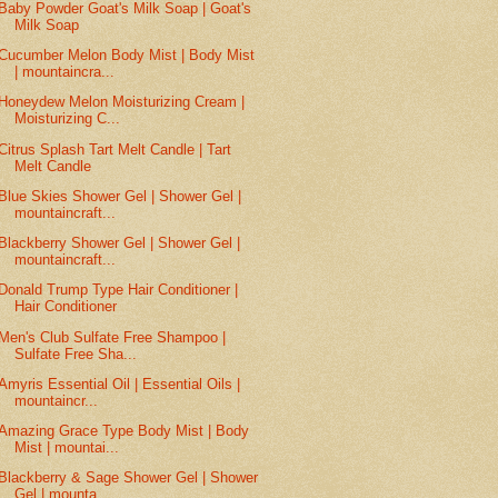
Baby Powder Goat's Milk Soap | Goat's
Milk Soap
Cucumber Melon Body Mist | Body Mist
| mountaincra...
Honeydew Melon Moisturizing Cream |
Moisturizing C...
Citrus Splash Tart Melt Candle | Tart
Melt Candle
Blue Skies Shower Gel | Shower Gel |
mountaincraft...
Blackberry Shower Gel | Shower Gel |
mountaincraft...
Donald Trump Type Hair Conditioner |
Hair Conditioner
Men's Club Sulfate Free Shampoo |
Sulfate Free Sha...
Amyris Essential Oil | Essential Oils |
mountaincr...
Amazing Grace Type Body Mist | Body
Mist | mountai...
Blackberry & Sage Shower Gel | Shower
Gel | mounta...