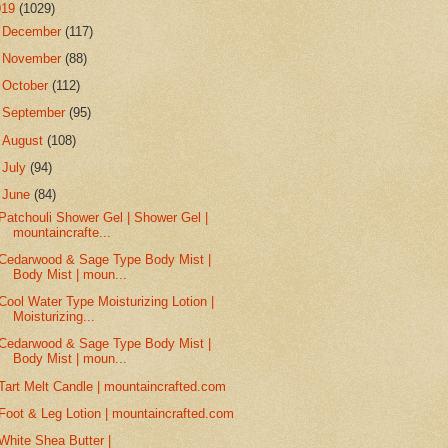
019
(1029)
►
December
(117)
►
November
(88)
►
October
(112)
►
September
(95)
►
August
(108)
►
July
(94)
▼
June
(84)
Patchouli Shower Gel | Shower Gel |
mountaincrafte...
Cedarwood & Sage Type Body Mist |
Body Mist | moun...
Cool Water Type Moisturizing Lotion |
Moisturizing...
Cedarwood & Sage Type Body Mist |
Body Mist | moun...
Tart Melt Candle | mountaincrafted.com
Foot & Leg Lotion | mountaincrafted.com
White Shea Butter |