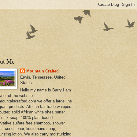
ut Me
Mountain Crafted
Erwin, Tennessee, United
States
Hello my name is Barry I am
wner of the website
ountaincrafted.com we offer a large line
grant products. African fair trade whipped
utter, solid African white shea butter,
s milk soap, 100% plant based
rvative sulfate free shampoo, shower
air conditioner, liquid hand soap,
urizing lotion. We also carry moisturizing