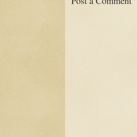
Post a Comment