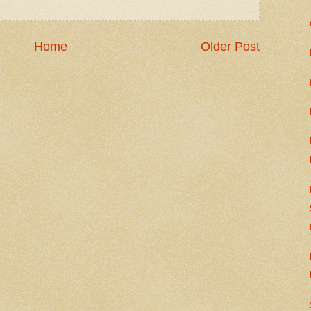
Home
Older Post