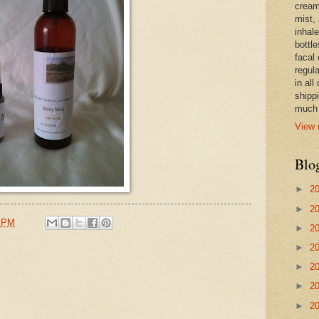
cream,
mist,
inhale
bottle
facal 
regula
in all
shipp
much 
View 
Blo
►
2
►
2
9 PM
►
2
►
2
►
2
►
2
►
2