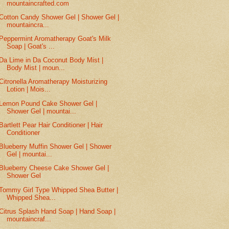
mountaincrafted.com
Cotton Candy Shower Gel | Shower Gel |
mountaincra...
Peppermint Aromatherapy Goat's Milk
Soap | Goat's ...
Da Lime in Da Coconut Body Mist |
Body Mist | moun...
Citronella Aromatherapy Moisturizing
Lotion | Mois...
Lemon Pound Cake Shower Gel |
Shower Gel | mountai...
Bartlett Pear Hair Conditioner | Hair
Conditioner
Blueberry Muffin Shower Gel | Shower
Gel | mountai...
Blueberry Cheese Cake Shower Gel |
Shower Gel
Tommy Girl Type Whipped Shea Butter |
Whipped Shea...
Citrus Splash Hand Soap | Hand Soap |
mountaincraf...