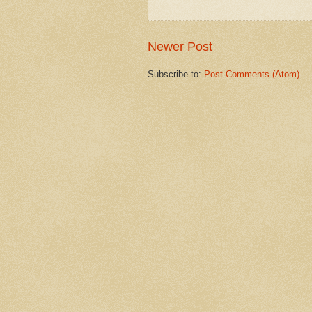
Newer Post
Subscribe to:
Post Comments (Atom)