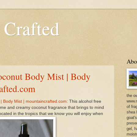
 Crafted
Abo
oconut Body Mist | Body
rafted.com
the o
www.m
| Body Mist | mountaincrafted.com
: This alcohol free
of fra
lime and creamy coconut fragrance that brings to mind
shea b
cated in the tropics that we know you will enjoy when
goat'
prese
gel, h
moist