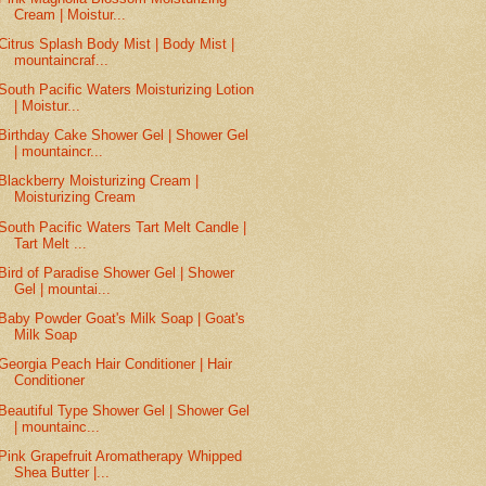
Cream | Moistur...
Citrus Splash Body Mist | Body Mist |
mountaincraf...
South Pacific Waters Moisturizing Lotion
| Moistur...
Birthday Cake Shower Gel | Shower Gel
| mountaincr...
Blackberry Moisturizing Cream |
Moisturizing Cream
South Pacific Waters Tart Melt Candle |
Tart Melt ...
Bird of Paradise Shower Gel | Shower
Gel | mountai...
Baby Powder Goat's Milk Soap | Goat's
Milk Soap
Georgia Peach Hair Conditioner | Hair
Conditioner
Beautiful Type Shower Gel | Shower Gel
| mountainc...
Pink Grapefruit Aromatherapy Whipped
Shea Butter |...