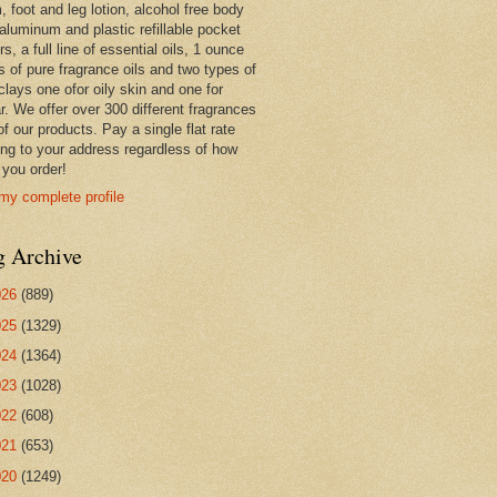
 foot and leg lotion, alcohol free body
 aluminum and plastic refillable pocket
rs, a full line of essential oils, 1 ounce
s of pure fragrance oils and two types of
clays one ofor oily skin and one for
r. We offer over 300 different fragrances
 of our products. Pay a single flat rate
ing to your address regardless of how
you order!
my complete profile
g Archive
026
(889)
025
(1329)
024
(1364)
023
(1028)
022
(608)
021
(653)
020
(1249)