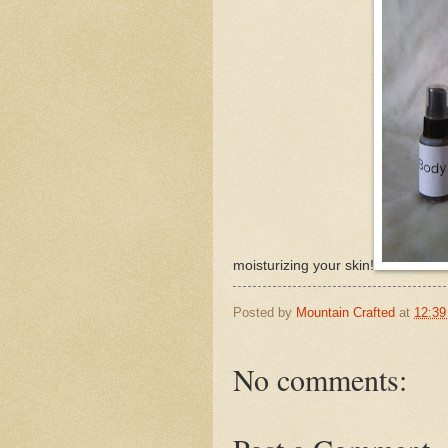
moisturizing your skin!
Posted by
Mountain Crafted
at
12:3
No comments: