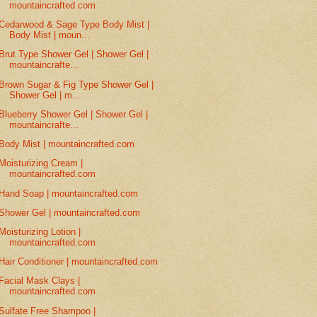
mountaincrafted.com
Cedarwood & Sage Type Body Mist |
Body Mist | moun...
Brut Type Shower Gel | Shower Gel |
mountaincrafte...
Brown Sugar & Fig Type Shower Gel |
Shower Gel | m...
Blueberry Shower Gel | Shower Gel |
mountaincrafte...
Body Mist | mountaincrafted.com
Moisturizing Cream |
mountaincrafted.com
Hand Soap | mountaincrafted.com
Shower Gel | mountaincrafted.com
Moisturizing Lotion |
mountaincrafted.com
Hair Conditioner | mountaincrafted.com
Facial Mask Clays |
mountaincrafted.com
Sulfate Free Shampoo |