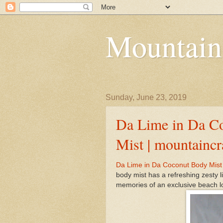
Mountain
Sunday, June 23, 2019
Da Lime in Da C
Mist | mountainc
Da Lime in Da Coconut Body Mist 
body mist has a refreshing zesty 
memories of an exclusive beach lo