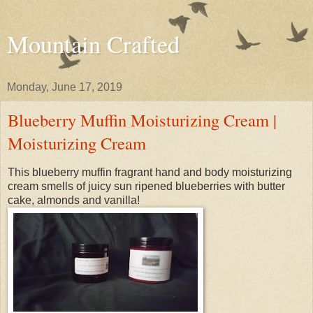
Mountain Crafted
Monday, June 17, 2019
Blueberry Muffin Moisturizing Cream |
Moisturizing Cream
This blueberry muffin fragrant hand and body moisturizing
cream smells of juicy sun ripened blueberries with butter
cake, almonds and vanilla!