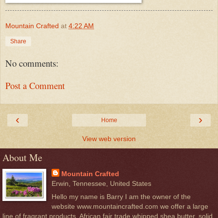
Mountain Crafted
at
4:22 AM
Share
No comments:
Post a Comment
‹
›
Home
View web version
About Me
Mountain Crafted
Erwin, Tennessee, United States
Hello my name is Barry I am the owner of the
website www.mountaincrafted.com we offer a large
line of fragrant products. African fair trade whipped shea butter, solid