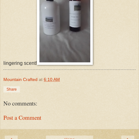
lingering scent!
Mountain Crafted
at
6:10 AM
Share
No comments:
Post a Comment