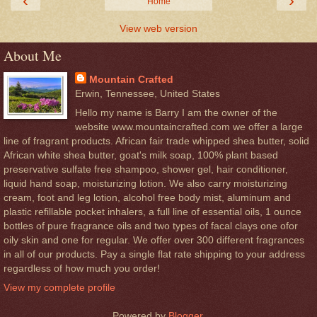
‹
›
Home
View web version
About Me
Mountain Crafted
Erwin, Tennessee, United States
Hello my name is Barry I am the owner of the
website www.mountaincrafted.com we offer a large
line of fragrant products. African fair trade whipped shea butter, solid
African white shea butter, goat's milk soap, 100% plant based
preservative sulfate free shampoo, shower gel, hair conditioner,
liquid hand soap, moisturizing lotion. We also carry moisturizing
cream, foot and leg lotion, alcohol free body mist, aluminum and
plastic refillable pocket inhalers, a full line of essential oils, 1 ounce
bottles of pure fragrance oils and two types of facal clays one ofor
oily skin and one for regular. We offer over 300 different fragrances
in all of our products. Pay a single flat rate shipping to your address
regardless of how much you order!
View my complete profile
Powered by
Blogger
.