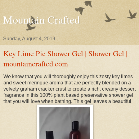
Mountain Crafted
Sunday, August 4, 2019
Key Lime Pie Shower Gel | Shower Gel |
mountaincrafted.com
We know that you will thoroughly enjoy this zesty key limes
and sweet meringue aroma that are perfectly blended on a
velvety graham cracker crust to create a rich, creamy dessert
fragrance in this 100% plant based preservative shower gel
that you will love when bathing. This gel leaves a beautiful