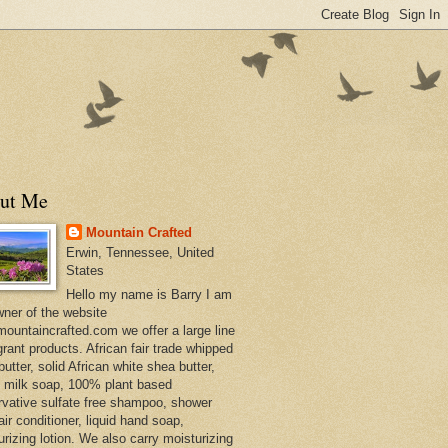
ut Me
Mountain Crafted
Erwin, Tennessee, United
States
Hello my name is Barry I am
wner of the website
ountaincrafted.com we offer a large line
grant products. African fair trade whipped
utter, solid African white shea butter,
s milk soap, 100% plant based
rvative sulfate free shampoo, shower
air conditioner, liquid hand soap,
urizing lotion. We also carry moisturizing