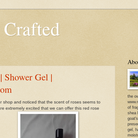
 Crafted
Abo
| Shower Gel |
com
the o
www.m
r shop and noticed that the scent of roses seems to
of fra
e extremely excited that we can offer this red rose
shea b
goat'
prese
gel, h
moist