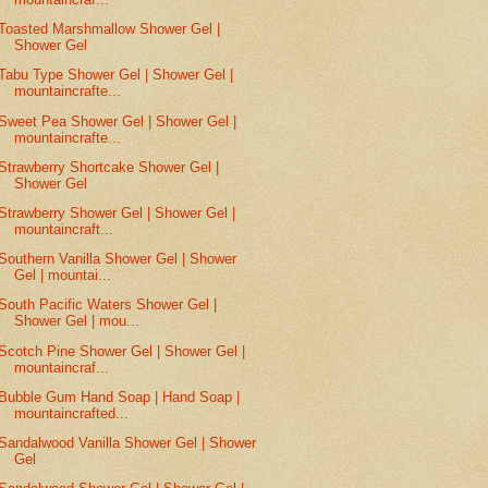
Toasted Marshmallow Shower Gel |
Shower Gel
Tabu Type Shower Gel | Shower Gel |
mountaincrafte...
Sweet Pea Shower Gel | Shower Gel |
mountaincrafte...
Strawberry Shortcake Shower Gel |
Shower Gel
Strawberry Shower Gel | Shower Gel |
mountaincraft...
Southern Vanilla Shower Gel | Shower
Gel | mountai...
South Pacific Waters Shower Gel |
Shower Gel | mou...
Scotch Pine Shower Gel | Shower Gel |
mountaincraf...
Bubble Gum Hand Soap | Hand Soap |
mountaincrafted...
Sandalwood Vanilla Shower Gel | Shower
Gel