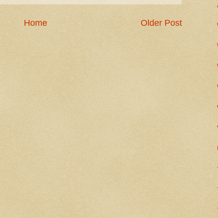
Home
Older Post