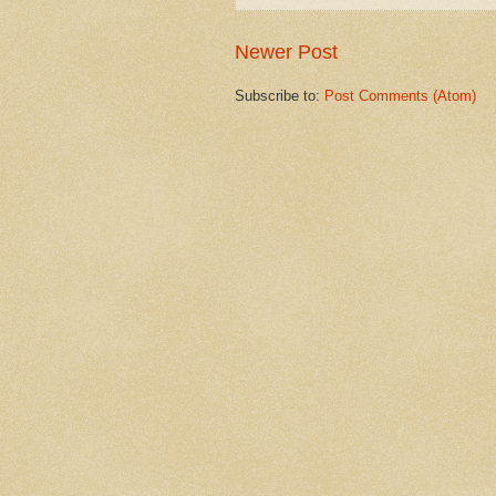
Newer Post
Subscribe to:
Post Comments (Atom)