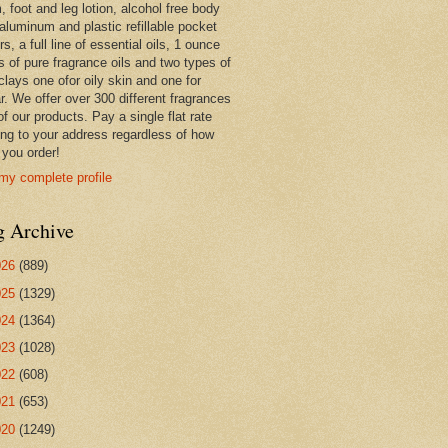
 foot and leg lotion, alcohol free body
 aluminum and plastic refillable pocket
rs, a full line of essential oils, 1 ounce
s of pure fragrance oils and two types of
clays one ofor oily skin and one for
r. We offer over 300 different fragrances
 of our products. Pay a single flat rate
ing to your address regardless of how
you order!
my complete profile
g Archive
026
(889)
025
(1329)
024
(1364)
023
(1028)
022
(608)
021
(653)
020
(1249)