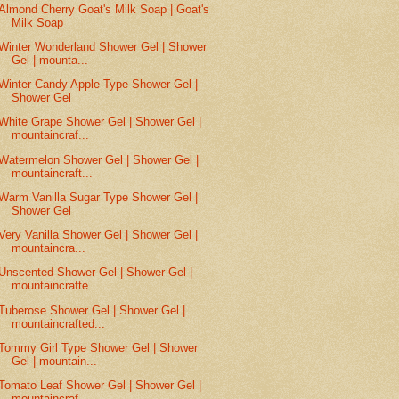
Almond Cherry Goat's Milk Soap | Goat's
Milk Soap
Winter Wonderland Shower Gel | Shower
Gel | mounta...
Winter Candy Apple Type Shower Gel |
Shower Gel
White Grape Shower Gel | Shower Gel |
mountaincraf...
Watermelon Shower Gel | Shower Gel |
mountaincraft...
Warm Vanilla Sugar Type Shower Gel |
Shower Gel
Very Vanilla Shower Gel | Shower Gel |
mountaincra...
Unscented Shower Gel | Shower Gel |
mountaincrafte...
Tuberose Shower Gel | Shower Gel |
mountaincrafted...
Tommy Girl Type Shower Gel | Shower
Gel | mountain...
Tomato Leaf Shower Gel | Shower Gel |
mountaincraf...