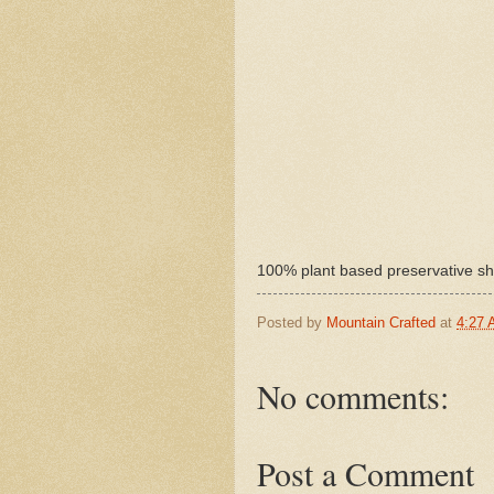
100% plant based preservative sh
Posted by
Mountain Crafted
at
4:27
No comments:
Post a Comment