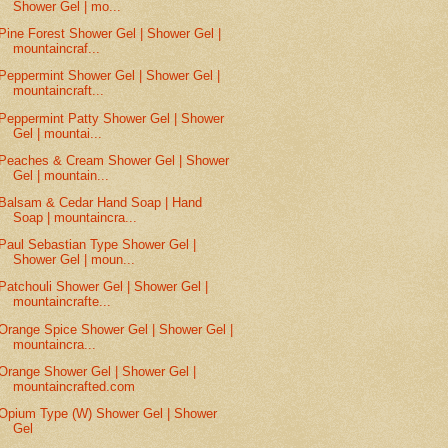
Shower Gel | mo...
Pine Forest Shower Gel | Shower Gel |
mountaincraf...
Peppermint Shower Gel | Shower Gel |
mountaincraft...
Peppermint Patty Shower Gel | Shower
Gel | mountai...
Peaches & Cream Shower Gel | Shower
Gel | mountain...
Balsam & Cedar Hand Soap | Hand
Soap | mountaincra...
Paul Sebastian Type Shower Gel |
Shower Gel | moun...
Patchouli Shower Gel | Shower Gel |
mountaincrafte...
Orange Spice Shower Gel | Shower Gel |
mountaincra...
Orange Shower Gel | Shower Gel |
mountaincrafted.com
Opium Type (W) Shower Gel | Shower
Gel