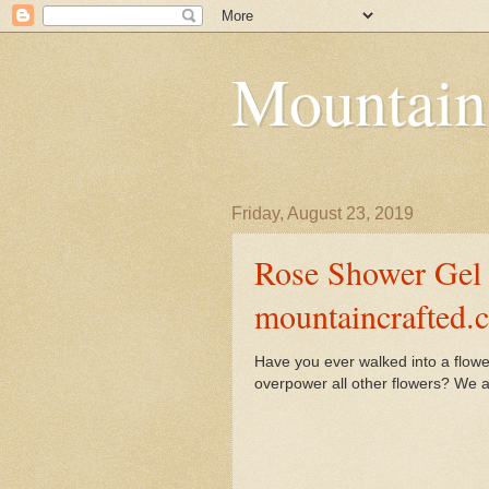
Mountain
Friday, August 23, 2019
Rose Shower Gel 
mountaincrafted.
Have you ever walked into a flowe
overpower all other flowers? We ar