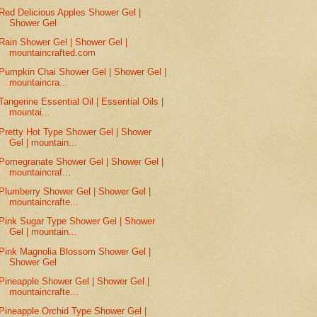
Red Delicious Apples Shower Gel |
Shower Gel
Rain Shower Gel | Shower Gel |
mountaincrafted.com
Pumpkin Chai Shower Gel | Shower Gel |
mountaincra...
Tangerine Essential Oil | Essential Oils |
mountai...
Pretty Hot Type Shower Gel | Shower
Gel | mountain...
Pomegranate Shower Gel | Shower Gel |
mountaincraf...
Plumberry Shower Gel | Shower Gel |
mountaincrafte...
Pink Sugar Type Shower Gel | Shower
Gel | mountain...
Pink Magnolia Blossom Shower Gel |
Shower Gel
Pineapple Shower Gel | Shower Gel |
mountaincrafte...
Pineapple Orchid Type Shower Gel |