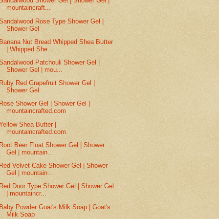
Sandalwood Shower Gel | Shower Gel |
mountaincraft...
Sandalwood Rose Type Shower Gel |
Shower Gel
Banana Nut Bread Whipped Shea Butter
| Whipped She...
Sandalwood Patchouli Shower Gel |
Shower Gel | mou...
Ruby Red Grapefruit Shower Gel |
Shower Gel
Rose Shower Gel | Shower Gel |
mountaincrafted.com
Yellow Shea Butter |
mountaincrafted.com
Root Beer Float Shower Gel | Shower
Gel | mountain...
Red Velvet Cake Shower Gel | Shower
Gel | mountain...
Red Door Type Shower Gel | Shower Gel
| mountaincr...
Baby Powder Goat's Milk Soap | Goat's
Milk Soap