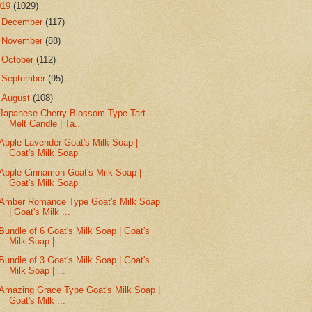
019
(1029)
►
December
(117)
►
November
(88)
►
October
(112)
►
September
(95)
▼
August
(108)
Japanese Cherry Blossom Type Tart
Melt Candle | Ta...
Apple Lavender Goat's Milk Soap |
Goat's Milk Soap
Apple Cinnamon Goat's Milk Soap |
Goat's Milk Soap
Amber Romance Type Goat's Milk Soap
| Goat's Milk ...
Bundle of 6 Goat's Milk Soap | Goat's
Milk Soap | ...
Bundle of 3 Goat's Milk Soap | Goat's
Milk Soap | ...
Amazing Grace Type Goat's Milk Soap |
Goat's Milk ...