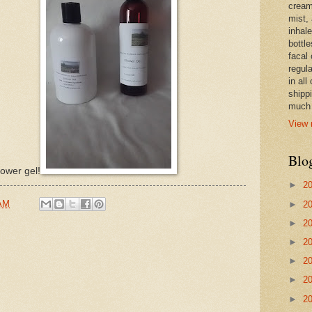
cream,
mist,
inhale
bottle
facal 
regula
in all
shipp
much 
View 
Blo
ower gel!
►
2
 AM
►
2
►
2
►
2
►
2
►
2
►
2