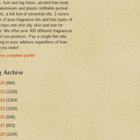
 foot and leg lotion, alcohol free body
 aluminum and plastic refillable pocket
rs, a full line of essential oils, 1 ounce
s of pure fragrance oils and two types of
clays one ofor oily skin and one for
r. We offer over 300 different fragrances
 of our products. Pay a single flat rate
ing to your address regardless of how
you order!
my complete profile
g Archive
026
(894)
025
(1329)
024
(1364)
023
(1028)
022
(608)
021
(653)
020
(1249)