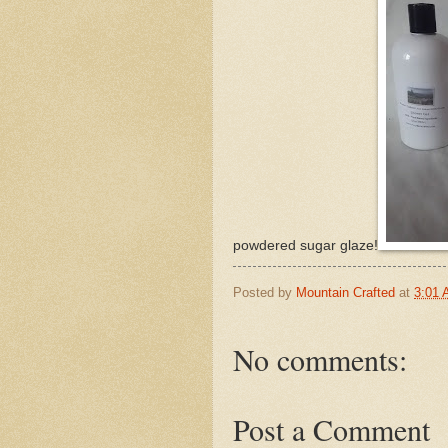
powdered sugar glaze!
Posted by
Mountain Crafted
at
3:01
No comments:
Post a Comment