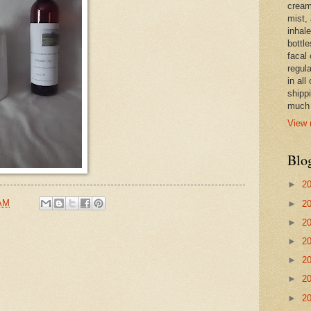
cream,
mist,
inhale
bottle
facal 
regula
in all
shipp
much 
View 
Blo
►
2
 AM
►
2
►
2
►
2
►
2
►
2
►
2