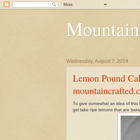
Mountain
Wednesday, August 7, 2019
Lemon Pound Cake
mountaincrafted.
To give somewhat an idea of this 
gel take ripe lemons that are baked