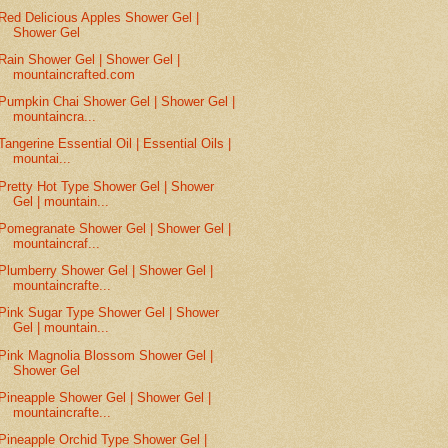
Red Delicious Apples Shower Gel |
Shower Gel
Rain Shower Gel | Shower Gel |
mountaincrafted.com
Pumpkin Chai Shower Gel | Shower Gel |
mountaincra...
Tangerine Essential Oil | Essential Oils |
mountai...
Pretty Hot Type Shower Gel | Shower
Gel | mountain...
Pomegranate Shower Gel | Shower Gel |
mountaincraf...
Plumberry Shower Gel | Shower Gel |
mountaincrafte...
Pink Sugar Type Shower Gel | Shower
Gel | mountain...
Pink Magnolia Blossom Shower Gel |
Shower Gel
Pineapple Shower Gel | Shower Gel |
mountaincrafte...
Pineapple Orchid Type Shower Gel |