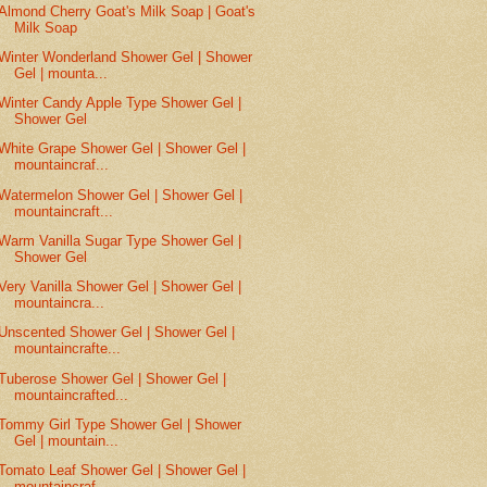
Almond Cherry Goat's Milk Soap | Goat's
Milk Soap
Winter Wonderland Shower Gel | Shower
Gel | mounta...
Winter Candy Apple Type Shower Gel |
Shower Gel
White Grape Shower Gel | Shower Gel |
mountaincraf...
Watermelon Shower Gel | Shower Gel |
mountaincraft...
Warm Vanilla Sugar Type Shower Gel |
Shower Gel
Very Vanilla Shower Gel | Shower Gel |
mountaincra...
Unscented Shower Gel | Shower Gel |
mountaincrafte...
Tuberose Shower Gel | Shower Gel |
mountaincrafted...
Tommy Girl Type Shower Gel | Shower
Gel | mountain...
Tomato Leaf Shower Gel | Shower Gel |
mountaincraf...