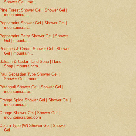
Shower Gel | mo...
Pine Forest Shower Gel | Shower Gel |
mountaincraf...
Peppermint Shower Gel | Shower Gel |
mountaincraft...
Peppermint Patty Shower Gel | Shower
Gel | mountai...
Peaches & Cream Shower Gel | Shower
Gel | mountain...
Balsam & Cedar Hand Soap | Hand
Soap | mountaincra...
Paul Sebastian Type Shower Gel |
Shower Gel | moun...
Patchouli Shower Gel | Shower Gel |
mountaincrafte...
Orange Spice Shower Gel | Shower Gel |
mountaincra...
Orange Shower Gel | Shower Gel |
mountaincrafted.com
Opium Type (W) Shower Gel | Shower
Gel