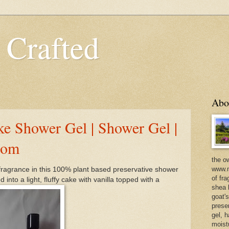
 Crafted
Abo
 Shower Gel | Shower Gel |
com
the o
www.m
fragrance in this 100% plant based preservative shower
of fra
 into a light, fluffy cake with vanilla topped with a
shea b
goat'
prese
gel, h
moist