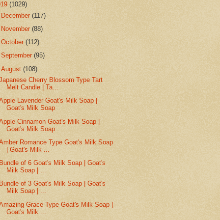
019
(1029)
►
December
(117)
►
November
(88)
►
October
(112)
►
September
(95)
▼
August
(108)
Japanese Cherry Blossom Type Tart
Melt Candle | Ta...
Apple Lavender Goat's Milk Soap |
Goat's Milk Soap
Apple Cinnamon Goat's Milk Soap |
Goat's Milk Soap
Amber Romance Type Goat's Milk Soap
| Goat's Milk ...
Bundle of 6 Goat's Milk Soap | Goat's
Milk Soap | ...
Bundle of 3 Goat's Milk Soap | Goat's
Milk Soap | ...
Amazing Grace Type Goat's Milk Soap |
Goat's Milk ...