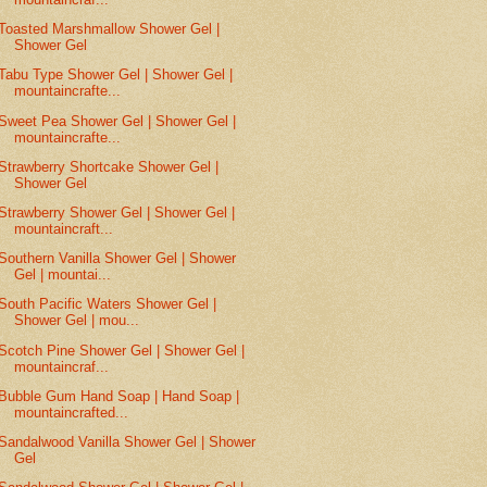
Toasted Marshmallow Shower Gel |
Shower Gel
Tabu Type Shower Gel | Shower Gel |
mountaincrafte...
Sweet Pea Shower Gel | Shower Gel |
mountaincrafte...
Strawberry Shortcake Shower Gel |
Shower Gel
Strawberry Shower Gel | Shower Gel |
mountaincraft...
Southern Vanilla Shower Gel | Shower
Gel | mountai...
South Pacific Waters Shower Gel |
Shower Gel | mou...
Scotch Pine Shower Gel | Shower Gel |
mountaincraf...
Bubble Gum Hand Soap | Hand Soap |
mountaincrafted...
Sandalwood Vanilla Shower Gel | Shower
Gel