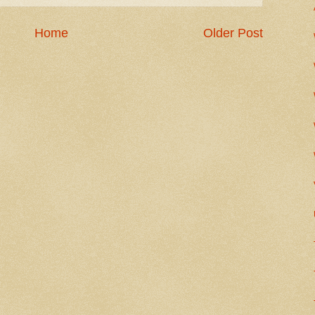
Home
Older Post