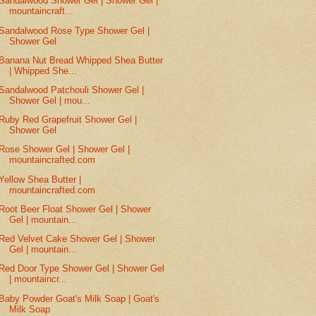
Sandalwood Shower Gel | Shower Gel |
mountaincraft...
Sandalwood Rose Type Shower Gel |
Shower Gel
Banana Nut Bread Whipped Shea Butter
| Whipped She...
Sandalwood Patchouli Shower Gel |
Shower Gel | mou...
Ruby Red Grapefruit Shower Gel |
Shower Gel
Rose Shower Gel | Shower Gel |
mountaincrafted.com
Yellow Shea Butter |
mountaincrafted.com
Root Beer Float Shower Gel | Shower
Gel | mountain...
Red Velvet Cake Shower Gel | Shower
Gel | mountain...
Red Door Type Shower Gel | Shower Gel
| mountaincr...
Baby Powder Goat's Milk Soap | Goat's
Milk Soap