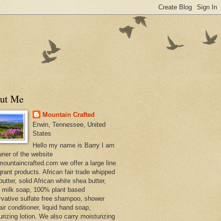
ut Me
Mountain Crafted
Erwin, Tennessee, United
States
Hello my name is Barry I am
wner of the website
ountaincrafted.com we offer a large line
grant products. African fair trade whipped
utter, solid African white shea butter,
s milk soap, 100% plant based
rvative sulfate free shampoo, shower
air conditioner, liquid hand soap,
urizing lotion. We also carry moisturizing