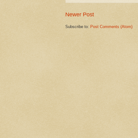
Newer Post
Subscribe to:
Post Comments (Atom)