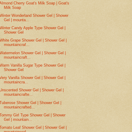
Almond Cherry Goat's Milk Soap | Goat's
Milk Soap
Winter Wonderland Shower Gel | Shower
Gel | mounta...
Winter Candy Apple Type Shower Gel |
Shower Gel
White Grape Shower Gel | Shower Gel |
mountaincraf...
Watermelon Shower Gel | Shower Gel |
mountaincraft...
Warm Vanilla Sugar Type Shower Gel |
Shower Gel
Very Vanilla Shower Gel | Shower Gel |
mountaincra...
Unscented Shower Gel | Shower Gel |
mountaincrafte...
Tuberose Shower Gel | Shower Gel |
mountaincrafted...
Tommy Girl Type Shower Gel | Shower
Gel | mountain...
Tomato Leaf Shower Gel | Shower Gel |
mountaincraf...