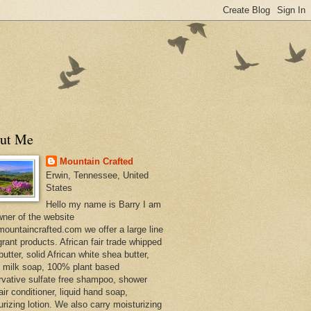
ut Me
Mountain Crafted
Erwin, Tennessee, United
States
Hello my name is Barry I am
wner of the website
ountaincrafted.com we offer a large line
grant products. African fair trade whipped
utter, solid African white shea butter,
s milk soap, 100% plant based
rvative sulfate free shampoo, shower
air conditioner, liquid hand soap,
urizing lotion. We also carry moisturizing