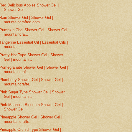
Red Delicious Apples Shower Gel |
Shower Gel
Rain Shower Gel | Shower Gel |
mountaincrafted.com
Pumpkin Chai Shower Gel | Shower Gel |
mountaincra...
Tangerine Essential Oil | Essential Oils |
mountai...
Pretty Hot Type Shower Gel | Shower
Gel | mountain...
Pomegranate Shower Gel | Shower Gel |
mountaincraf...
Plumberry Shower Gel | Shower Gel |
mountaincrafte...
Pink Sugar Type Shower Gel | Shower
Gel | mountain...
Pink Magnolia Blossom Shower Gel |
Shower Gel
Pineapple Shower Gel | Shower Gel |
mountaincrafte...
Pineapple Orchid Type Shower Gel |