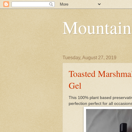
Mountain
Tuesday, August 27, 2019
Toasted Marshma
Gel
This 100% plant based preservativ
perfection perfect for all occasions