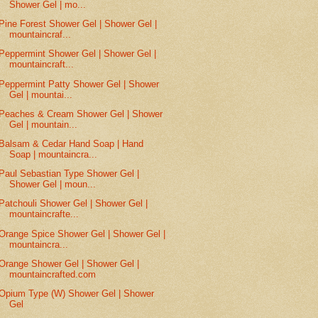
Shower Gel | mo...
Pine Forest Shower Gel | Shower Gel |
mountaincraf...
Peppermint Shower Gel | Shower Gel |
mountaincraft...
Peppermint Patty Shower Gel | Shower
Gel | mountai...
Peaches & Cream Shower Gel | Shower
Gel | mountain...
Balsam & Cedar Hand Soap | Hand
Soap | mountaincra...
Paul Sebastian Type Shower Gel |
Shower Gel | moun...
Patchouli Shower Gel | Shower Gel |
mountaincrafte...
Orange Spice Shower Gel | Shower Gel |
mountaincra...
Orange Shower Gel | Shower Gel |
mountaincrafted.com
Opium Type (W) Shower Gel | Shower
Gel