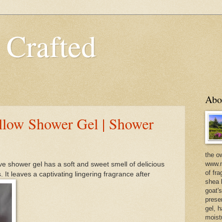
 Crafted
Abo
llow Shower Gel | Shower
the o
www.m
e shower gel has a soft and sweet smell of delicious
of fra
. It leaves a captivating lingering fragrance after
shea b
goat'
prese
gel, h
moist