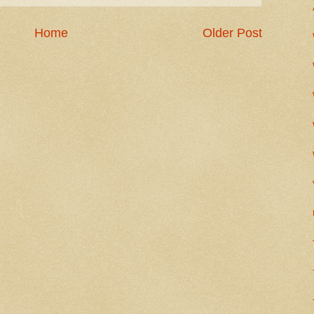
Home
Older Post