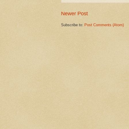
Newer Post
Subscribe to:
Post Comments (Atom)