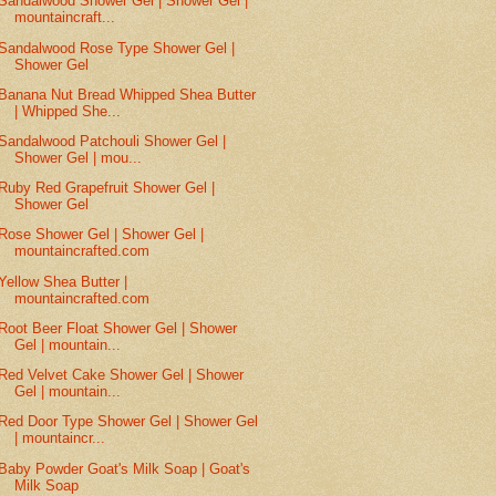
Sandalwood Shower Gel | Shower Gel |
mountaincraft...
Sandalwood Rose Type Shower Gel |
Shower Gel
Banana Nut Bread Whipped Shea Butter
| Whipped She...
Sandalwood Patchouli Shower Gel |
Shower Gel | mou...
Ruby Red Grapefruit Shower Gel |
Shower Gel
Rose Shower Gel | Shower Gel |
mountaincrafted.com
Yellow Shea Butter |
mountaincrafted.com
Root Beer Float Shower Gel | Shower
Gel | mountain...
Red Velvet Cake Shower Gel | Shower
Gel | mountain...
Red Door Type Shower Gel | Shower Gel
| mountaincr...
Baby Powder Goat's Milk Soap | Goat's
Milk Soap