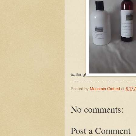
bathing!
Posted by
Mountain Crafted
at
6:17
No comments:
Post a Comment