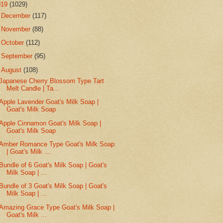
019
(1029)
►
December
(117)
►
November
(88)
►
October
(112)
►
September
(95)
▼
August
(108)
Japanese Cherry Blossom Type Tart
Melt Candle | Ta...
Apple Lavender Goat's Milk Soap |
Goat's Milk Soap
Apple Cinnamon Goat's Milk Soap |
Goat's Milk Soap
Amber Romance Type Goat's Milk Soap
| Goat's Milk ...
Bundle of 6 Goat's Milk Soap | Goat's
Milk Soap | ...
Bundle of 3 Goat's Milk Soap | Goat's
Milk Soap | ...
Amazing Grace Type Goat's Milk Soap |
Goat's Milk ...