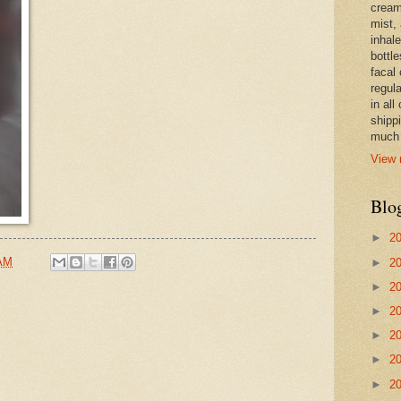
cream,
mist,
inhale
bottle
facal 
regula
in all
shipp
much 
View 
Blo
►
2
 AM
►
2
►
2
►
2
►
2
►
2
►
2