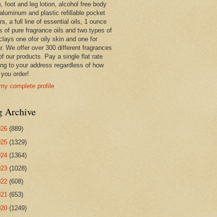
 foot and leg lotion, alcohol free body
 aluminum and plastic refillable pocket
rs, a full line of essential oils, 1 ounce
s of pure fragrance oils and two types of
clays one ofor oily skin and one for
r. We offer over 300 different fragrances
 of our products. Pay a single flat rate
ing to your address regardless of how
you order!
my complete profile
g Archive
026
(889)
025
(1329)
024
(1364)
023
(1028)
022
(608)
021
(653)
020
(1249)