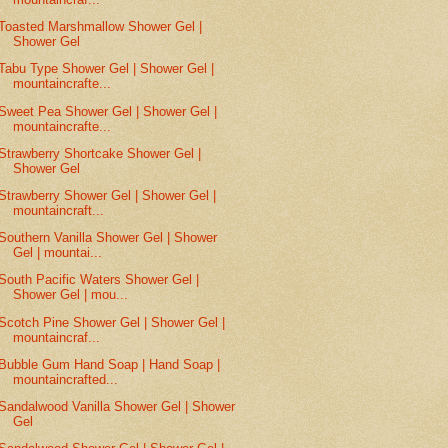
Toasted Marshmallow Shower Gel |
Shower Gel
Tabu Type Shower Gel | Shower Gel |
mountaincrafte...
Sweet Pea Shower Gel | Shower Gel |
mountaincrafte...
Strawberry Shortcake Shower Gel |
Shower Gel
Strawberry Shower Gel | Shower Gel |
mountaincraft...
Southern Vanilla Shower Gel | Shower
Gel | mountai...
South Pacific Waters Shower Gel |
Shower Gel | mou...
Scotch Pine Shower Gel | Shower Gel |
mountaincraf...
Bubble Gum Hand Soap | Hand Soap |
mountaincrafted...
Sandalwood Vanilla Shower Gel | Shower
Gel