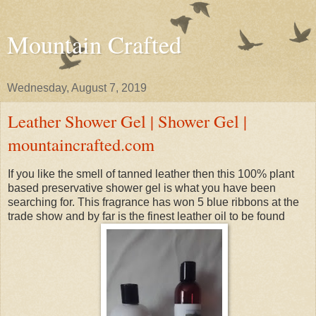
Mountain Crafted
Wednesday, August 7, 2019
Leather Shower Gel | Shower Gel |
mountaincrafted.com
If you like the smell of tanned leather then this 100% plant
based preservative shower gel is what you have been
searching for. This fragrance has won 5 blue ribbons at the
trade show and by far is the finest leather oil to be found