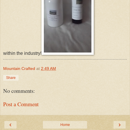
within the industry!
Mountain Crafted
at
2:49 AM
Share
No comments:
Post a Comment
‹
›
Home