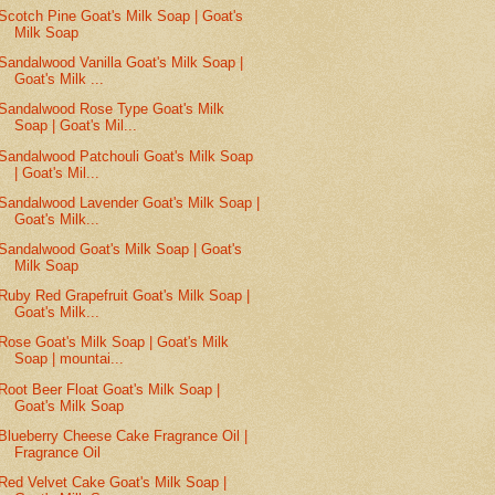
Scotch Pine Goat's Milk Soap | Goat's
Milk Soap
Sandalwood Vanilla Goat's Milk Soap |
Goat's Milk ...
Sandalwood Rose Type Goat's Milk
Soap | Goat's Mil...
Sandalwood Patchouli Goat's Milk Soap
| Goat's Mil...
Sandalwood Lavender Goat's Milk Soap |
Goat's Milk...
Sandalwood Goat's Milk Soap | Goat's
Milk Soap
Ruby Red Grapefruit Goat's Milk Soap |
Goat's Milk...
Rose Goat's Milk Soap | Goat's Milk
Soap | mountai...
Root Beer Float Goat's Milk Soap |
Goat's Milk Soap
Blueberry Cheese Cake Fragrance Oil |
Fragrance Oil
Red Velvet Cake Goat's Milk Soap |