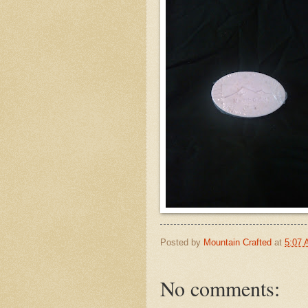
Posted by
Mountain Crafted
at
5:07
No comments: