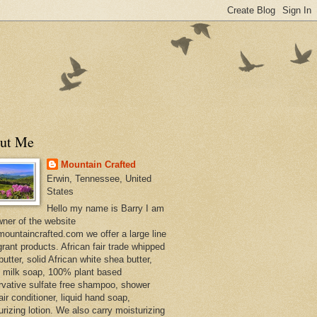
ut Me
Mountain Crafted
Erwin, Tennessee, United
States
Hello my name is Barry I am
wner of the website
ountaincrafted.com we offer a large line
grant products. African fair trade whipped
utter, solid African white shea butter,
s milk soap, 100% plant based
rvative sulfate free shampoo, shower
air conditioner, liquid hand soap,
urizing lotion. We also carry moisturizing