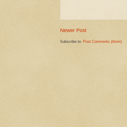
Newer Post
Subscribe to:
Post Comments (Atom)