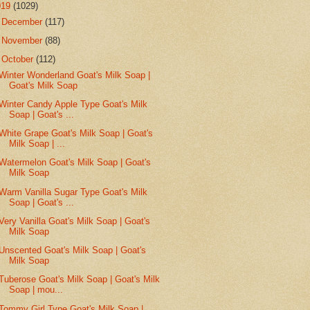
019
(1029)
►
December
(117)
►
November
(88)
▼
October
(112)
Winter Wonderland Goat's Milk Soap |
Goat's Milk Soap
Winter Candy Apple Type Goat's Milk
Soap | Goat's ...
White Grape Goat's Milk Soap | Goat's
Milk Soap | ...
Watermelon Goat's Milk Soap | Goat's
Milk Soap
Warm Vanilla Sugar Type Goat's Milk
Soap | Goat's ...
Very Vanilla Goat's Milk Soap | Goat's
Milk Soap
Unscented Goat's Milk Soap | Goat's
Milk Soap
Tuberose Goat's Milk Soap | Goat's Milk
Soap | mou...
Tommy Girl Type Goat's Milk Soap |