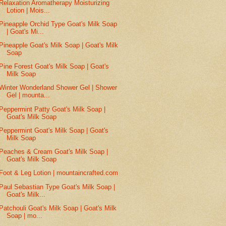
Relaxation Aromatherapy Moisturizing
Lotion | Mois...
Pineapple Orchid Type Goat's Milk Soap
| Goat's Mi...
Pineapple Goat's Milk Soap | Goat's Milk
Soap
Pine Forest Goat's Milk Soap | Goat's
Milk Soap
Winter Wonderland Shower Gel | Shower
Gel | mounta...
Peppermint Patty Goat's Milk Soap |
Goat's Milk Soap
Peppermint Goat's Milk Soap | Goat's
Milk Soap
Peaches & Cream Goat's Milk Soap |
Goat's Milk Soap
Foot & Leg Lotion | mountaincrafted.com
Paul Sebastian Type Goat's Milk Soap |
Goat's Milk...
Patchouli Goat's Milk Soap | Goat's Milk
Soap | mo...