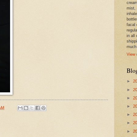
cream,
mist,
inhale
bottle
facal 
regula
in all
shipp
much 
View 
Blo
►
2
►
2
►
2
►
2
 AM
►
2
►
2
►
2