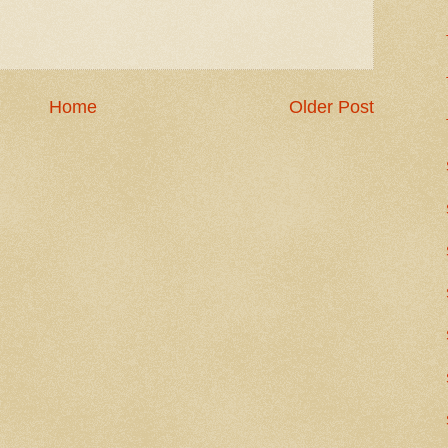
Home
Older Post