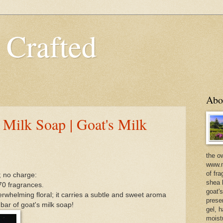
 Crafted
Abo
 Milk Soap | Goat's Milk
the o
www.m
of fra
; no charge:
shea b
70 fragrances.
goat'
erwhelming floral; it carries a subtle and sweet aroma
prese
 bar of goat's milk soap!
gel, h
moist