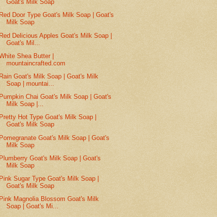
Goat's Milk Soap
Red Door Type Goat's Milk Soap | Goat's
Milk Soap
Red Delicious Apples Goat's Milk Soap |
Goat's Mil...
White Shea Butter |
mountaincrafted.com
Rain Goat's Milk Soap | Goat's Milk
Soap | mountai...
Pumpkin Chai Goat's Milk Soap | Goat's
Milk Soap |...
Pretty Hot Type Goat's Milk Soap |
Goat's Milk Soap
Pomegranate Goat's Milk Soap | Goat's
Milk Soap
Plumberry Goat's Milk Soap | Goat's
Milk Soap
Pink Sugar Type Goat's Milk Soap |
Goat's Milk Soap
Pink Magnolia Blossom Goat's Milk
Soap | Goat's Mi...