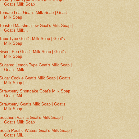
Goat's Milk Soap
Tomato Leaf Goat's Milk Soap | Goat's
Milk Soap
Toasted Marshmallow Goat's Milk Soap |
Goat's Milk...
Tabu Type Goat's Milk Soap | Goat's
Milk Soap
Sweet Pea Goat's Milk Soap | Goat's
Milk Soap
Sugared Lemon Type Goat's Milk Soap |
Goat's Milk ...
Sugar Cookie Goat's Milk Soap | Goat's
Milk Soap |...
Strawberry Shortcake Goat's Milk Soap |
Goat's Mil...
Strawberry Goat's Milk Soap | Goat's
Milk Soap
Southern Vanilla Goat's Milk Soap |
Goat's Milk Soap
South Pacific Waters Goat's Milk Soap |
Goat's Mil...