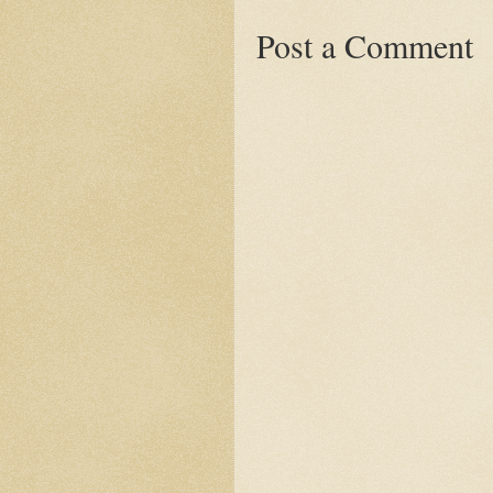
Post a Comment