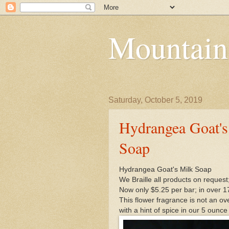
Mountain
Saturday, October 5, 2019
Hydrangea Goat's
Soap
Hydrangea Goat's Milk Soap
We Braille all products on request
Now only $5.25 per bar; in over 1
This flower fragrance is not an ov
with a hint of spice in our 5 ounce