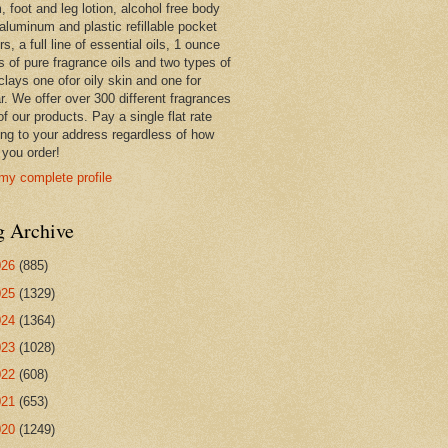
 foot and leg lotion, alcohol free body
 aluminum and plastic refillable pocket
rs, a full line of essential oils, 1 ounce
s of pure fragrance oils and two types of
clays one ofor oily skin and one for
r. We offer over 300 different fragrances
 of our products. Pay a single flat rate
ing to your address regardless of how
you order!
my complete profile
g Archive
026
(885)
025
(1329)
024
(1364)
023
(1028)
022
(608)
021
(653)
020
(1249)