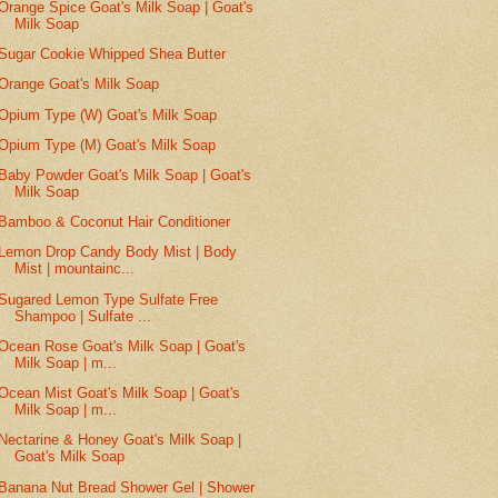
Orange Spice Goat's Milk Soap | Goat's
Milk Soap
Sugar Cookie Whipped Shea Butter
Orange Goat's Milk Soap
Opium Type (W) Goat's Milk Soap
Opium Type (M) Goat's Milk Soap
Baby Powder Goat's Milk Soap | Goat's
Milk Soap
Bamboo & Coconut Hair Conditioner
Lemon Drop Candy Body Mist | Body
Mist | mountainc...
Sugared Lemon Type Sulfate Free
Shampoo | Sulfate ...
Ocean Rose Goat's Milk Soap | Goat's
Milk Soap | m...
Ocean Mist Goat's Milk Soap | Goat's
Milk Soap | m...
Nectarine & Honey Goat's Milk Soap |
Goat's Milk Soap
Banana Nut Bread Shower Gel | Shower