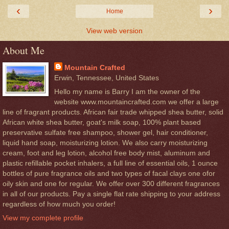
‹
›
Home
View web version
About Me
Mountain Crafted
Erwin, Tennessee, United States
Hello my name is Barry I am the owner of the
website www.mountaincrafted.com we offer a large
line of fragrant products. African fair trade whipped shea butter, solid
African white shea butter, goat's milk soap, 100% plant based
preservative sulfate free shampoo, shower gel, hair conditioner,
liquid hand soap, moisturizing lotion. We also carry moisturizing
cream, foot and leg lotion, alcohol free body mist, aluminum and
plastic refillable pocket inhalers, a full line of essential oils, 1 ounce
bottles of pure fragrance oils and two types of facal clays one ofor
oily skin and one for regular. We offer over 300 different fragrances
in all of our products. Pay a single flat rate shipping to your address
regardless of how much you order!
View my complete profile