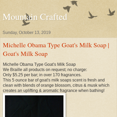
Mountain Crafted
Sunday, October 13, 2019
Michelle Obama Type Goat's Milk Soap |
Goat's Milk Soap
Michelle Obama Type Goat's Milk Soap
We Braille all products on request; no charge:
Only $5.25 per bar; in over 170 fragrances.
This 5 ounce bar of goat's milk soaps scent is fresh and
clean with blends of orange blossom, citrus & musk which
creates an uplifting & aromatic fragrance when bathing!