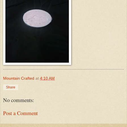
Mountain Crafted
at
4:10 AM
Share
No comments:
Post a Comment