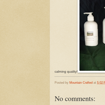
calming quality!
Posted by
Mountain Crafted
at
5:02
No comments: