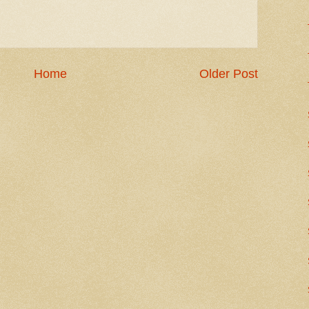
Home
Older Post