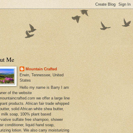
ut Me
Mountain Crafted
Erwin, Tennessee, United
States
Hello my name is Barry I am
wner of the website
ountaincrafted.com we offer a large line
grant products. African fair trade whipped
utter, solid African white shea butter,
s milk soap, 100% plant based
rvative sulfate free shampoo, shower
air conditioner, liquid hand soap,
urizing lotion. We also carry moisturizing