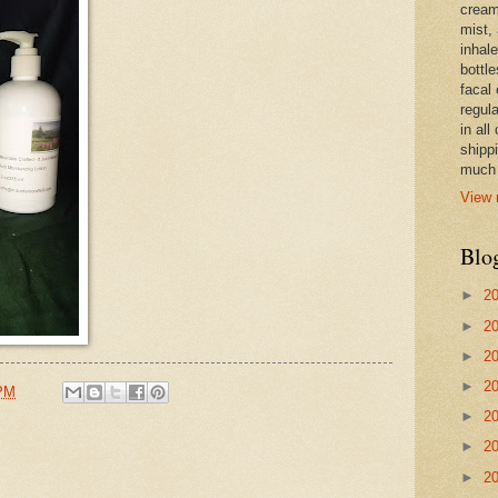
cream,
mist,
inhale
bottle
facal 
regula
in all
shipp
much 
View 
Blo
►
2
►
2
►
2
►
2
 PM
►
2
►
2
►
2