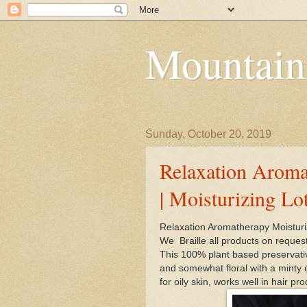
Mountain
Sunday, October 20, 2019
Relaxation Aroma
| Moisturizing Lo
Relaxation Aromatherapy Moisturi
We Braille all products on reques
This 100% plant based preservative
and somewhat floral with a minty 
for oily skin, works well in hair pr