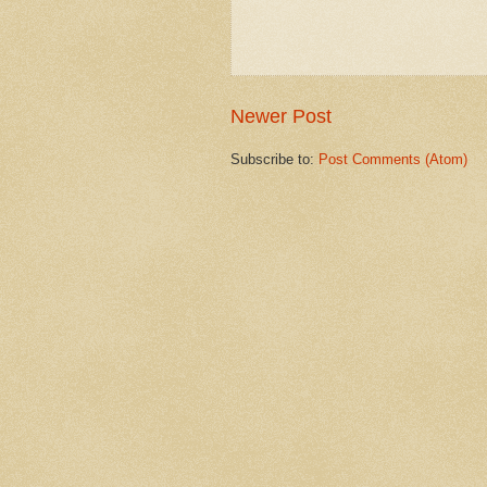
Newer Post
Subscribe to:
Post Comments (Atom)