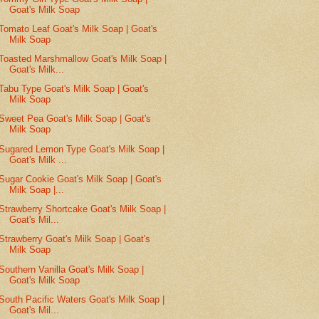
Goat's Milk Soap
Tomato Leaf Goat's Milk Soap | Goat's
Milk Soap
Toasted Marshmallow Goat's Milk Soap |
Goat's Milk...
Tabu Type Goat's Milk Soap | Goat's
Milk Soap
Sweet Pea Goat's Milk Soap | Goat's
Milk Soap
Sugared Lemon Type Goat's Milk Soap |
Goat's Milk ...
Sugar Cookie Goat's Milk Soap | Goat's
Milk Soap |...
Strawberry Shortcake Goat's Milk Soap |
Goat's Mil...
Strawberry Goat's Milk Soap | Goat's
Milk Soap
Southern Vanilla Goat's Milk Soap |
Goat's Milk Soap
South Pacific Waters Goat's Milk Soap |
Goat's Mil...