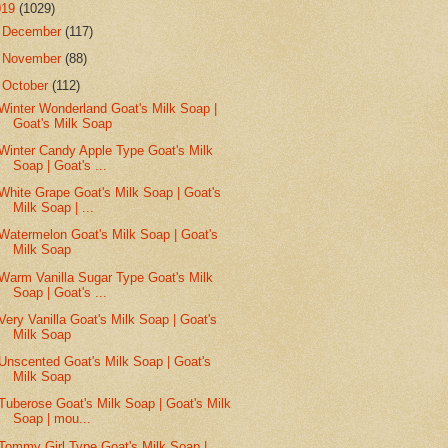
019
(1029)
►
December
(117)
►
November
(88)
▼
October
(112)
Winter Wonderland Goat's Milk Soap |
Goat's Milk Soap
Winter Candy Apple Type Goat's Milk
Soap | Goat's ...
White Grape Goat's Milk Soap | Goat's
Milk Soap | ...
Watermelon Goat's Milk Soap | Goat's
Milk Soap
Warm Vanilla Sugar Type Goat's Milk
Soap | Goat's ...
Very Vanilla Goat's Milk Soap | Goat's
Milk Soap
Unscented Goat's Milk Soap | Goat's
Milk Soap
Tuberose Goat's Milk Soap | Goat's Milk
Soap | mou...
Tommy Girl Type Goat's Milk Soap |