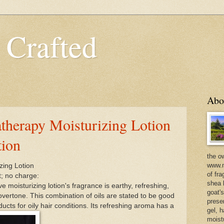
 Crafted
Abo
therapy Moisturizing Lotion
tion
the o
www.m
zing Lotion
of fra
t; no charge:
shea b
 moisturizing lotion's fragrance is earthy, refreshing,
goat'
overtone. This combination of oils are stated to be good
prese
oducts for oily hair conditions. Its refreshing aroma has a
gel, h
moist