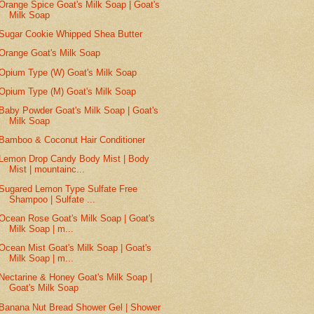
Orange Spice Goat's Milk Soap | Goat's
Milk Soap
Sugar Cookie Whipped Shea Butter
Orange Goat's Milk Soap
Opium Type (W) Goat's Milk Soap
Opium Type (M) Goat's Milk Soap
Baby Powder Goat's Milk Soap | Goat's
Milk Soap
Bamboo & Coconut Hair Conditioner
Lemon Drop Candy Body Mist | Body
Mist | mountainc...
Sugared Lemon Type Sulfate Free
Shampoo | Sulfate ...
Ocean Rose Goat's Milk Soap | Goat's
Milk Soap | m...
Ocean Mist Goat's Milk Soap | Goat's
Milk Soap | m...
Nectarine & Honey Goat's Milk Soap |
Goat's Milk Soap
Banana Nut Bread Shower Gel | Shower