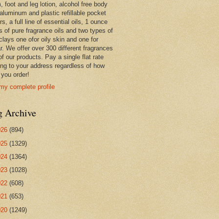
 foot and leg lotion, alcohol free body
 aluminum and plastic refillable pocket
rs, a full line of essential oils, 1 ounce
s of pure fragrance oils and two types of
clays one ofor oily skin and one for
r. We offer over 300 different fragrances
 of our products. Pay a single flat rate
ing to your address regardless of how
you order!
my complete profile
g Archive
026
(894)
025
(1329)
024
(1364)
023
(1028)
022
(608)
021
(653)
020
(1249)