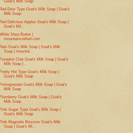
Goat's Milk Soap
Red Door Type Goat's Milk Soap | Goat's
Milk Soap
Red Delicious Apples Goat's Milk Soap |
Goat's Mil...
White Shea Butter |
mountaincrafted.com
Rain Goat's Milk Soap | Goat's Milk
Soap | mountai...
Pumpkin Chai Goat's Milk Soap | Goat's
Milk Soap |...
Pretty Hot Type Goat's Milk Soap |
Goat's Milk Soap
Pomegranate Goat's Milk Soap | Goat's
Milk Soap
Plumberry Goat's Milk Soap | Goat's
Milk Soap
Pink Sugar Type Goat's Milk Soap |
Goat's Milk Soap
Pink Magnolia Blossom Goat's Milk
Soap | Goat's Mi...