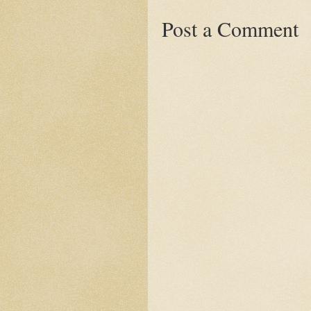
Post a Comment