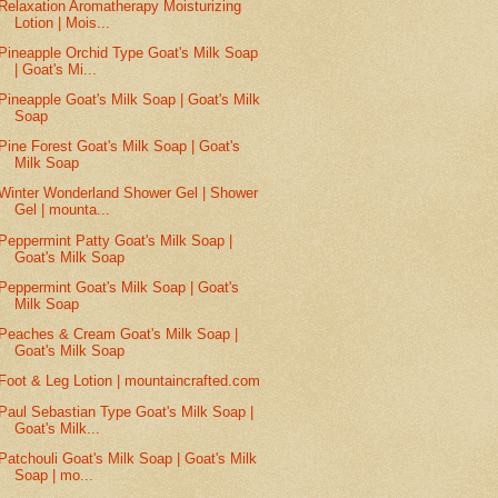
Relaxation Aromatherapy Moisturizing
Lotion | Mois...
Pineapple Orchid Type Goat's Milk Soap
| Goat's Mi...
Pineapple Goat's Milk Soap | Goat's Milk
Soap
Pine Forest Goat's Milk Soap | Goat's
Milk Soap
Winter Wonderland Shower Gel | Shower
Gel | mounta...
Peppermint Patty Goat's Milk Soap |
Goat's Milk Soap
Peppermint Goat's Milk Soap | Goat's
Milk Soap
Peaches & Cream Goat's Milk Soap |
Goat's Milk Soap
Foot & Leg Lotion | mountaincrafted.com
Paul Sebastian Type Goat's Milk Soap |
Goat's Milk...
Patchouli Goat's Milk Soap | Goat's Milk
Soap | mo...