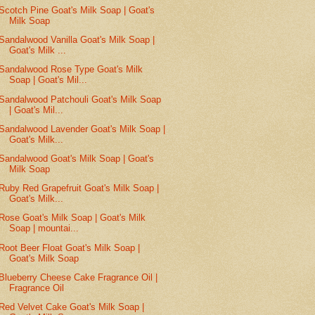
Scotch Pine Goat's Milk Soap | Goat's
Milk Soap
Sandalwood Vanilla Goat's Milk Soap |
Goat's Milk ...
Sandalwood Rose Type Goat's Milk
Soap | Goat's Mil...
Sandalwood Patchouli Goat's Milk Soap
| Goat's Mil...
Sandalwood Lavender Goat's Milk Soap |
Goat's Milk...
Sandalwood Goat's Milk Soap | Goat's
Milk Soap
Ruby Red Grapefruit Goat's Milk Soap |
Goat's Milk...
Rose Goat's Milk Soap | Goat's Milk
Soap | mountai...
Root Beer Float Goat's Milk Soap |
Goat's Milk Soap
Blueberry Cheese Cake Fragrance Oil |
Fragrance Oil
Red Velvet Cake Goat's Milk Soap |