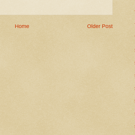
Home
Older Post