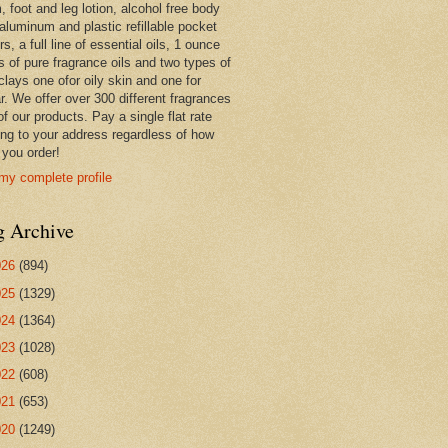
 foot and leg lotion, alcohol free body
 aluminum and plastic refillable pocket
rs, a full line of essential oils, 1 ounce
s of pure fragrance oils and two types of
clays one ofor oily skin and one for
r. We offer over 300 different fragrances
 of our products. Pay a single flat rate
ing to your address regardless of how
you order!
my complete profile
g Archive
026
(894)
025
(1329)
024
(1364)
023
(1028)
022
(608)
021
(653)
020
(1249)