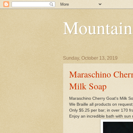
Mountain
Sunday, October 13, 2019
Maraschino Cherr
Milk Soap
Maraschino Cherry Goat's Milk S
We Braille all products on request
Only $5.25 per bar; in over 170 f
Enjoy an incredible bath with sun