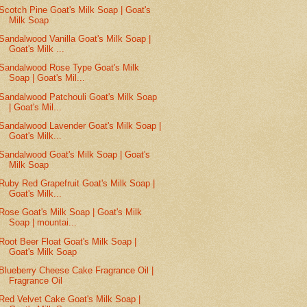
Scotch Pine Goat's Milk Soap | Goat's
Milk Soap
Sandalwood Vanilla Goat's Milk Soap |
Goat's Milk ...
Sandalwood Rose Type Goat's Milk
Soap | Goat's Mil...
Sandalwood Patchouli Goat's Milk Soap
| Goat's Mil...
Sandalwood Lavender Goat's Milk Soap |
Goat's Milk...
Sandalwood Goat's Milk Soap | Goat's
Milk Soap
Ruby Red Grapefruit Goat's Milk Soap |
Goat's Milk...
Rose Goat's Milk Soap | Goat's Milk
Soap | mountai...
Root Beer Float Goat's Milk Soap |
Goat's Milk Soap
Blueberry Cheese Cake Fragrance Oil |
Fragrance Oil
Red Velvet Cake Goat's Milk Soap |