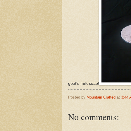
goat's milk soap!
Posted by
Mountain Crafted
at
3:44
No comments: