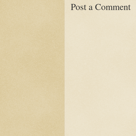
Post a Comment