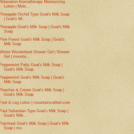
Relaxation Aromatherapy Moisturizing
Lotion | Mois...
Pineapple Orchid Type Goat's Milk Soap
| Goat's Mi...
Pineapple Goat's Milk Soap | Goat's Milk
Soap
Pine Forest Goat's Milk Soap | Goat's
Milk Soap
Winter Wonderland Shower Gel | Shower
Gel | mounta...
Peppermint Patty Goat's Milk Soap |
Goat's Milk Soap
Peppermint Goat's Milk Soap | Goat's
Milk Soap
Peaches & Cream Goat's Milk Soap |
Goat's Milk Soap
Foot & Leg Lotion | mountaincrafted.com
Paul Sebastian Type Goat's Milk Soap |
Goat's Milk...
Patchouli Goat's Milk Soap | Goat's Milk
Soap | mo...