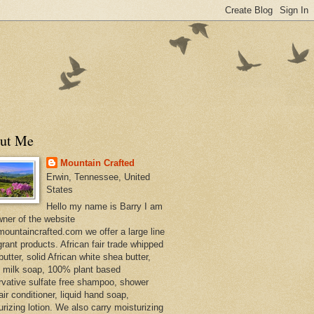
ut Me
Mountain Crafted
Erwin, Tennessee, United
States
Hello my name is Barry I am
wner of the website
ountaincrafted.com we offer a large line
grant products. African fair trade whipped
utter, solid African white shea butter,
s milk soap, 100% plant based
rvative sulfate free shampoo, shower
air conditioner, liquid hand soap,
urizing lotion. We also carry moisturizing