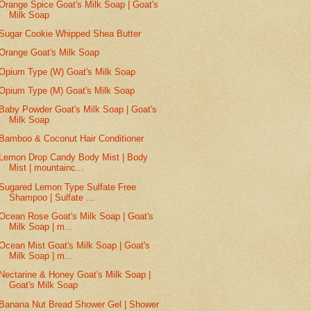
Orange Spice Goat's Milk Soap | Goat's
Milk Soap
Sugar Cookie Whipped Shea Butter
Orange Goat's Milk Soap
Opium Type (W) Goat's Milk Soap
Opium Type (M) Goat's Milk Soap
Baby Powder Goat's Milk Soap | Goat's
Milk Soap
Bamboo & Coconut Hair Conditioner
Lemon Drop Candy Body Mist | Body
Mist | mountainc...
Sugared Lemon Type Sulfate Free
Shampoo | Sulfate ...
Ocean Rose Goat's Milk Soap | Goat's
Milk Soap | m...
Ocean Mist Goat's Milk Soap | Goat's
Milk Soap | m...
Nectarine & Honey Goat's Milk Soap |
Goat's Milk Soap
Banana Nut Bread Shower Gel | Shower