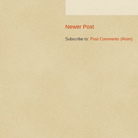
Newer Post
Subscribe to:
Post Comments (Atom)