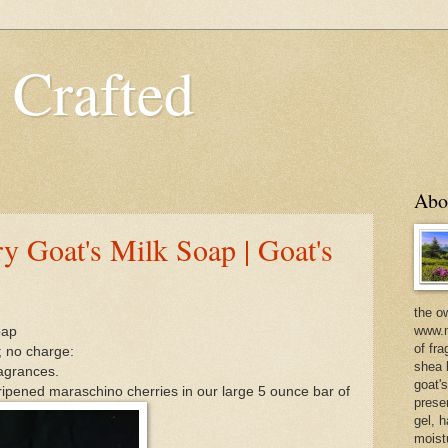
 Crafted
Abo
y Goat's Milk Soap | Goat's
the o
www.m
oap
of fra
; no charge:
shea b
ragrances.
goat'
 ripened maraschino cherries in our large 5 ounce bar of
prese
gel, h
moist