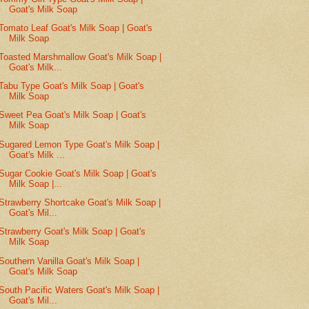
Goat's Milk Soap
Tomato Leaf Goat's Milk Soap | Goat's
Milk Soap
Toasted Marshmallow Goat's Milk Soap |
Goat's Milk...
Tabu Type Goat's Milk Soap | Goat's
Milk Soap
Sweet Pea Goat's Milk Soap | Goat's
Milk Soap
Sugared Lemon Type Goat's Milk Soap |
Goat's Milk ...
Sugar Cookie Goat's Milk Soap | Goat's
Milk Soap |...
Strawberry Shortcake Goat's Milk Soap |
Goat's Mil...
Strawberry Goat's Milk Soap | Goat's
Milk Soap
Southern Vanilla Goat's Milk Soap |
Goat's Milk Soap
South Pacific Waters Goat's Milk Soap |
Goat's Mil...