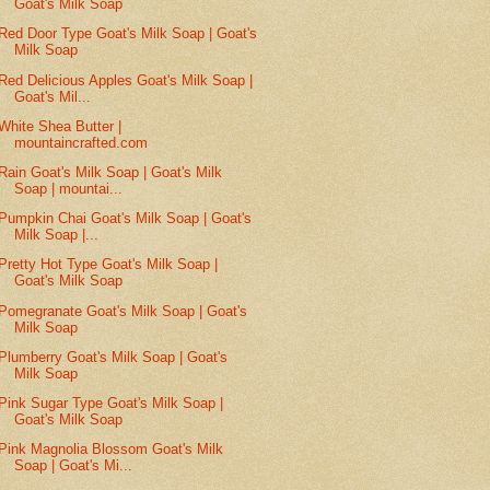
Goat's Milk Soap
Red Door Type Goat's Milk Soap | Goat's
Milk Soap
Red Delicious Apples Goat's Milk Soap |
Goat's Mil...
White Shea Butter |
mountaincrafted.com
Rain Goat's Milk Soap | Goat's Milk
Soap | mountai...
Pumpkin Chai Goat's Milk Soap | Goat's
Milk Soap |...
Pretty Hot Type Goat's Milk Soap |
Goat's Milk Soap
Pomegranate Goat's Milk Soap | Goat's
Milk Soap
Plumberry Goat's Milk Soap | Goat's
Milk Soap
Pink Sugar Type Goat's Milk Soap |
Goat's Milk Soap
Pink Magnolia Blossom Goat's Milk
Soap | Goat's Mi...