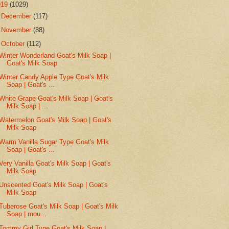
019
(1029)
►
December
(117)
►
November
(88)
▼
October
(112)
Winter Wonderland Goat's Milk Soap |
Goat's Milk Soap
Winter Candy Apple Type Goat's Milk
Soap | Goat's ...
White Grape Goat's Milk Soap | Goat's
Milk Soap | ...
Watermelon Goat's Milk Soap | Goat's
Milk Soap
Warm Vanilla Sugar Type Goat's Milk
Soap | Goat's ...
Very Vanilla Goat's Milk Soap | Goat's
Milk Soap
Unscented Goat's Milk Soap | Goat's
Milk Soap
Tuberose Goat's Milk Soap | Goat's Milk
Soap | mou...
Tommy Girl Type Goat's Milk Soap |