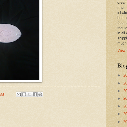
cream,
mist,
inhale
bottle
facal 
regula
in all
shipp
much 
View 
Blo
►
2
►
2
►
2
 AM
►
2
►
2
►
2
►
2