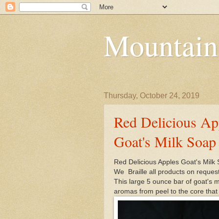
Mountain
Thursday, October 24, 2019
Red Delicious App
Goat's Milk Soap
Red Delicious Apples Goat's Milk
We Braille all products on reques
This large 5 ounce bar of goat's 
aromas from peel to the core that 