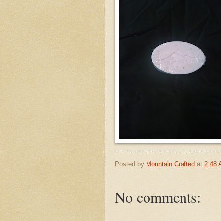
Posted by
Mountain Crafted
at
2:48
No comments: