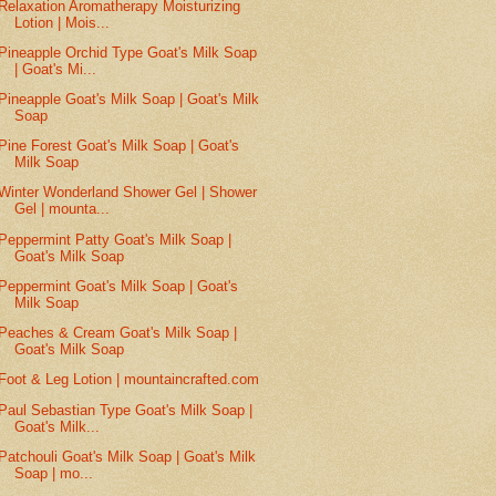
Relaxation Aromatherapy Moisturizing
Lotion | Mois...
Pineapple Orchid Type Goat's Milk Soap
| Goat's Mi...
Pineapple Goat's Milk Soap | Goat's Milk
Soap
Pine Forest Goat's Milk Soap | Goat's
Milk Soap
Winter Wonderland Shower Gel | Shower
Gel | mounta...
Peppermint Patty Goat's Milk Soap |
Goat's Milk Soap
Peppermint Goat's Milk Soap | Goat's
Milk Soap
Peaches & Cream Goat's Milk Soap |
Goat's Milk Soap
Foot & Leg Lotion | mountaincrafted.com
Paul Sebastian Type Goat's Milk Soap |
Goat's Milk...
Patchouli Goat's Milk Soap | Goat's Milk
Soap | mo...