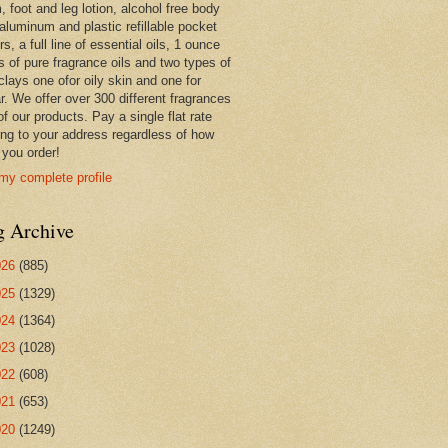
 foot and leg lotion, alcohol free body
 aluminum and plastic refillable pocket
rs, a full line of essential oils, 1 ounce
s of pure fragrance oils and two types of
clays one ofor oily skin and one for
r. We offer over 300 different fragrances
 of our products. Pay a single flat rate
ing to your address regardless of how
you order!
my complete profile
g Archive
026
(885)
025
(1329)
024
(1364)
023
(1028)
022
(608)
021
(653)
020
(1249)