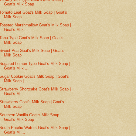
Goat's Milk Soap
Tomato Leaf Goat's Milk Soap | Goat's
Milk Soap
Toasted Marshmallow Goat's Milk Soap |
Goat's Milk...
Tabu Type Goat's Milk Soap | Goat's
Milk Soap
Sweet Pea Goat's Milk Soap | Goat's
Milk Soap
Sugared Lemon Type Goat's Milk Soap |
Goat's Milk ...
Sugar Cookie Goat's Milk Soap | Goat's
Milk Soap |...
Strawberry Shortcake Goat's Milk Soap |
Goat's Mil...
Strawberry Goat's Milk Soap | Goat's
Milk Soap
Southern Vanilla Goat's Milk Soap |
Goat's Milk Soap
South Pacific Waters Goat's Milk Soap |
Goat's Mil...