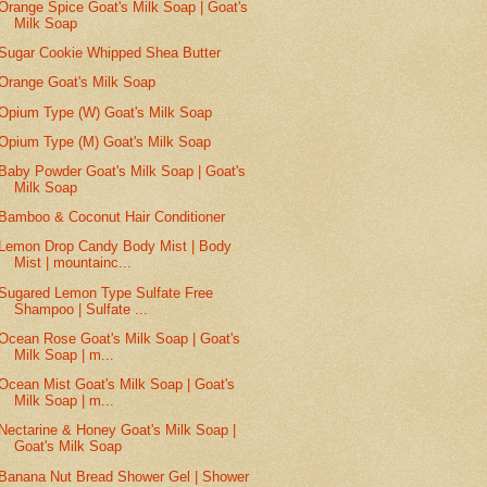
Orange Spice Goat's Milk Soap | Goat's
Milk Soap
Sugar Cookie Whipped Shea Butter
Orange Goat's Milk Soap
Opium Type (W) Goat's Milk Soap
Opium Type (M) Goat's Milk Soap
Baby Powder Goat's Milk Soap | Goat's
Milk Soap
Bamboo & Coconut Hair Conditioner
Lemon Drop Candy Body Mist | Body
Mist | mountainc...
Sugared Lemon Type Sulfate Free
Shampoo | Sulfate ...
Ocean Rose Goat's Milk Soap | Goat's
Milk Soap | m...
Ocean Mist Goat's Milk Soap | Goat's
Milk Soap | m...
Nectarine & Honey Goat's Milk Soap |
Goat's Milk Soap
Banana Nut Bread Shower Gel | Shower