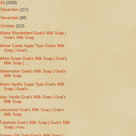
019
(1029)
►
December
(117)
►
November
(88)
▼
October
(112)
Winter Wonderland Goat's Milk Soap |
Goat's Milk Soap
Winter Candy Apple Type Goat's Milk
Soap | Goat's ...
White Grape Goat's Milk Soap | Goat's
Milk Soap | ...
Watermelon Goat's Milk Soap | Goat's
Milk Soap
Warm Vanilla Sugar Type Goat's Milk
Soap | Goat's ...
Very Vanilla Goat's Milk Soap | Goat's
Milk Soap
Unscented Goat's Milk Soap | Goat's
Milk Soap
Tuberose Goat's Milk Soap | Goat's Milk
Soap | mou...
Tommy Girl Type Goat's Milk Soap |