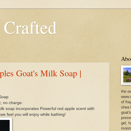
 Crafted
Abo
les Goat's Milk Soap |
the o
www.m
 Soap
of fra
t; no charge:
shea b
milk soap incorporates Powerful red apple scent with
goat'
we feel you will enjoy while bathing!
prese
gel, h
moist