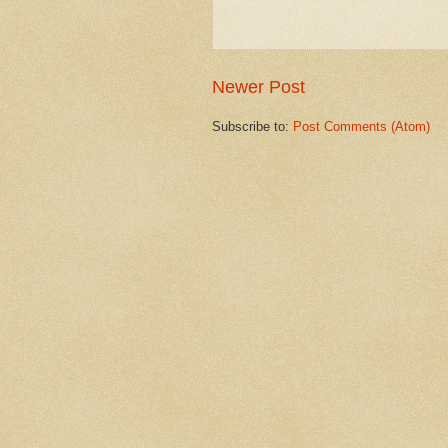
Newer Post
Subscribe to:
Post Comments (Atom)