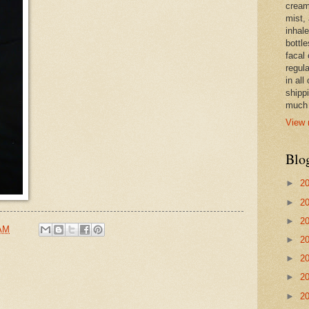
cream,
mist,
inhale
bottle
facal 
regula
in all
shipp
much 
View 
Blo
►
2
►
2
►
2
 AM
►
2
►
2
►
2
►
2