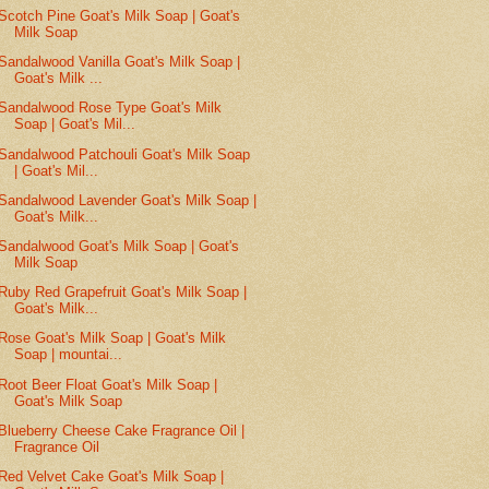
Scotch Pine Goat's Milk Soap | Goat's
Milk Soap
Sandalwood Vanilla Goat's Milk Soap |
Goat's Milk ...
Sandalwood Rose Type Goat's Milk
Soap | Goat's Mil...
Sandalwood Patchouli Goat's Milk Soap
| Goat's Mil...
Sandalwood Lavender Goat's Milk Soap |
Goat's Milk...
Sandalwood Goat's Milk Soap | Goat's
Milk Soap
Ruby Red Grapefruit Goat's Milk Soap |
Goat's Milk...
Rose Goat's Milk Soap | Goat's Milk
Soap | mountai...
Root Beer Float Goat's Milk Soap |
Goat's Milk Soap
Blueberry Cheese Cake Fragrance Oil |
Fragrance Oil
Red Velvet Cake Goat's Milk Soap |