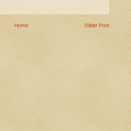
Home
Older Post