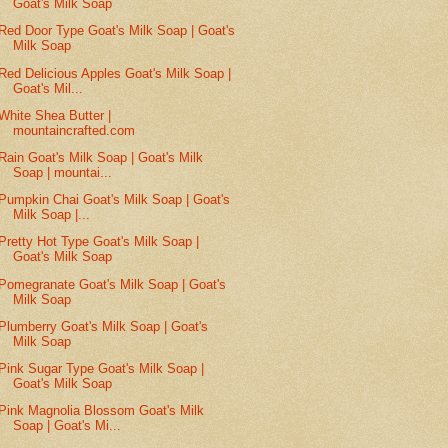
Goat's Milk Soap
Red Door Type Goat's Milk Soap | Goat's
Milk Soap
Red Delicious Apples Goat's Milk Soap |
Goat's Mil...
White Shea Butter |
mountaincrafted.com
Rain Goat's Milk Soap | Goat's Milk
Soap | mountai...
Pumpkin Chai Goat's Milk Soap | Goat's
Milk Soap |...
Pretty Hot Type Goat's Milk Soap |
Goat's Milk Soap
Pomegranate Goat's Milk Soap | Goat's
Milk Soap
Plumberry Goat's Milk Soap | Goat's
Milk Soap
Pink Sugar Type Goat's Milk Soap |
Goat's Milk Soap
Pink Magnolia Blossom Goat's Milk
Soap | Goat's Mi...