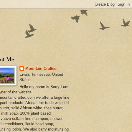
ut Me
Mountain Crafted
Erwin, Tennessee, United
States
Hello my name is Barry I am
wner of the website
ountaincrafted.com we offer a large line
grant products. African fair trade whipped
utter, solid African white shea butter,
s milk soap, 100% plant based
rvative sulfate free shampoo, shower
air conditioner, liquid hand soap,
urizing lotion. We also carry moisturizing