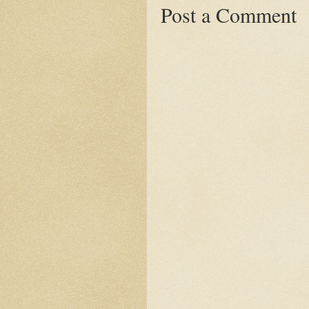
Post a Comment