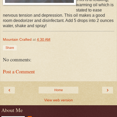
warming oil which is
stated to ease
nervous tension and depression. This oil makes a good
room deodorizer and disinfectant. Add 5 drops into 2 ounces
water, shake and spray!
Mountain Crafted
at
4:30 AM
Share
No comments:
Post a Comment
‹
›
Home
View web version
About Me