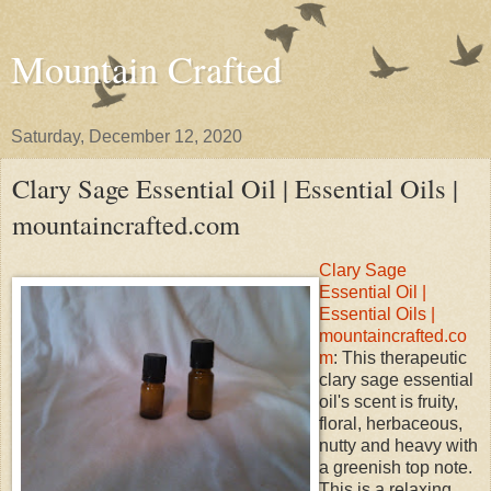
Mountain Crafted
Saturday, December 12, 2020
Clary Sage Essential Oil | Essential Oils |
mountaincrafted.com
Clary Sage
Essential Oil |
Essential Oils |
mountaincrafted.co
m
: This therapeutic
clary sage essential
oil's scent is fruity,
floral, herbaceous,
nutty and heavy with
a greenish top note.
This is a relaxing,