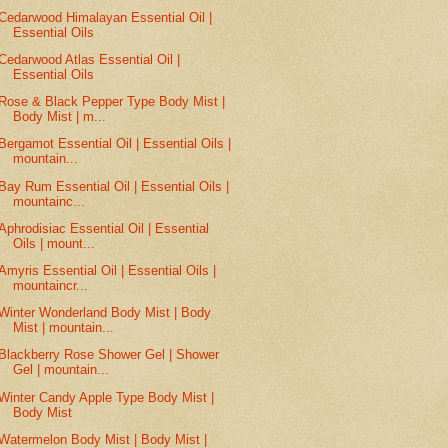
Cedarwood Himalayan Essential Oil |
Essential Oils
Cedarwood Atlas Essential Oil |
Essential Oils
Rose & Black Pepper Type Body Mist |
Body Mist | m...
Bergamot Essential Oil | Essential Oils |
mountain...
Bay Rum Essential Oil | Essential Oils |
mountainc...
Aphrodisiac Essential Oil | Essential
Oils | mount...
Amyris Essential Oil | Essential Oils |
mountaincr...
Winter Wonderland Body Mist | Body
Mist | mountain...
Blackberry Rose Shower Gel | Shower
Gel | mountain...
Winter Candy Apple Type Body Mist |
Body Mist
Watermelon Body Mist | Body Mist |