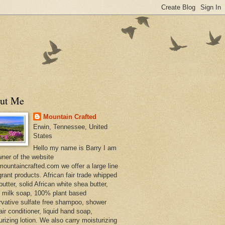
ut Me
Mountain Crafted
Erwin, Tennessee, United
States
Hello my name is Barry I am
wner of the website
ountaincrafted.com we offer a large line
grant products. African fair trade whipped
utter, solid African white shea butter,
s milk soap, 100% plant based
rvative sulfate free shampoo, shower
air conditioner, liquid hand soap,
urizing lotion. We also carry moisturizing