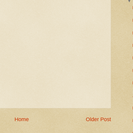
Home
Older Post