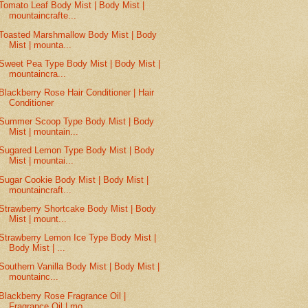
Tomato Leaf Body Mist | Body Mist |
mountaincrafte...
Toasted Marshmallow Body Mist | Body
Mist | mounta...
Sweet Pea Type Body Mist | Body Mist |
mountaincra...
Blackberry Rose Hair Conditioner | Hair
Conditioner
Summer Scoop Type Body Mist | Body
Mist | mountain...
Sugared Lemon Type Body Mist | Body
Mist | mountai...
Sugar Cookie Body Mist | Body Mist |
mountaincraft...
Strawberry Shortcake Body Mist | Body
Mist | mount...
Strawberry Lemon Ice Type Body Mist |
Body Mist | ...
Southern Vanilla Body Mist | Body Mist |
mountainc...
Blackberry Rose Fragrance Oil |
Fragrance Oil | mo...