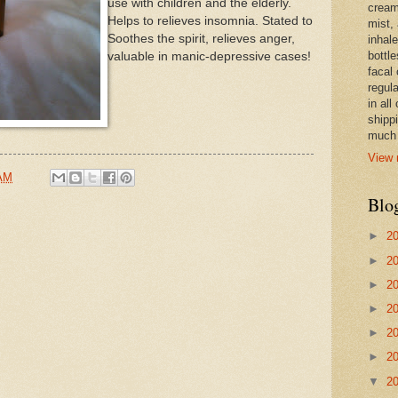
use with children and the elderly.
cream,
Helps to relieves insomnia. Stated to
mist,
Soothes the spirit, relieves anger,
inhale
bottle
valuable in manic-depressive cases!
facal 
regula
in all
shipp
much 
View 
 AM
Blo
►
2
►
2
►
2
►
2
►
2
►
2
▼
2