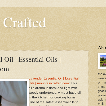
 Crafted
Abo
 Oil | Essential Oils |
com
the o
www.m
Lavender Essential Oil | Essential
of fra
Oils | mountaincrafted.com
: This
shea b
oil's aroma is floral and light with
goat'
woody undertones. A must have oil
prese
in the kitchen for cooking burns.
gel, h
One of the safest essential oils to
moist