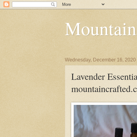
Mountain
Wednesday, December 16, 2020
Lavender Essential
mountaincrafted.