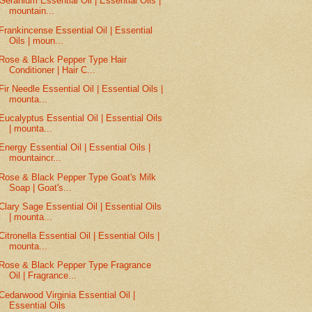
Geranium Essential Oil | Essential Oils |
mountain...
Frankincense Essential Oil | Essential
Oils | moun...
Rose & Black Pepper Type Hair
Conditioner | Hair C...
Fir Needle Essential Oil | Essential Oils |
mounta...
Eucalyptus Essential Oil | Essential Oils
| mounta...
Energy Essential Oil | Essential Oils |
mountaincr...
Rose & Black Pepper Type Goat's Milk
Soap | Goat's...
Clary Sage Essential Oil | Essential Oils
| mounta...
Citronella Essential Oil | Essential Oils |
mounta...
Rose & Black Pepper Type Fragrance
Oil | Fragrance...
Cedarwood Virginia Essential Oil |
Essential Oils