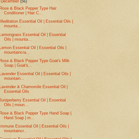
▼
December
(56)
Rose & Black Pepper Type Hair
Conditioner | Hair C...
Meditation Essential Oil | Essential Oils |
mounta...
Lemongrass Essential Oil | Essential
Oils | mounta...
Lemon Essential Oil | Essential Oils |
mountaincra...
Rose & Black Pepper Type Goat's Milk
Soap | Goat's...
Lavender Essential Oil | Essential Oils |
mountain...
Lavender & Chamomile Essential Oil |
Essential Oils
Juniperberry Essential Oil | Essential
Oils | moun...
Rose & Black Pepper Type Hand Soap |
Hand Soap | m...
Immune Essential Oil | Essential Oils |
mountaincr...