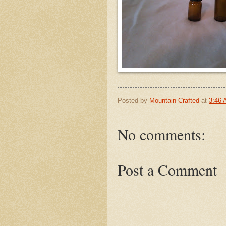
Posted by
Mountain Crafted
at
3:46
No comments:
Post a Comment