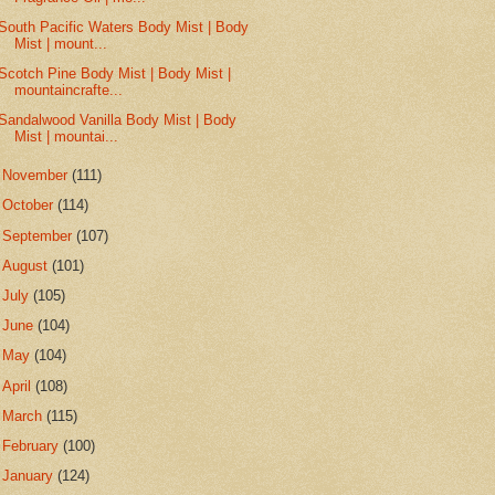
South Pacific Waters Body Mist | Body
Mist | mount...
Scotch Pine Body Mist | Body Mist |
mountaincrafte...
Sandalwood Vanilla Body Mist | Body
Mist | mountai...
►
November
(111)
►
October
(114)
►
September
(107)
►
August
(101)
►
July
(105)
►
June
(104)
►
May
(104)
►
April
(108)
►
March
(115)
►
February
(100)
►
January
(124)