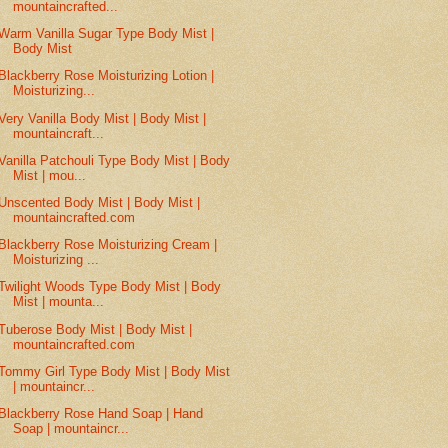
mountaincrafted...
Warm Vanilla Sugar Type Body Mist |
Body Mist
Blackberry Rose Moisturizing Lotion |
Moisturizing...
Very Vanilla Body Mist | Body Mist |
mountaincraft...
Vanilla Patchouli Type Body Mist | Body
Mist | mou...
Unscented Body Mist | Body Mist |
mountaincrafted.com
Blackberry Rose Moisturizing Cream |
Moisturizing ...
Twilight Woods Type Body Mist | Body
Mist | mounta...
Tuberose Body Mist | Body Mist |
mountaincrafted.com
Tommy Girl Type Body Mist | Body Mist
| mountaincr...
Blackberry Rose Hand Soap | Hand
Soap | mountaincr...