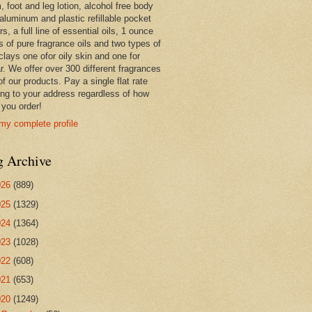
 foot and leg lotion, alcohol free body
 aluminum and plastic refillable pocket
rs, a full line of essential oils, 1 ounce
s of pure fragrance oils and two types of
clays one ofor oily skin and one for
r. We offer over 300 different fragrances
 of our products. Pay a single flat rate
ing to your address regardless of how
you order!
my complete profile
g Archive
026
(889)
025
(1329)
024
(1364)
023
(1028)
022
(608)
021
(653)
020
(1249)