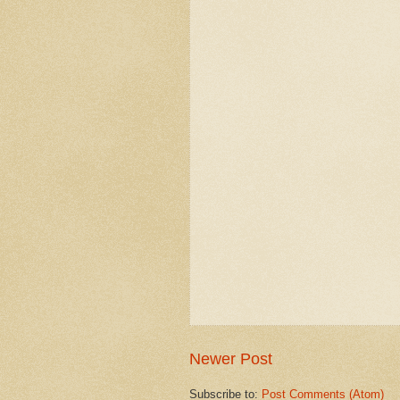
Newer Post
Subscribe to:
Post Comments (Atom)