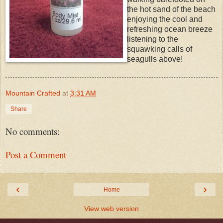
the hot sand of the beach
enjoying the cool and
refreshing ocean breeze
listening to the
squawking calls of
seagulls above!
Mountain Crafted
at
3:31 AM
Share
No comments:
Post a Comment
‹
›
Home
View web version