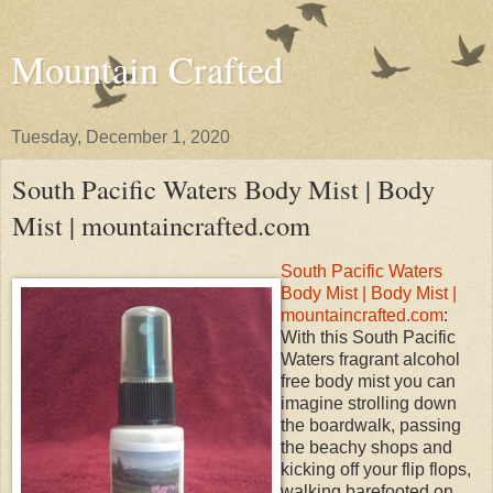
Mountain Crafted
Tuesday, December 1, 2020
South Pacific Waters Body Mist | Body
Mist | mountaincrafted.com
South Pacific Waters
Body Mist | Body Mist |
mountaincrafted.com
:
With this South Pacific
Waters fragrant alcohol
free body mist you can
imagine strolling down
the boardwalk, passing
the beachy shops and
kicking off your flip flops,
walking barefooted on