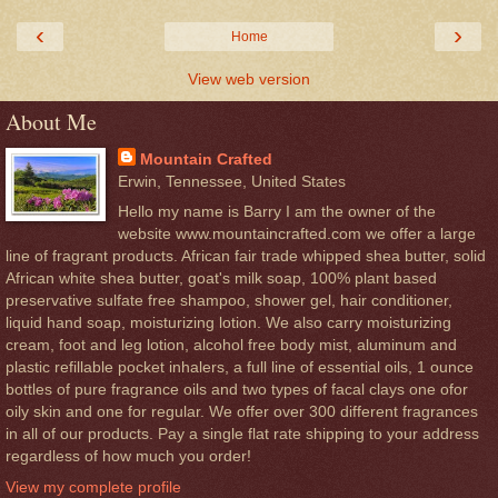
‹
›
Home
View web version
About Me
Mountain Crafted
Erwin, Tennessee, United States
Hello my name is Barry I am the owner of the
website www.mountaincrafted.com we offer a large
line of fragrant products. African fair trade whipped shea butter, solid
African white shea butter, goat's milk soap, 100% plant based
preservative sulfate free shampoo, shower gel, hair conditioner,
liquid hand soap, moisturizing lotion. We also carry moisturizing
cream, foot and leg lotion, alcohol free body mist, aluminum and
plastic refillable pocket inhalers, a full line of essential oils, 1 ounce
bottles of pure fragrance oils and two types of facal clays one ofor
oily skin and one for regular. We offer over 300 different fragrances
in all of our products. Pay a single flat rate shipping to your address
regardless of how much you order!
View my complete profile