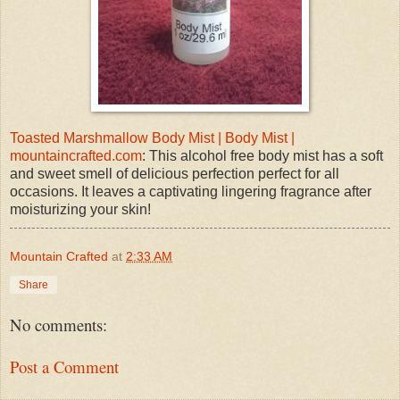
Toasted Marshmallow Body Mist | Body Mist |
mountaincrafted.com
: This alcohol free body mist has a soft
and sweet smell of delicious perfection perfect for all
occasions. It leaves a captivating lingering fragrance after
moisturizing your skin!
Mountain Crafted
at
2:33 AM
Share
No comments:
Post a Comment