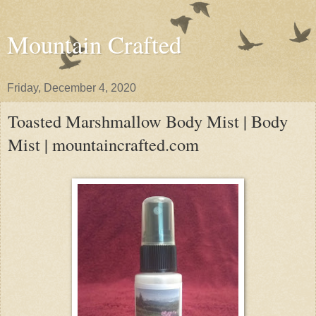
Mountain Crafted
Friday, December 4, 2020
Toasted Marshmallow Body Mist | Body
Mist | mountaincrafted.com